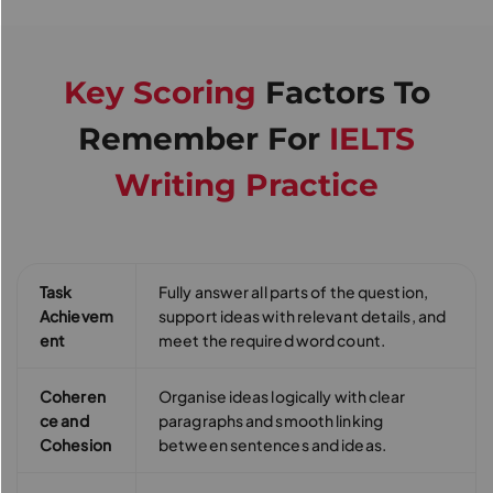
Key Scoring
Factors To
Remember For
IELTS
Writing Practice
Task
Fully answer all parts of the question,
Achievem
support ideas with relevant details, and
ent
meet the required word count.
Coheren
Organise ideas logically with clear
ce and
paragraphs and smooth linking
Cohesion
between sentences and ideas.