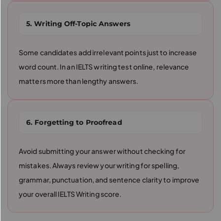
5. Writing Off-Topic Answers
Some candidates add irrelevant points just to increase
word count. In an IELTS writing test online, relevance
matters more than lengthy answers.
6. Forgetting to Proofread
Avoid submitting your answer without checking for
mistakes. Always review your writing for spelling,
grammar, punctuation, and sentence clarity to improve
your overall IELTS Writing score.