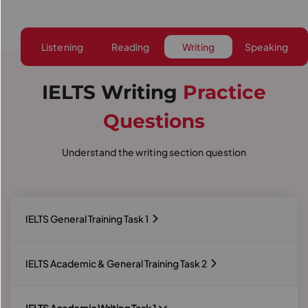
Listening
Reading
Writing
Speaking
IELTS Writing
Practice
Questions
Understand the writing section question
IELTS General Training Task 1
IELTS Academic & General Training Task 2