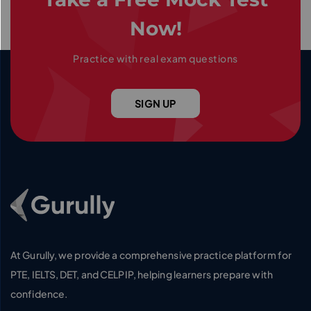
Now!
Practice with real exam questions
SIGN UP
Go To Home Page
At Gurully, we provide a comprehensive practice platform for
PTE, IELTS, DET, and CELPIP, helping learners prepare with
confidence.