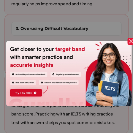
regularly helps improve speed and timing.
3. Overusing Difficult Vocabulary
Using complex words unnecessarily can make
sentences confusing. Instead of copying from IELTS
writing examples, focus on clear and natural writing.
4. Ignoring Grammar Mistakes
Small grammar and punctuation errors can reduce your
band score. Practicing with an IELTS writing practice
test with answers helps you spot common mistakes.