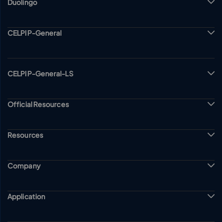
Duolingo
CELPIP-General
CELPIP-General-LS
Official Resources
Resources
Company
Application