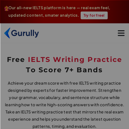
Our all-new IELTS platform is here — real exam feel,
updated content, smater analytics.
Try for free!
Go To Home Page
Free
IELTS Writing Practice
To Score 7+ Bands
Achieve your dream score with free IELTS writing practice
designed by experts for faster improvement. Strengthen
your grammar, vocabulary, and sentence structure while
learning how to write high-scoring answers with confidence.
Take an IELTS writing practice test that mirrors the real exam
experience and helps you understand the latest question
patterns, timing, and evaluation.