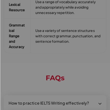
Use a range of vocabulary accurately
Lexical
and appropriately while avoiding
Resource
unnecessary repetition.
Grammat
ical
Use a variety of sentence structures
Range
with correct grammar, punctuation, and
and
sentence formation.
Accuracy
FAQs
How to practice IELTS Writing effectively?