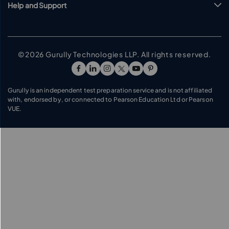
Help and Support
©2026 Gurully Technologies LLP. All rights reserved.
Go To Facebook Page
Go To linkedin Page
Go To instagram Page
Go To twitter Page
Go To youtube Page
Go To pinterest Pag
Gurully is an independent test preparation service and is not affiliated
with, endorsed by, or connected to Pearson Education Ltd or Pearson
VUE.