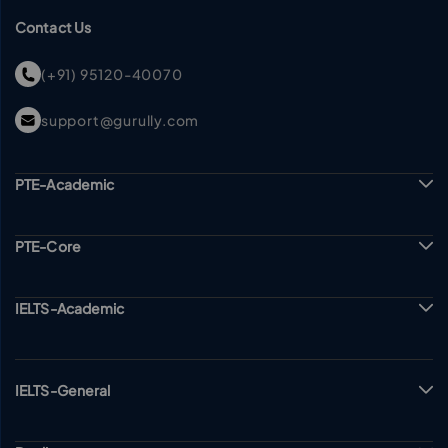
Contact Us
(+91) 95120-40070
support@gurully.com
PTE-Academic
PTE-Core
IELTS-Academic
IELTS-General