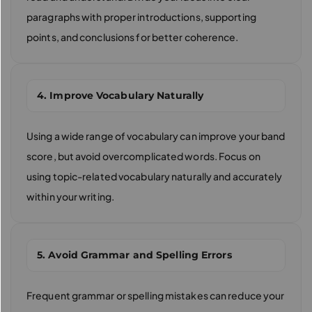
paragraphs with proper introductions, supporting
points, and conclusions for better coherence.
4. Improve Vocabulary Naturally
Using a wide range of vocabulary can improve your band
score, but avoid overcomplicated words. Focus on
using topic-related vocabulary naturally and accurately
within your writing.
5. Avoid Grammar and Spelling Errors
Frequent grammar or spelling mistakes can reduce your