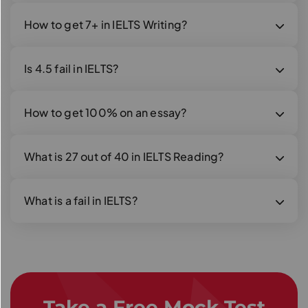
How to get 7+ in IELTS Writing?
Is 4.5 fail in IELTS?
How to get 100% on an essay?
What is 27 out of 40 in IELTS Reading?
What is a fail in IELTS?
Take a Free Mock Test