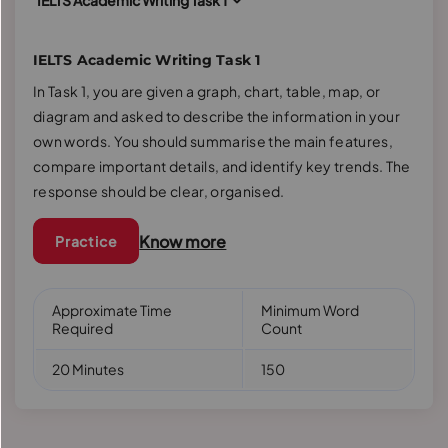
IELTS Academic Writing Task 1
IELTS Academic Writing Task 1
In Task 1, you are given a graph, chart, table, map, or
diagram and asked to describe the information in your
own words. You should summarise the main features,
compare important details, and identify key trends. The
response should be clear, organised.
Know more
Practice
Approximate Time
Minimum Word
Required
Count
20 Minutes
150