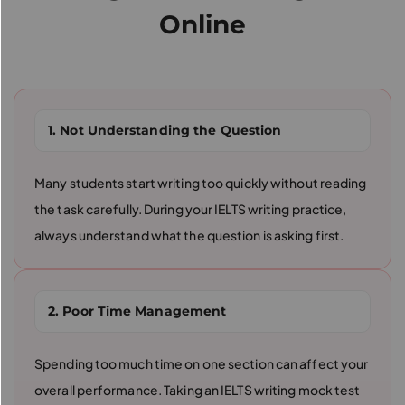
Online
1. Not Understanding the Question
Many students start writing too quickly without reading
the task carefully. During your IELTS writing practice,
always understand what the question is asking first.
2. Poor Time Management
Spending too much time on one section can affect your
overall performance. Taking an IELTS writing mock test