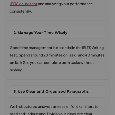
IELTS online test
and analyzing your performance
consistently.
2. Manage Your Time Wisely
Good time management is essential in the IELTS Writing
test. Spend around 20 minutes on Task 1 and 40 minutes
on Task 2 so you can complete both tasks without
rushing.
3. Use Clear and Organized Paragraphs
Well-structured answers are easier for examiners to
read and understand. Divide your ideas into clear