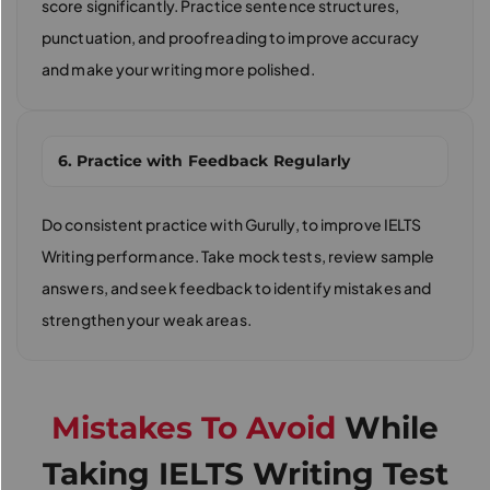
score significantly. Practice sentence structures,
punctuation, and proofreading to improve accuracy
and make your writing more polished.
6. Practice with Feedback Regularly
Do consistent practice with Gurully, to improve IELTS
Writing performance. Take mock tests, review sample
answers, and seek feedback to identify mistakes and
strengthen your weak areas.
Mistakes To Avoid
While
Taking IELTS Writing Test