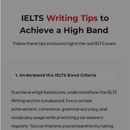
IELTS
Writing Tips
to
Achieve a High Band
Follow these tips and score high in the real IELTS exam.
1. Understand the IELTS Band Criteria
To achieve a high band score, understand how the IELTS
Writing section is evaluated. Focus on task
achievement, coherence, grammar accuracy, and
vocabulary usage while practicing your answers
regularly. You can improve your preparation by taking