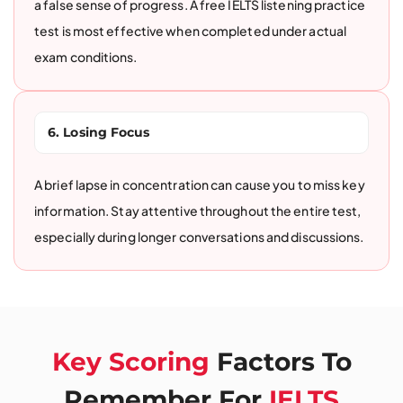
a false sense of progress. A free IELTS listening practice
test is most effective when completed under actual
exam conditions.
6. Losing Focus
A brief lapse in concentration can cause you to miss key
information. Stay attentive throughout the entire test,
especially during longer conversations and discussions.
Key Scoring
Factors To
Remember For
IELTS