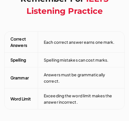
Listening Practice
Correct
Each correct answer earns one mark.
Answers
Spelling
Spelling mistakes can cost marks.
Answers must be grammatically
Grammar
correct.
Exceeding the word limit makes the
Word Limit
answer incorrect.