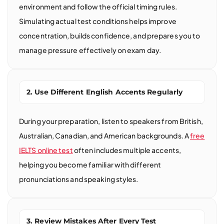
environment and follow the official timing rules.
Simulating actual test conditions helps improve
concentration, builds confidence, and prepares you to
manage pressure effectively on exam day.
2. Use Different English Accents Regularly
During your preparation, listen to speakers from British,
Australian, Canadian, and American backgrounds. A
free
IELTS online test
often includes multiple accents,
helping you become familiar with different
pronunciations and speaking styles.
3. Review Mistakes After Every Test