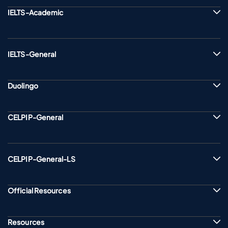
IELTS-Academic
IELTS-General
Duolingo
CELPIP-General
CELPIP-General-LS
Official Resources
Resources