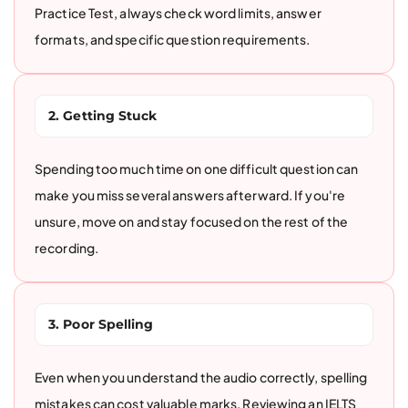
Practice Test, always check word limits, answer
formats, and specific question requirements.
2. Getting Stuck
Spending too much time on one difficult question can
make you miss several answers afterward. If you're
unsure, move on and stay focused on the rest of the
recording.
3. Poor Spelling
Even when you understand the audio correctly, spelling
mistakes can cost valuable marks. Reviewing an IELTS