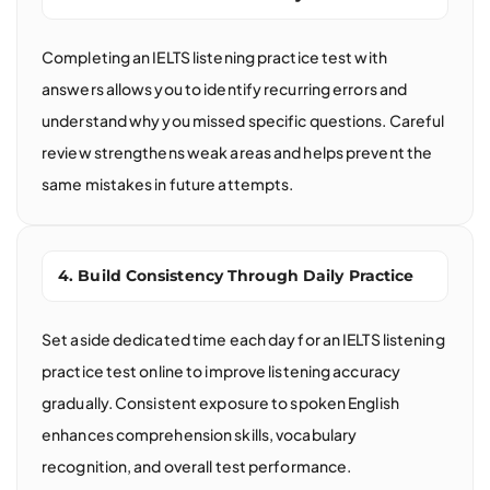
Completing an IELTS listening practice test with
answers allows you to identify recurring errors and
understand why you missed specific questions. Careful
review strengthens weak areas and helps prevent the
same mistakes in future attempts.
4. Build Consistency Through Daily Practice
Set aside dedicated time each day for an IELTS listening
practice test online to improve listening accuracy
gradually. Consistent exposure to spoken English
enhances comprehension skills, vocabulary
recognition, and overall test performance.