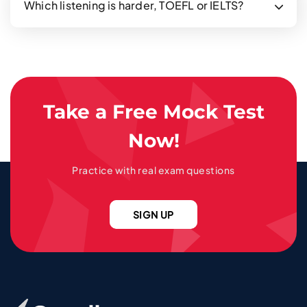
Which listening is harder, TOEFL or IELTS?
Take a Free Mock Test
Now!
Practice with real exam questions
SIGN UP
Go To Home Page