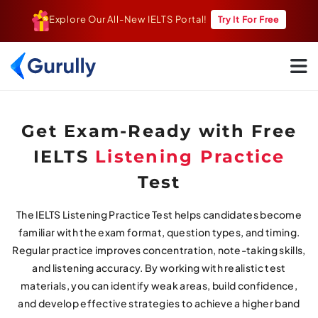
Explore Our All-New IELTS Portal!
Try It For Free
Go To Home Page
Get Exam-Ready with Free
IELTS
Listening Practice
Test
The IELTS Listening Practice Test helps candidates become
familiar with the exam format, question types, and timing.
Regular practice improves concentration, note-taking skills,
and listening accuracy. By working with realistic test
materials, you can identify weak areas, build confidence,
and develop effective strategies to achieve a higher band