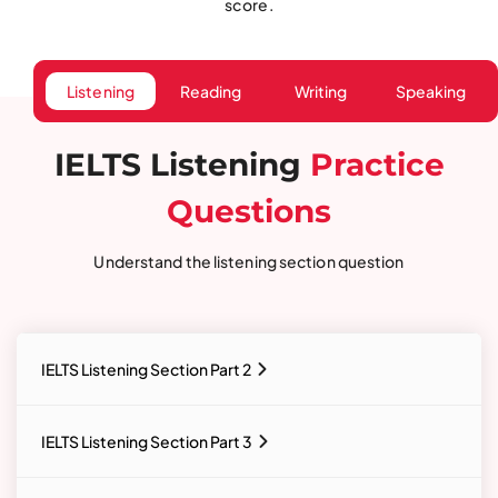
score.
Listening
Reading
Writing
Speaking
IELTS Listening
Practice
Questions
Understand the listening section question
IELTS Listening Section Part 2
IELTS Listening Section Part 3