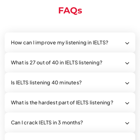
FAQs
How can I improve my listening in IELTS?
What is 27 out of 40 in IELTS listening?
Is IELTS listening 40 minutes?
What is the hardest part of IELTS listening?
Can I crack IELTS in 3 months?