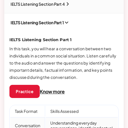
IELTS Listening Section Part 4
IELTS Listening Section Part 1
IELTS Listening Section Part 1
In this task, you will hear a conversation between two
individuals in a common social situation. Listen carefully
to the audio and answer the questions by identifying
important details, factual information, and key points
discussed during the conversation.
Know more
Practice
Task Format
Skills Assessed
Understanding everyday
Conversation