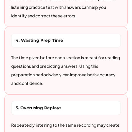
listening practice test with answers can help you
identify and correct these errors.
4. Wasting Prep Time
The time given before each section is meant for reading
questions and predicting answers. Using this
preparation period wisely can improve both accuracy
and confidence.
5. Overusing Replays
Repeatedly listening to the same recording may create