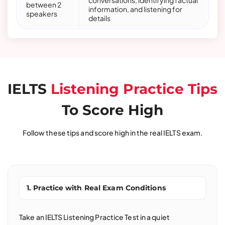
conversations, identifying factual
between 2
information, and listening for
speakers
details
IELTS
Listening Practice Tips
To Score High
Follow these tips and score high in the real IELTS exam.
1. Practice with Real Exam Conditions
Take an IELTS Listening Practice Test in a quiet