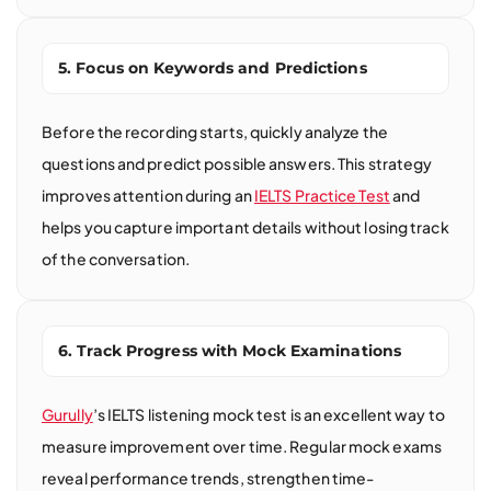
5. Focus on Keywords and Predictions
Before the recording starts, quickly analyze the
questions and predict possible answers. This strategy
improves attention during an
IELTS Practice Test
and
helps you capture important details without losing track
of the conversation.
6. Track Progress with Mock Examinations
Gurully
’s IELTS listening mock test is an excellent way to
measure improvement over time. Regular mock exams
reveal performance trends, strengthen time-