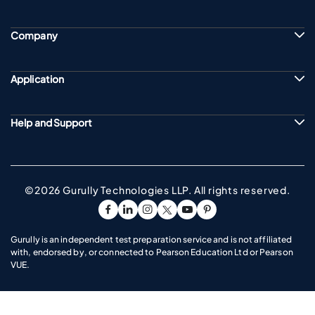
Company
Application
Help and Support
©2026 Gurully Technologies LLP. All rights reserved.
Go To Facebook Page
Go To linkedin Page
Go To instagram Page
Go To twitter Page
Go To youtube Page
Go To pinterest Pag
Gurully is an independent test preparation service and is not affiliated
with, endorsed by, or connected to Pearson Education Ltd or Pearson
VUE.