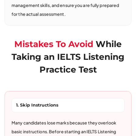
management skills, and ensure you are fully prepared
for the actual assessment.
Mistakes To Avoid
While
Taking an IELTS Listening
Practice Test
1. Skip Instructions
Many candidates lose marks because they overlook
basic instructions. Before starting an IELTS Listening