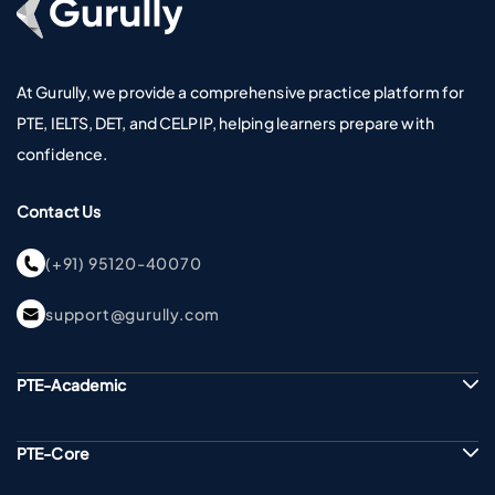
At Gurully, we provide a comprehensive practice platform for
PTE, IELTS, DET, and CELPIP, helping learners prepare with
confidence.
Contact Us
(+91) 95120-40070
support@gurully.com
PTE-Academic
PTE-Core