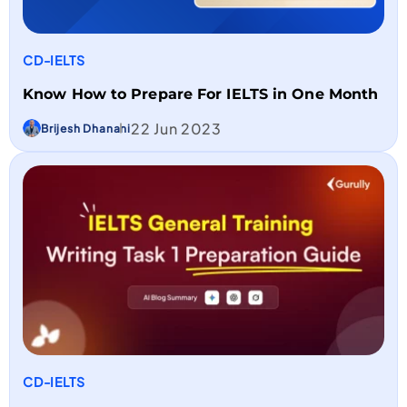
CD-IELTS
Know How to Prepare For IELTS in One Month
22 Jun 2023
Brijesh Dhanani
CD-IELTS