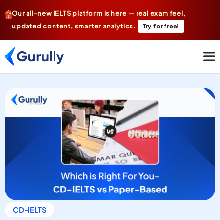
Our all-new IELTS platform is here — real exam feel,
updated content, smarter analytics.
Try for free!
CD-IELTS