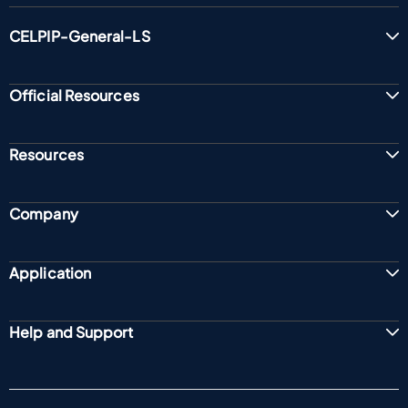
CELPIP-General-LS
Official Resources
Resources
Company
Application
Help and Support