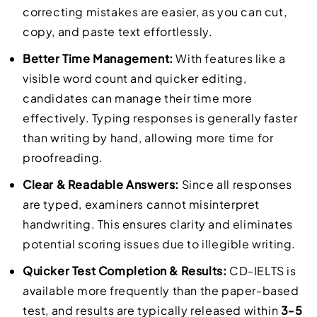
correcting mistakes are easier, as you can cut,
copy, and paste text effortlessly.
Better Time Management:
With features like a
visible word count and quicker editing,
candidates can manage their time more
effectively. Typing responses is generally faster
than writing by hand, allowing more time for
proofreading.
Clear & Readable Answers:
Since all responses
are typed, examiners cannot misinterpret
handwriting. This ensures clarity and eliminates
potential scoring issues due to illegible writing.
Quicker Test Completion & Results:
CD-IELTS is
available more frequently than the paper-based
test, and results are typically released within
3-5