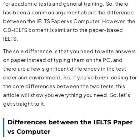
for academic tests and general training. So, there
has been a common argument about the difference
between the IELTS Paper vs Computer. However, the
CD-IELTS content is similar to the paper-based
IELTS.
The sole difference is that you need to write answers
on paper instead of typing them on the PC, and
there are a few significant differences in the test
order and environment. So, if you’ve been looking for
the core differences between the two tests, this
article will show you everything you need. So, let’s
get straight to it.
Differences between the IELTS Paper
vs Computer