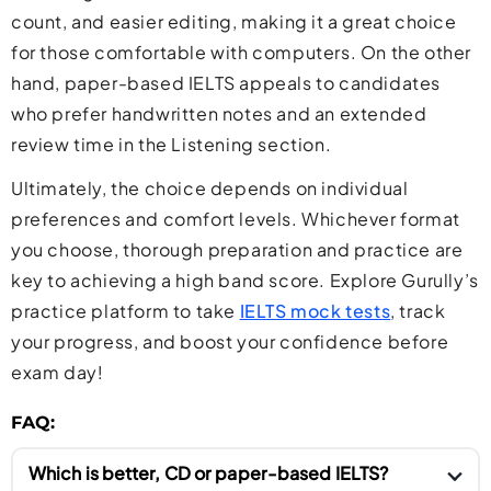
count, and easier editing, making it a great choice
for those comfortable with computers. On the other
hand, paper-based IELTS appeals to candidates
who prefer handwritten notes and an extended
review time in the Listening section.
Ultimately, the choice depends on individual
preferences and comfort levels. Whichever format
you choose, thorough preparation and practice are
key to achieving a high band score. Explore Gurully’s
practice platform to take
IELTS mock tests
, track
your progress, and boost your confidence before
exam day!
FAQ:
Which is better, CD or paper-based IELTS?