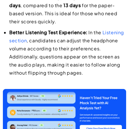
days
, compared to the
13 days
for the paper-
based version. This is ideal for those who need
their scores quickly.
Better Listening Test Experience:
In the
Listening
section
, candidates can adjust the headphone
volume according to their preferences.
Additionally, questions appear on the screen as
the audio plays, making it easier to follow along
without flipping through pages.