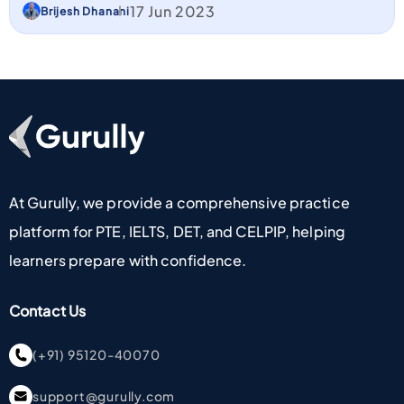
17 Jun 2023
Brijesh Dhanani
Go To Home Page
At Gurully, we provide a comprehensive practice
platform for PTE, IELTS, DET, and CELPIP, helping
learners prepare with confidence.
Contact Us
(+91) 95120-40070
support@gurully.com