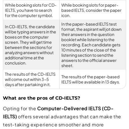
While booking slots for CD-
While booking slots for paper-
IELTS, you have to search
based IELTS, consider the paper
for the computer symbol.
icon.
In the paper-based IELTS test
In CD-IELTS, the candidate
format, the aspirant will jot down
will be typing answers in the
their answers in the question
boxes on the computer
booklet while listening to the
screen. They will get time
recording. Each candidate gets
between the sections for
10 minutes of the close of the
analyzing answers without
listening section to send the
additional time at the
answers to the official answer
conclusion.
sheet.
The results of the CD-IELTS
The results of the paper-based
will come out within 3-5
IELTS will be available in 13 days.
days after partaking in it.
What are the pros of CD-IELTS?
Opting for the
Computer-Delivered IELTS (CD-
IELTS)
offers several advantages that can make the
test-taking experience smoother and more