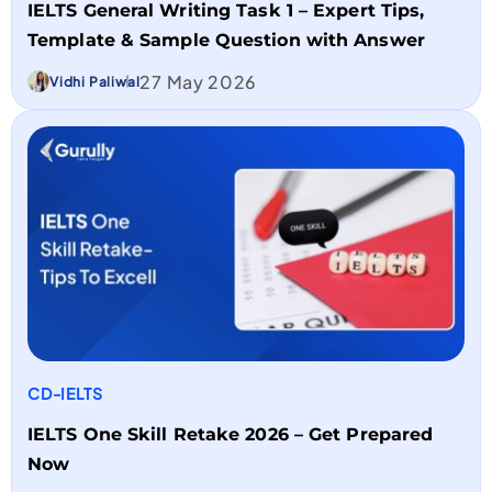
IELTS General Writing Task 1 – Expert Tips,
Template & Sample Question with Answer
27 May 2026
Vidhi Paliwal
CD-IELTS
IELTS One Skill Retake 2026 – Get Prepared
Now