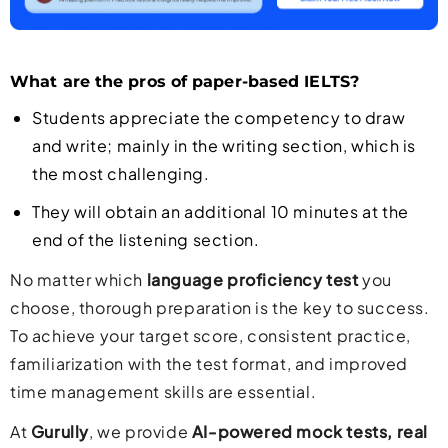
What are the pros of paper-based IELTS?
Students appreciate the competency to draw
and write; mainly in the writing section, which is
the most challenging.
They will obtain an additional 10 minutes at the
end of the listening section.
No matter which
language proficiency test
you
choose, thorough preparation is the key to success.
To achieve your target score, consistent practice,
familiarization with the test format, and improved
time management skills are essential.
At
Gurully
, we provide
AI-powered mock tests, real