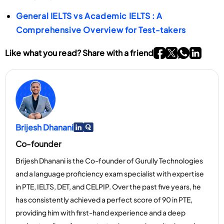
General IELTS vs Academic IELTS : A
Comprehensive Overview for Test-takers
Go To Facebook P
Go To twitter P
Go To What
Go To li
Like what you read? Share with a friend
Brijesh Dhanani
Go To Linkedin Page
Go To Myspace Page
Co-founder
Brijesh Dhanani is the Co-founder of Gurully Technologies
and a language proficiency exam specialist with expertise
in PTE, IELTS, DET, and CELPIP. Over the past five years, he
has consistently achieved a perfect score of 90 in PTE,
providing him with first-hand experience and a deep