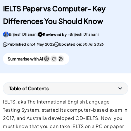
IELTS Paper vs Computer- Key
Differences You Should Know
Go To post Page
Brijesh Dhanani
Brijesh Dhanani
Reviewed by -
Published on:
4 May 2022
Updated on:
30 Jul 2026
Summarise with AI
Table of Contents
IELTS, aka The International English Language
Testing System, started its computer-based exam in
2017, and Australia developed CD-IELTS. Now, you
must know that you can take IELTS on a PC or paper