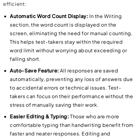
efficient:
Automatic Word Count Display:
In the Writing
section, the word count is displayed on the
screen, eliminating the need for manual counting.
This helps test-takers stay within the required
word limit without worrying about exceeding or
falling short.
Auto-Save Feature:
All responses are saved
automatically, preventing any loss of answers due
to accidental errors or technical issues. Test-
takers can focus on their performance without the
stress of manually saving their work.
Easier Editing & Typing:
Those who are more
comfortable typing than handwriting benefit from
faster and neater responses. Editing and