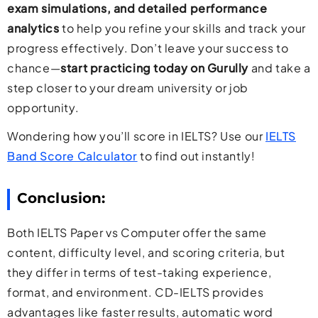
exam simulations, and detailed performance
analytics
to help you refine your skills and track your
progress effectively. Don’t leave your success to
chance—
start practicing today on Gurully
and take a
step closer to your dream university or job
opportunity.
Wondering how you’ll score in IELTS? Use our
IELTS
Band Score Calculator
to find out instantly!
Conclusion:
Both IELTS Paper vs Computer offer the same
content, difficulty level, and scoring criteria, but
they differ in terms of test-taking experience,
format, and environment. CD-IELTS provides
advantages like faster results, automatic word