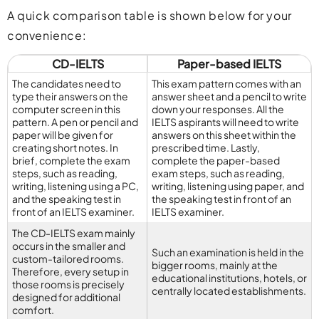
A quick comparison table is shown below for your
convenience:
CD-IELTS
Paper-based IELTS
The candidates need to
This exam pattern comes with an
type their answers on the
answer sheet and a pencil to write
computer screen in this
down your responses. All the
pattern. A pen or pencil and
IELTS aspirants will need to write
paper will be given for
answers on this sheet within the
creating short notes. In
prescribed time. Lastly,
brief, complete the exam
complete the paper-based
steps, such as reading,
exam steps, such as reading,
writing, listening using a PC,
writing, listening using paper, and
and the speaking test in
the speaking test in front of an
front of an IELTS examiner.
IELTS examiner.
The CD-IELTS exam mainly
occurs in the smaller and
Such an examination is held in the
custom-tailored rooms.
bigger rooms, mainly at the
Therefore, every setup in
educational institutions, hotels, or
those rooms is precisely
centrally located establishments.
designed for additional
comfort.