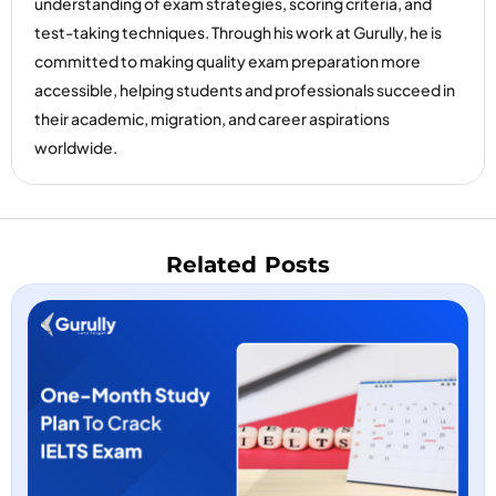
understanding of exam strategies, scoring criteria, and
test-taking techniques. Through his work at Gurully, he is
committed to making quality exam preparation more
accessible, helping students and professionals succeed in
their academic, migration, and career aspirations
worldwide.
Related Posts