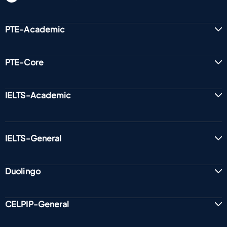
PTE-Academic
PTE-Core
IELTS-Academic
IELTS-General
Duolingo
CELPIP-General