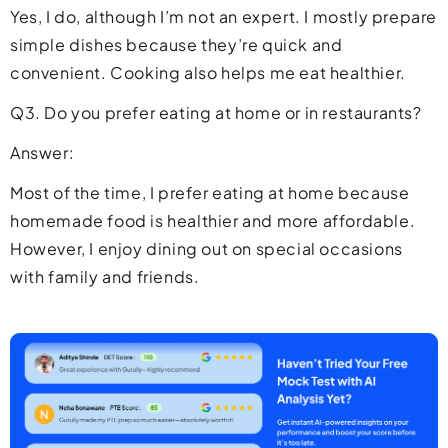
Yes, I do, although I’m not an expert. I mostly prepare
simple dishes because they’re quick and
convenient. Cooking also helps me eat healthier.
Q3. Do you prefer eating at home or in restaurants?
Answer:
Most of the time, I prefer eating at home because
homemade food is healthier and more affordable.
However, I enjoy dining out on special occasions
with family and friends.