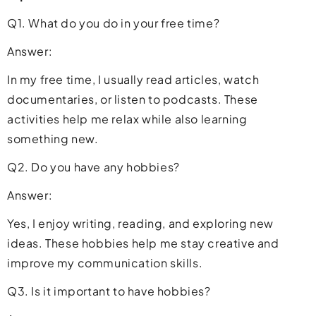
Q1. What do you do in your free time?
Answer:
In my free time, I usually read articles, watch
documentaries, or listen to podcasts. These
activities help me relax while also learning
something new.
Q2. Do you have any hobbies?
Answer:
Yes, I enjoy writing, reading, and exploring new
ideas. These hobbies help me stay creative and
improve my communication skills.
Q3. Is it important to have hobbies?