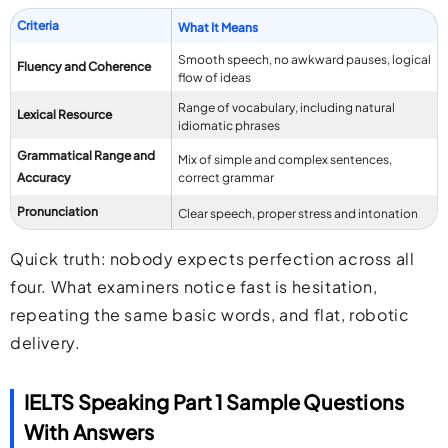
Criteria
What It Means
Smooth speech, no awkward pauses, logical
Fluency and Coherence
flow of ideas
Range of vocabulary, including natural
Lexical Resource
idiomatic phrases
Grammatical Range and
Mix of simple and complex sentences,
Accuracy
correct grammar
Pronunciation
Clear speech, proper stress and intonation
Quick truth: nobody expects perfection across all
four. What examiners notice fast is hesitation,
repeating the same basic words, and flat, robotic
delivery.
IELTS Speaking Part 1 Sample Questions
With Answers