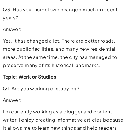
Q3. Has your hometown changed much in recent
years?
Answer:
Yes, it has changed a lot. There are better roads,
more public facilities, and many new residential
areas. At the same time, the city has managed to
preserve many of its historical landmarks.
Topic: Work or Studies
Q1. Are you working or studying?
Answer:
I’m currently working as a blogger and content
writer. I enjoy creating informative articles because
it allows me to learn new things and help readers