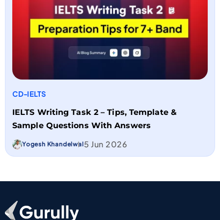
CD-IELTS
IELTS Writing Task 2 – Tips, Template &
Sample Questions With Answers
5 Jun 2026
Yogesh Khandelwal
Go To Home Page