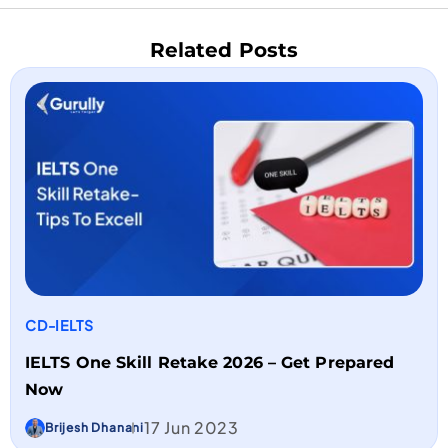
Related Posts
CD-IELTS
IELTS One Skill Retake 2026 – Get Prepared
Now
17 Jun 2023
Brijesh Dhanani