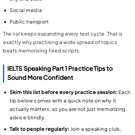
Social media
Public transport
The list keeps expanding every test cycle. That is
exactly why practising a wide spread of topics
beats memorising fixed scripts.
IELTS Speaking Part 1 Practice Tips to
Sound More Confident
Skim this list before every practice session:
Each
tip below comes with a quick note on why it
actually matters, so you are not just memorizing
advice blindly.
Talk to people regularly:
Join a speaking club,