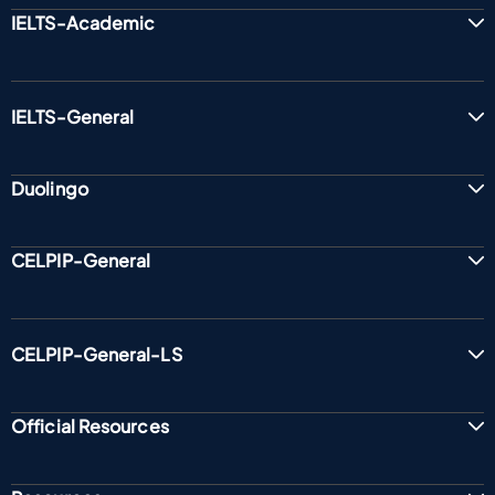
IELTS-Academic
IELTS-General
Duolingo
CELPIP-General
CELPIP-General-LS
Official Resources