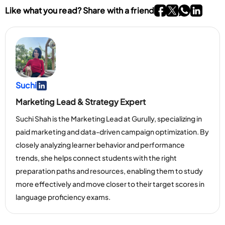
Go To Facebook P
Go To twitter P
Go To What
Go To li
Like what you read? Share with a friend
Suchi
Go To Linkedin Page
Marketing Lead & Strategy Expert
Suchi Shah is the Marketing Lead at Gurully, specializing in
paid marketing and data-driven campaign optimization. By
closely analyzing learner behavior and performance
trends, she helps connect students with the right
preparation paths and resources, enabling them to study
more effectively and move closer to their target scores in
language proficiency exams.