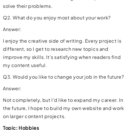
solve their problems.
Q2. What do you enjoy most about your work?
Answer:
I enjoy the creative side of writing. Every project is
different, so I get to research new topics and
improve my skills. It’s satisfying when readers find
my content useful.
Q3. Would you like to change your job in the future?
Answer:
Not completely, but I’d like to expand my career. In
the future, I hope to build my own website and work
on larger content projects.
Topic: Hobbies