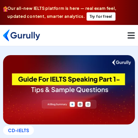
Our all-new IELTS platform is here — real exam feel,
updated content, smarter analytics.
Try for free!
CD-IELTS