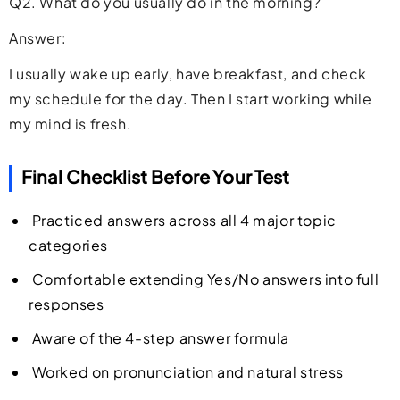
Q2. What do you usually do in the morning?
Answer:
I usually wake up early, have breakfast, and check
my schedule for the day. Then I start working while
my mind is fresh.
Final Checklist Before Your Test
Practiced answers across all 4 major topic
categories
Comfortable extending Yes/No answers into full
responses
Aware of the 4-step answer formula
Worked on pronunciation and natural stress