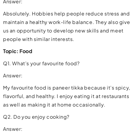
Answer:
Absolutely. Hobbies help people reduce stress and
maintain a healthy work-life balance. They also give
us an opportunity to develop new skills and meet
people with similar interests.
Topic: Food
Q1. What’s your favourite food?
Answer:
My favourite food is paneer tikka because it’s spicy,
flavorful, and healthy. I enjoy eating it at restaurants
as well as making it at home occasionally.
Q2. Do you enjoy cooking?
Answer: