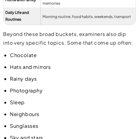
memories
Daily Life and
Morning routine, food habits, weekends, transport
Routines
Beyond these broad buckets, examiners also dip
into very specific topics. Some that come up often:
Chocolate
Hats and mirrors
Rainy days
Photography
Sleep
Neighbours
Sunglasses
Sky and stars