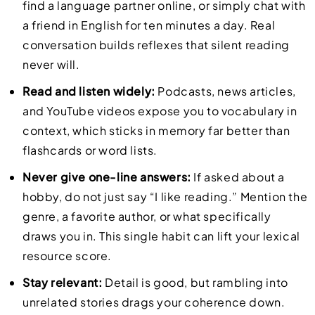
find a language partner online, or simply chat with
a friend in English for ten minutes a day. Real
conversation builds reflexes that silent reading
never will.
Read and listen widely:
Podcasts, news articles,
and YouTube videos expose you to vocabulary in
context, which sticks in memory far better than
flashcards or word lists.
Never give one-line answers:
If asked about a
hobby, do not just say “I like reading.” Mention the
genre, a favorite author, or what specifically
draws you in. This single habit can lift your lexical
resource score.
Stay relevant:
Detail is good, but rambling into
unrelated stories drags your coherence down.