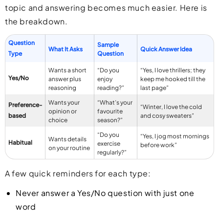
topic and answering becomes much easier. Here is
the breakdown.
Question
Sample
What It Asks
Quick Answer Idea
Type
Question
Wants a short
“Do you
“Yes, I love thrillers; they
Yes/No
answer plus
enjoy
keep me hooked till the
reasoning
reading?”
last page”
Wants your
“What’s your
Preference-
“Winter, I love the cold
opinion or
favourite
based
and cosy sweaters”
choice
season?”
“Do you
“Yes, I jog most mornings
Wants details
Habitual
exercise
before work”
on your routine
regularly?”
A few quick reminders for each type:
Never answer a Yes/No question with just one
word