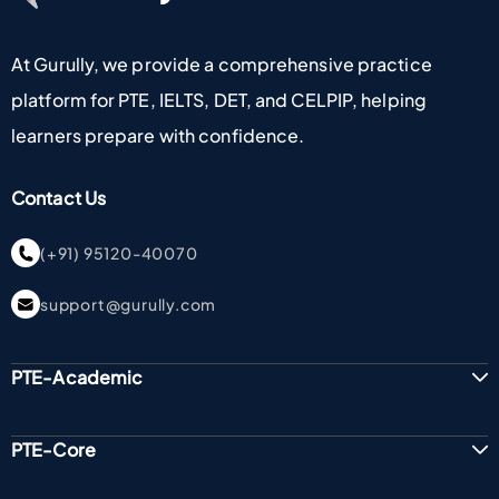
At Gurully, we provide a comprehensive practice
platform for PTE, IELTS, DET, and CELPIP, helping
learners prepare with confidence.
Contact Us
(+91) 95120-40070
support@gurully.com
PTE-Academic
PTE-Core