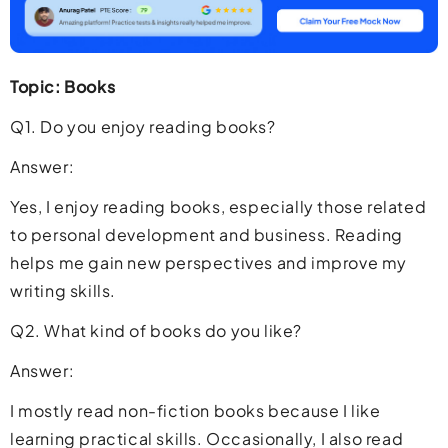
Topic: Books
Q1. Do you enjoy reading books?
Answer:
Yes, I enjoy reading books, especially those related
to personal development and business. Reading
helps me gain new perspectives and improve my
writing skills.
Q2. What kind of books do you like?
Answer:
I mostly read non-fiction books because I like
learning practical skills. Occasionally, I also read