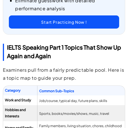
Eliminate guesswork with detailed
performance analysis
Start Practicing Now !
IELTS Speaking Part 1 Topics That Show Up
Again and Again
Examiners pull from a fairly predictable pool. Here is
a topic map to guide your prep.
Category
Common Sub-Topics
Work and Study
Job/course, typical day, future plans, skills
Hobbies and
Sports, books/movies/shows, music, travel
Interests
Family members, living situation, chores, childhood
Home and Family