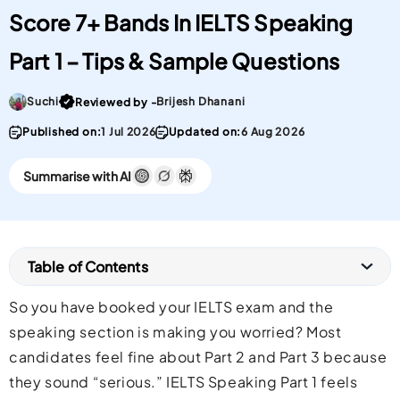
Score 7+ Bands In IELTS Speaking
Part 1 – Tips & Sample Questions
Go To post Page
Suchi
Brijesh Dhanani
Reviewed by -
Published on:
1 Jul 2026
Updated on:
6 Aug 2026
Summarise with AI
Table of Contents
So you have booked your IELTS exam and the
speaking section is making you worried? Most
candidates feel fine about Part 2 and Part 3 because
they sound “serious.” IELTS Speaking Part 1 feels