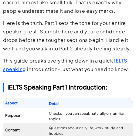
casual, almost like small talk. That is exactly why
people underestimate it and lose easy marks.
Here is the truth. Part 1 sets the tone for your entire
speaking test. Stumble here and your confidence
drops before the tougher sections begin. Handle it
well, and you walk into Part 2 already feeling steady.
This guide breaks everything down in a quick
IELTS
speaking
introduction- just what you need to know.
IELTS Speaking Part 1 Introduction:
Aspect
Detail
Checks if you can speak naturally on familiar
Purpose
topics
Questions about daily life, work, study, and
Content
hobbies