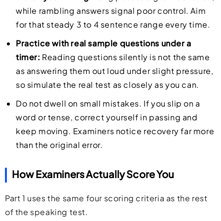
while rambling answers signal poor control. Aim
for that steady 3 to 4 sentence range every time.
Practice with real sample questions under a
timer:
Reading questions silently is not the same
as answering them out loud under slight pressure,
so simulate the real test as closely as you can.
Do not dwell on small mistakes. If you slip on a
word or tense, correct yourself in passing and
keep moving. Examiners notice recovery far more
than the original error.
How Examiners Actually Score You
Part 1 uses the same four scoring criteria as the rest
of the speaking test.