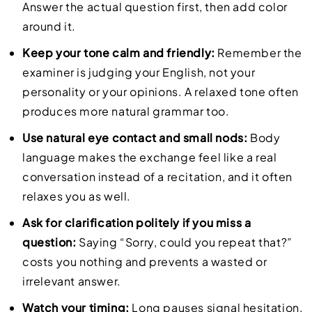
Answer the actual question first, then add color
around it.
Keep your tone calm and friendly:
Remember the
examiner is judging your English, not your
personality or your opinions. A relaxed tone often
produces more natural grammar too.
Use natural eye contact and small nods:
Body
language makes the exchange feel like a real
conversation instead of a recitation, and it often
relaxes you as well.
Ask for clarification politely if you miss a
question:
Saying “Sorry, could you repeat that?”
costs you nothing and prevents a wasted or
irrelevant answer.
Watch your timing:
Long pauses signal hesitation,