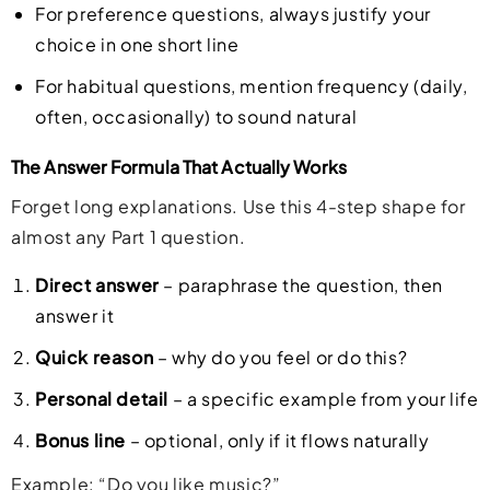
For preference questions, always justify your
choice in one short line
For habitual questions, mention frequency (daily,
often, occasionally) to sound natural
The Answer Formula That Actually Works
Forget long explanations. Use this 4-step shape for
almost any Part 1 question.
Direct answer
– paraphrase the question, then
answer it
Quick reason
– why do you feel or do this?
Personal detail
– a specific example from your life
Bonus line
– optional, only if it flows naturally
Example: “Do you like music?”