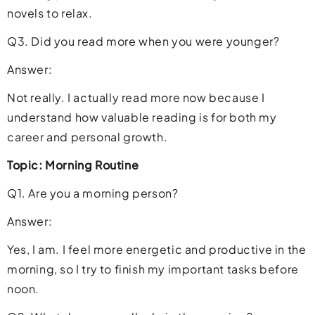
novels to relax.
Q3. Did you read more when you were younger?
Answer:
Not really. I actually read more now because I
understand how valuable reading is for both my
career and personal growth.
Topic: Morning Routine
Q1. Are you a morning person?
Answer:
Yes, I am. I feel more energetic and productive in the
morning, so I try to finish my important tasks before
noon.