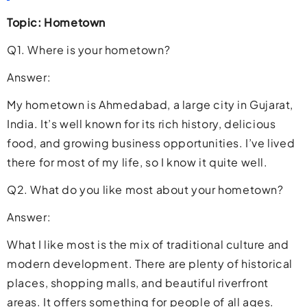
Topic: Hometown
Q1. Where is your hometown?
Answer:
My hometown is Ahmedabad, a large city in Gujarat,
India. It’s well known for its rich history, delicious
food, and growing business opportunities. I’ve lived
there for most of my life, so I know it quite well.
Q2. What do you like most about your hometown?
Answer:
What I like most is the mix of traditional culture and
modern development. There are plenty of historical
places, shopping malls, and beautiful riverfront
areas. It offers something for people of all ages.