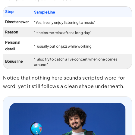
Step
Sample Line
Direct answer
“Yes, I really enjoy listening to music”
Reason
“It helps me relax after a long day”
Personal
“I usually put on jazz while working
detail
“I also try to catch a live concert when one comes
Bonus line
around”
Notice that nothing here sounds scripted word for
word, yet it still follows a clean shape underneath.