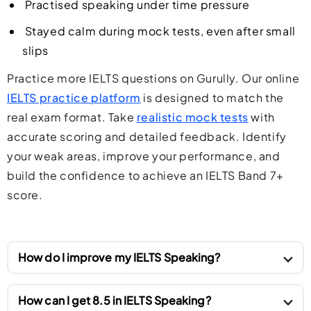
Practised speaking under time pressure
Stayed calm during mock tests, even after small
slips
Practice more IELTS questions on Gurully. Our online
IELTS practice platform
is designed to match the
real exam format. Take
realistic mock tests
with
accurate scoring and detailed feedback. Identify
your weak areas, improve your performance, and
build the confidence to achieve an IELTS Band 7+
score.
How do I improve my IELTS Speaking?
To improve your IELTS Speaking score, practice
How can I get 8.5 in IELTS Speaking?
speaking English every day on different topics.