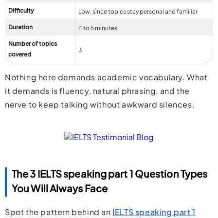
Difficulty
Low, since topics stay personal and familiar
Duration
4 to 5 minutes
Number of topics
3
covered
Nothing here demands academic vocabulary. What
it demands is fluency, natural phrasing, and the
nerve to keep talking without awkward silences.
The 3 IELTS speaking part 1 Question Types
You Will Always Face
Spot the pattern behind an
IELTS speaking part 1