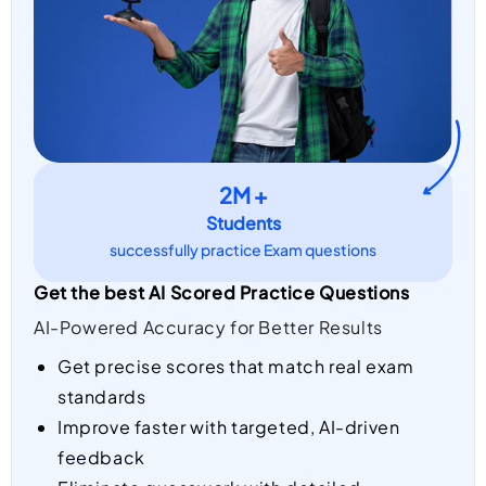
2M +
Students
successfully practice Exam questions
Get the best AI Scored Practice Questions
AI-Powered Accuracy for Better Results
Get precise scores that match real exam
standards
Improve faster with targeted, AI-driven
feedback