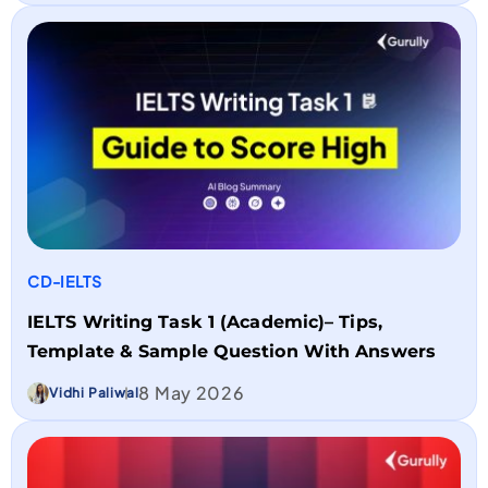
CD-IELTS
IELTS Writing Task 1 (Academic)– Tips,
Template & Sample Question With Answers
8 May 2026
Vidhi Paliwal