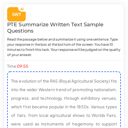
AI
SWT
PTE
Summarize Written Text
Sample
Questions
Read the passage below and summarize it using one sentence. Type
your response in the box at the bottom of the screen. You have 10
minutes to finish this task. Your response will be judged on the quality
of your answer.
Time
09:54
The evolution of the RAS (Royal Agricultural Society) fits
into the wider Western trend of promoting nationalism,
progress, and technology through exhibitory venues,
which first became popular in the 1850s. Various types
of fairs, from local agricultural shows to Worlds Fairs,
were used as instruments of hegemony to support