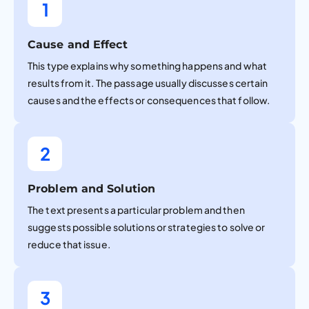
1
Cause and Effect
This type explains why something happens and what
results from it. The passage usually discusses certain
causes and the effects or consequences that follow.
2
Problem and Solution
The text presents a particular problem and then
suggests possible solutions or strategies to solve or
reduce that issue.
3