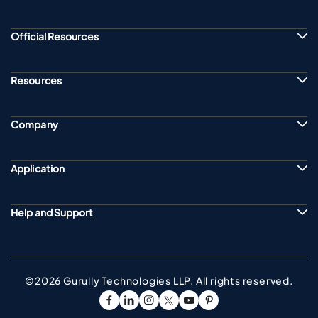
Official Resources
Resources
Company
Application
Help and Support
©2026 Gurully Technologies LLP. All rights reserved.
Go To Facebook Page
Go To linkedin Page
Go To instagram Page
Go To twitter Page
Go To youtube Page
Go To pinterest Pag