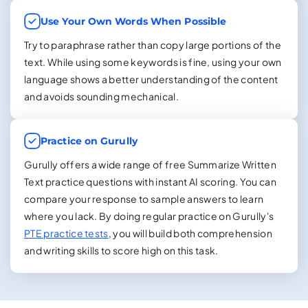
Use Your Own Words When Possible
Try to paraphrase rather than copy large portions of the
text. While using some keywords is fine, using your own
language shows a better understanding of the content
and avoids sounding mechanical.
Practice on Gurully
Gurully offers a wide range of free Summarize Written
Text practice questions with instant AI scoring. You can
compare your response to sample answers to learn
where you lack. By doing regular practice on Gurully's
PTE practice tests
, you will build both comprehension
and writing skills to score high on this task.