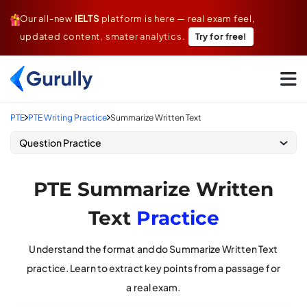
Our all-new
IELTS
platform is here — real exam feel,
updated content, smater analytics.
Try for free!
Go To Home Page
PTE
PTE Writing Practice
Summarize Written Text
Question Practice
PTE Summarize Written
Text
Practice
Understand the format and do Summarize Written Text
practice. Learn to extract key points from a passage for
a real exam.