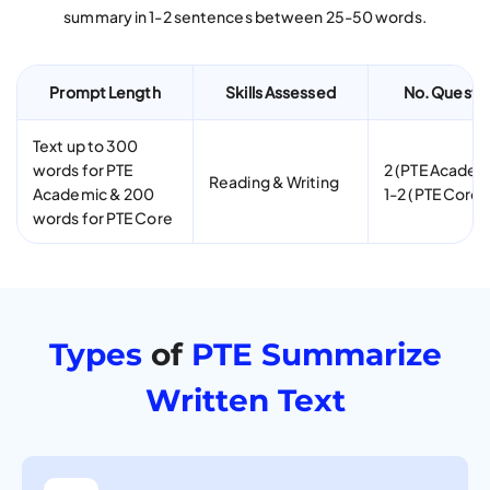
summary in 1-2 sentences between 25-50 words.
Prompt Length
Skills Assessed
No. Questi
Text up to 300
words for PTE
2 (PTE Academ
Reading & Writing
Academic & 200
1-2 (PTE Core)
words for PTE Core
Types
of
PTE Summarize
Written Text