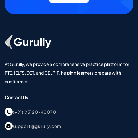
Go To Home Page
At Gurully, we provide a comprehensive practice platform for
PTE, IELTS, DET, and CELPIP, helping learners prepare with
confidence.
Contact Us
(+91) 95120-40070
support@gurully.com