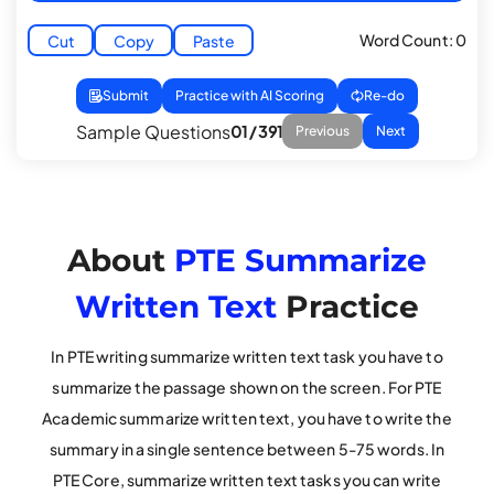
Word Count: 0
Cut
Copy
Paste
Submit
Practice with AI Scoring
Re-do
Sample Questions
01 / 391
Previous
Next
About
PTE Summarize
Written Text
Practice
In PTE writing summarize written text task you have to
summarize the passage shown on the screen. For PTE
Academic summarize written text, you have to write the
summary in a single sentence between 5-75 words. In
PTE Core, summarize written text tasks you can write