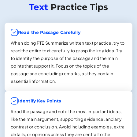
Text
Practice Tips
Read the Passage Carefully
When doing PTE Summarize written text practice, try to
read the entire text carefully to grasp the key idea. Try
to identify the purpose of the passage and the main
points that support it. Focus on the topics of the
passage and concluding remarks, as they contain
essential information.
Identify Key Points
Read the passage and note the most important ideas,
like the main argument, supporting evidence, and any
contrast or conclusion. Avoid including examples, extra
details, or opinions unless they are central to the