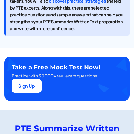
takers. You will also
discover practical strategies
shared
by PTE experts. Along with this, there are selected
practice questions and sample answers that can help you
strengthen your PTE Summarize Written Text preparation
and write with more confidence.
Take a Free Mock Test Now!
Practice with 30000+ real exam questions
Sign Up
PTE Summarize Written