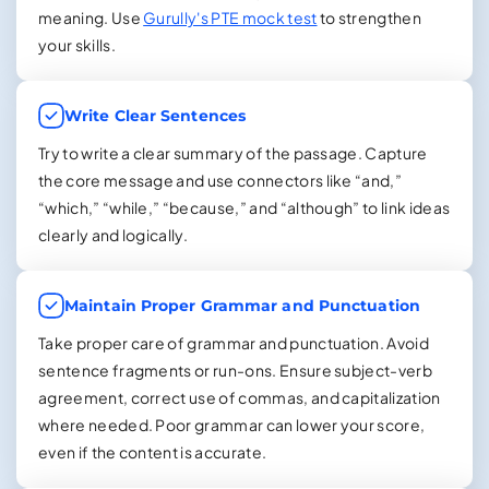
meaning. Use
Gurully's PTE mock test
to strengthen
your skills.
Write Clear Sentences
Try to write a clear summary of the passage. Capture
the core message and use connectors like “and,”
“which,” “while,” “because,” and “although” to link ideas
clearly and logically.
Maintain Proper Grammar and Punctuation
Take proper care of grammar and punctuation. Avoid
sentence fragments or run-ons. Ensure subject-verb
agreement, correct use of commas, and capitalization
where needed. Poor grammar can lower your score,
even if the content is accurate.