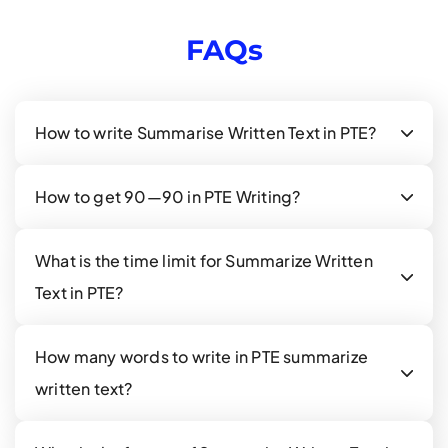
FAQs
How to write Summarise Written Text in PTE?
How to get 90—90 in PTE Writing?
What is the time limit for Summarize Written
Text in PTE?
How many words to write in PTE summarize
written text?