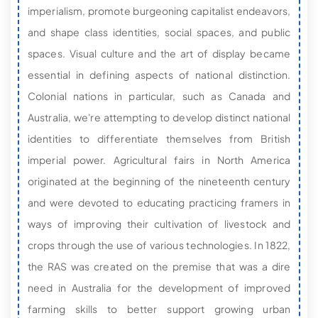
imperialism, promote burgeoning capitalist endeavors,
and shape class identities, social spaces, and public
spaces. Visual culture and the art of display became
essential in defining aspects of national distinction.
Colonial nations in particular, such as Canada and
Australia, we're attempting to develop distinct national
identities to differentiate themselves from British
imperial power. Agricultural fairs in North America
originated at the beginning of the nineteenth century
and were devoted to educating practicing framers in
ways of improving their cultivation of livestock and
crops through the use of various technologies. In 1822,
the RAS was created on the premise that was a dire
need in Australia for the development of improved
farming skills to better support growing urban