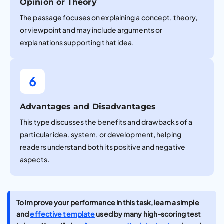
Opinion or Theory
The passage focuses on explaining a concept, theory,
or viewpoint and may include arguments or
explanations supporting that idea.
6
Advantages and Disadvantages
This type discusses the benefits and drawbacks of a
particular idea, system, or development, helping
readers understand both its positive and negative
aspects.
To improve your performance in this task, learn a simple
and
effective template
used by many high-scoring test