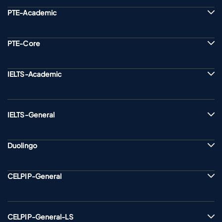
PTE-Academic
PTE-Core
IELTS-Academic
IELTS-General
Duolingo
CELPIP-General
CELPIP-General-LS