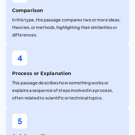
Comparison
In this type, the passage compares two or more ideas,
theories, or methods, highlighting their similarities or
differences.
4
Process or Explanation
This passage describes how something works or
explains a sequence of steps involved in a process,
often related to scientific or technical topics.
5