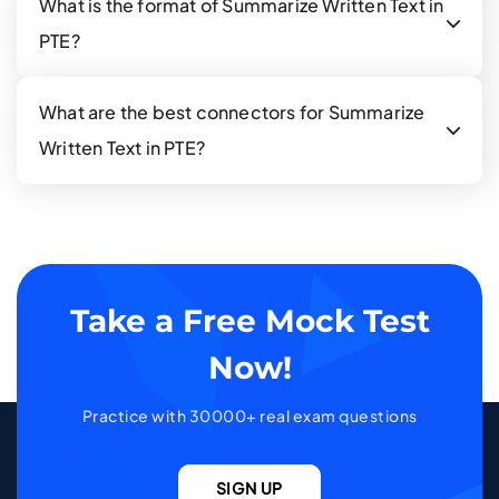
What is the format of Summarize Written Text in
PTE?
What are the best connectors for Summarize
Written Text in PTE?
Take a Free Mock Test
Now!
Practice with 30000+ real exam questions
SIGN UP