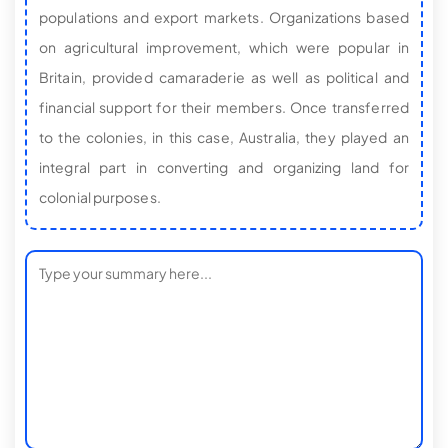
populations and export markets. Organizations based
on agricultural improvement, which were popular in
Britain, provided camaraderie as well as political and
financial support for their members. Once transferred
to the colonies, in this case, Australia, they played an
integral part in converting and organizing land for
colonial purposes.