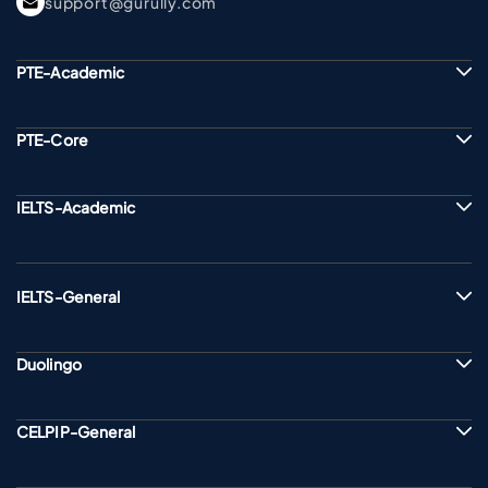
support@gurully.com
PTE-Academic
PTE-Core
IELTS-Academic
IELTS-General
Duolingo
CELPIP-General