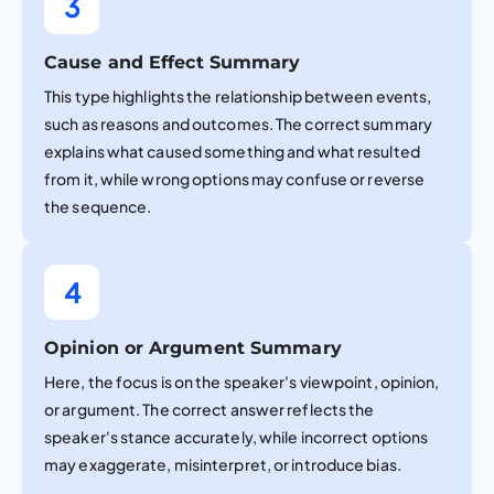
3
Cause and Effect Summary
This type highlights the relationship between events,
such as reasons and outcomes. The correct summary
explains what caused something and what resulted
from it, while wrong options may confuse or reverse
the sequence.
4
Opinion or Argument Summary
Here, the focus is on the speaker's viewpoint, opinion,
or argument. The correct answer reflects the
speaker's stance accurately, while incorrect options
may exaggerate, misinterpret, or introduce bias.