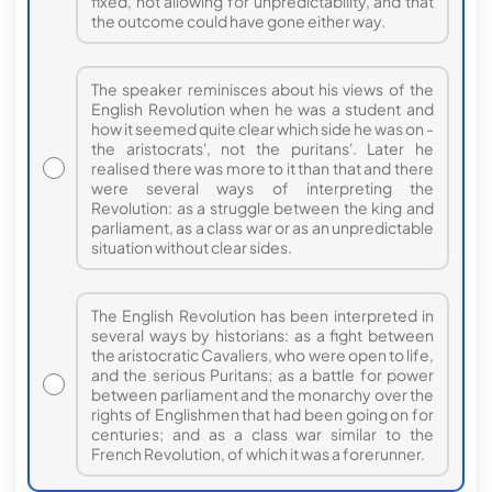
fixed, not allowing for unpredictability, and that
the outcome could have gone either way.
The speaker reminisces about his views of the
English Revolution when he was a student and
how it seemed quite clear which side he was on -
the aristocrats', not the puritans'. Later he
realised there was more to it than that and there
were several ways of interpreting the
Revolution: as a struggle between the king and
parliament, as a class war or as an unpredictable
situation without clear sides.
The English Revolution has been interpreted in
several ways by historians: as a fight between
the aristocratic Cavaliers, who were open to life,
and the serious Puritans; as a battle for power
between parliament and the monarchy over the
rights of Englishmen that had been going on for
centuries; and as a class war similar to the
French Revolution, of which it was a forerunner.