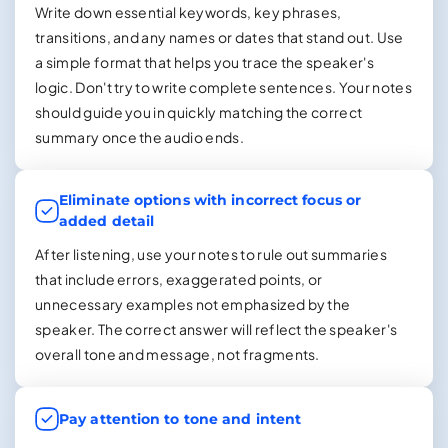
Write down essential keywords, key phrases,
transitions, and any names or dates that stand out. Use
a simple format that helps you trace the speaker's
logic. Don't try to write complete sentences. Your notes
should guide you in quickly matching the correct
summary once the audio ends.
Eliminate options with incorrect focus or
added detail
After listening, use your notes to rule out summaries
that include errors, exaggerated points, or
unnecessary examples not emphasized by the
speaker. The correct answer will reflect the speaker's
overall tone and message, not fragments.
Pay attention to tone and intent