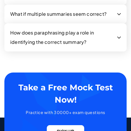
What if multiple summaries seem correct?
How does paraphrasing play a role in
identifying the correct summary?
Take a Free Mock Test
Now!
Practice with 30000+ exam questions