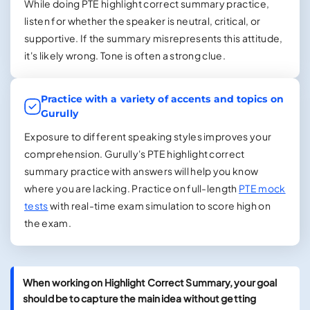
While doing PTE highlight correct summary practice,
listen for whether the speaker is neutral, critical, or
supportive. If the summary misrepresents this attitude,
it's likely wrong. Tone is often a strong clue.
Practice with a variety of accents and topics on
Gurully
Exposure to different speaking styles improves your
comprehension. Gurully's PTE highlight correct
summary practice with answers will help you know
where you are lacking. Practice on full-length
PTE mock
tests
with real-time exam simulation to score high on
the exam.
When working on Highlight Correct Summary, your goal
should be to capture the main idea without getting