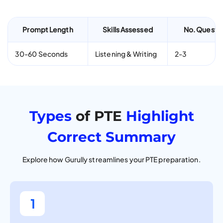
Prompt Length
Skills Assessed
No. Questi
30-60 Seconds
Listening & Writing
2-3
Types
of PTE
Highlight
Correct Summary
Explore how Gurully streamlines your PTE preparation.
1