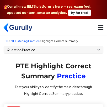
Our all-new IELTS platform is here — real exam feel,
updated content, smarter analytics.
Try for free!
Go To Home Page
PTE
PTE Listening Practice
Highlight Correct Summary
Question Practice
PTE Highlight Correct
Summary
Practice
Test your ability to identify the main idea through
Highlight Correct Summary practice.