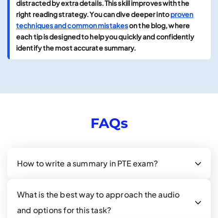
distracted by extra details. This skill improves with the
right reading strategy. You can dive deeper into
proven
techniques and common mistakes
on the blog, where
each tip is designed to help you quickly and confidently
identify the most accurate summary.
FAQs
How to write a summary in PTE exam?
What is the best way to approach the audio
and options for this task?