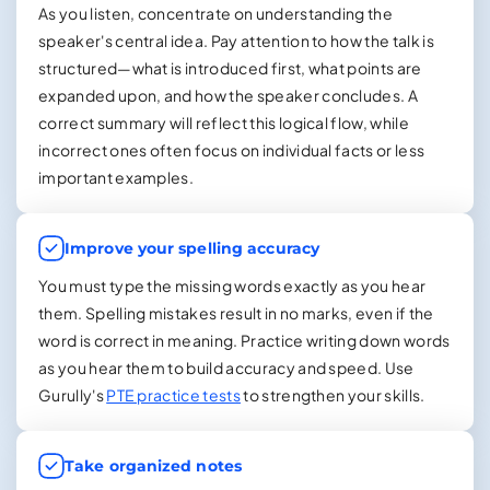
As you listen, concentrate on understanding the
speaker's central idea. Pay attention to how the talk is
structured—what is introduced first, what points are
expanded upon, and how the speaker concludes. A
correct summary will reflect this logical flow, while
incorrect ones often focus on individual facts or less
important examples.
Improve your spelling accuracy
You must type the missing words exactly as you hear
them. Spelling mistakes result in no marks, even if the
word is correct in meaning. Practice writing down words
as you hear them to build accuracy and speed. Use
Gurully's
PTE practice tests
to strengthen your skills.
Take organized notes