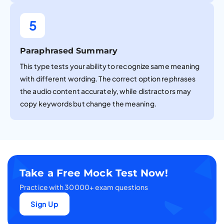
5
Paraphrased Summary
This type tests your ability to recognize same meaning
with different wording. The correct option rephrases
the audio content accurately, while distractors may
copy keywords but change the meaning.
Take a Free Mock Test Now!
Practice with 30000+ exam questions
Sign Up