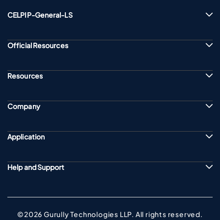
CELPIP-General-LS
Official Resources
Resources
Company
Application
Help and Support
©2026 Gurully Technologies LLP. All rights reserved.