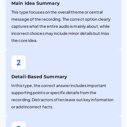
Main Idea Summary
This type focuses on the overall theme or central
message of the recording. The correct option clearly
captures what the entire audio is mainly about, while
incorrect choices may include minor details but miss
the core idea.
2
Detail-Based Summary
In this type, the correct answer includes important
supporting points or specific details from the
recording. Distractors often leave out key information
or add incorrect facts.