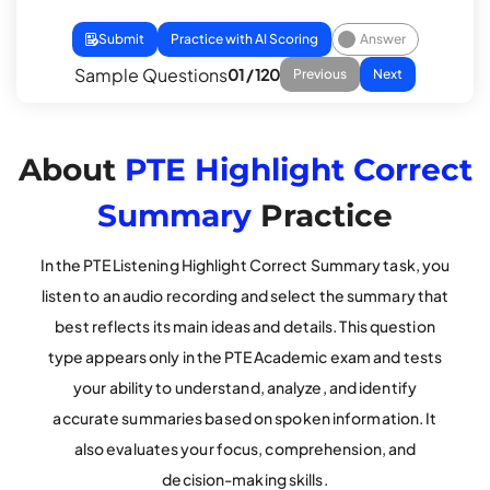
Submit
Practice with AI Scoring
Answer
Sample Questions
01 / 120
Previous
Next
About
PTE Highlight Correct
Summary
Practice
In the PTE Listening Highlight Correct Summary task, you
listen to an audio recording and select the summary that
best reflects its main ideas and details. This question
type appears only in the PTE Academic exam and tests
your ability to understand, analyze, and identify
accurate summaries based on spoken information. It
also evaluates your focus, comprehension, and
decision-making skills.