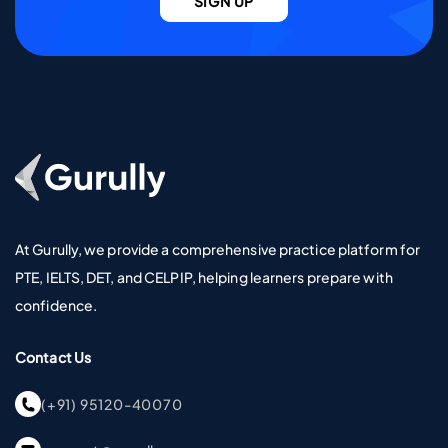
SIGN UP
Go To Home Page
At Gurully, we provide a comprehensive practice platform for
PTE, IELTS, DET, and CELPIP, helping learners prepare with
confidence.
Contact Us
(+91) 95120-40070