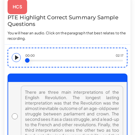
HCS
PTE
Highlight Correct Summary
Sample
Questions
You will hear an audio. Click on the paragraph that best relates to the
recording.
00:00
02:17
There are three main interpretations of the
English Revolution. The longest lasting
interpretation was that the Revolution was the
almost inevitable outcome of an age-old power
struggle between parliament and crown. The
second sees it as a class struggle, and a lead-up
to the French and other revolutions. Finally, the
third interpretation sees the other two as too