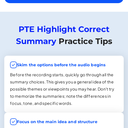
PTE Highlight Correct
Summary
Practice Tips
Skim the options before the audio begins
Before the recording starts, quickly go through all the
summary choices. This gives you a general idea of the
possible themes or viewpoints you may hear. Don't try
to memorize the summaries; note the differences in
focus, tone, and specific words.
Focus on the main idea and structure