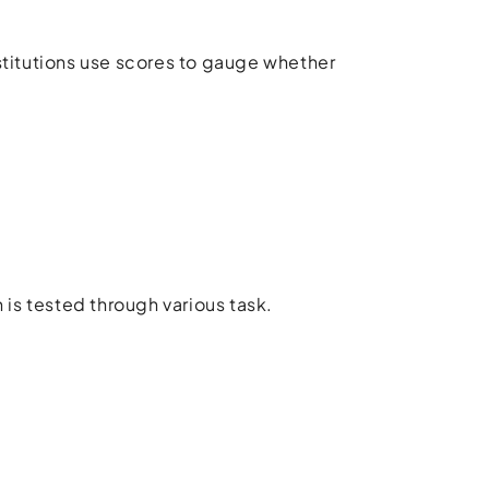
stitutions use scores to gauge whether
 is tested through various task.