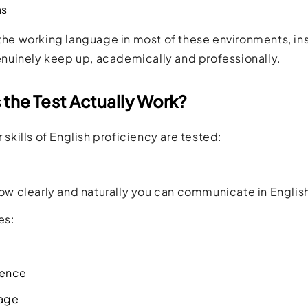
as
 the working language in most of these environments, in
uinely keep up, academically and professionally.
the Test Actually Work?
 skills of English proficiency are tested:
 how clearly and naturally you can communicate in English
es:
tence
age