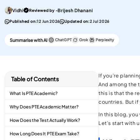
convenient English
Stay updated with 
Proficiency test in the w
PTE materials
Go To post Page
Vidhi
Brijesh Dhanani
Reviewed by -
Published on:
12 Jun 2026
Updated on:
2 Jul 2026
CELPIP
Best Platform To Meet
Summarise with AI
Canadian Immigration
ChatGPT
Grok
Perplexity
Requirements.
If you’re planni
Table of Contents
And among the t
this is that the
What Is PTE Academic?
countries. But i
Why Does PTE Academic Matter?
In this blog, yo
How Does the Test Actually Work?
Let’s start with
How Long Does It PTE Exam Take?