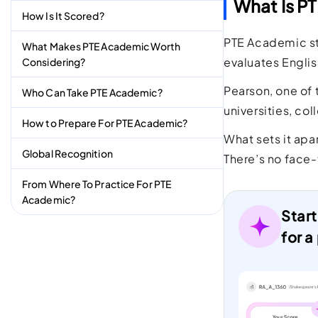
What Is P
How Is It Scored?
PTE Academic st
What Makes PTE Academic Worth
evaluates Englis
Considering?
Pearson, one of 
Who Can Take PTE Academic?
universities, co
How to Prepare For PTE Academic?
What sets it apa
Global Recognition
There’s no face-
From Where To Practice For PTE
Academic?
Start
for a