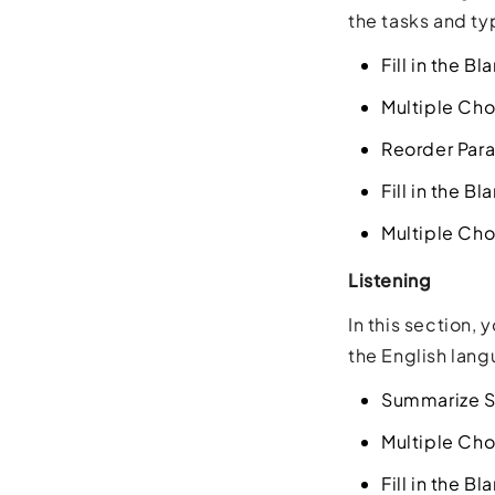
the tasks and ty
Fill in the B
Multiple Cho
Reorder Par
Fill in the B
Multiple Cho
Listening
In this section,
the English lang
Summarize S
Multiple Cho
Fill in the Bl