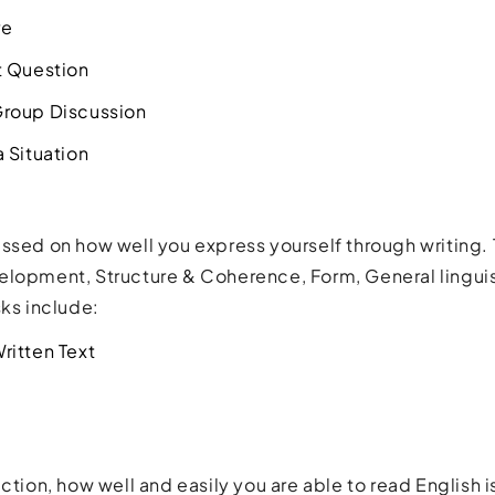
re
t Question
roup Discussion
 Situation
ssed on how well you express yourself through writing. 
elopment, Structure & Coherence, Form, General lingui
sks include:
ritten Text
ction, how well and easily you are able to read English is