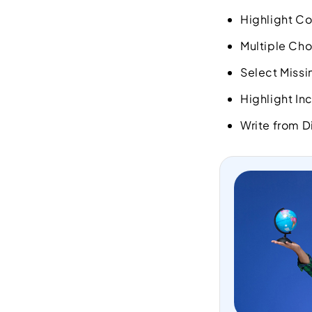
Highlight C
Multiple Cho
Select Miss
Highlight In
Write from D