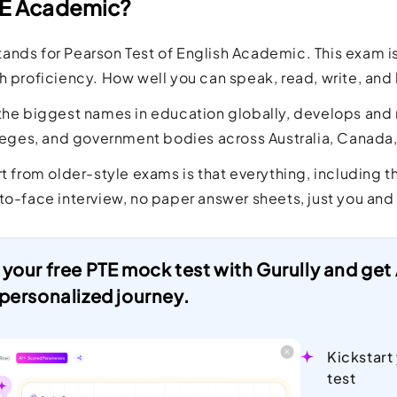
TE Academic?
ands for Pearson Test of English Academic. This exam 
h proficiency. How well you can speak, read, write, and l
the biggest names in education globally, develops and r
lleges, and government bodies across Australia, Canada
rt from older-style exams is that everything, including
to-face interview, no paper answer sheets, just you and
 your free PTE mock test with Gurully and ge
 personalized journey.
Kickstart
test