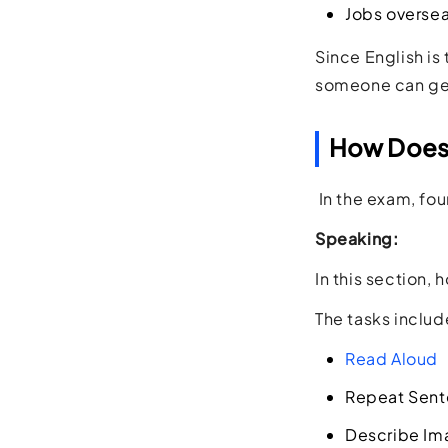
Jobs overse
Since English is
someone can gen
How Does 
In the exam, four
Speaking:
In this section,
The tasks includ
Read Aloud
Repeat Sen
Describe Im