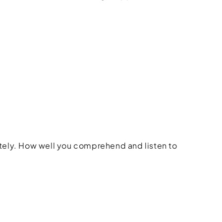
rately. How well you comprehend and listen to