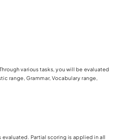
Through various tasks, you will be evaluated
stic range, Grammar, Vocabulary range,
 evaluated. Partial scoring is applied in all