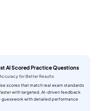
st AI Scored Practice Questions
ccuracy for Better Results
ise scores that match real exam standards
faster with targeted, AI-driven feedback
e guesswork with detailed performance