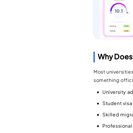
Why Does 
Most universitie
something officia
University a
Student visa
Skilled migr
Professional 