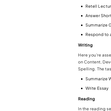
Retell Lectu
Answer Shor
Summarize G
Respond to a
Writing
Here you’re asse
on Content, Dev
Spelling. The ta
Summarize W
Write Essay
Reading
In the reading se