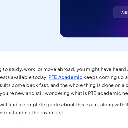
current
orld.
ng to study, work, or move abroad, you might have heard
ests available today,
PTE Academic
keeps coming up as
 results come back fast, and the whole thing is done on a
f you’re new and still wondering what is PTE academic h
u will find a complete guide about this exam, along with 
 understanding the exam first.