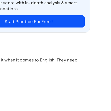
r score with in-depth analysis & smart
ndations
Start Practice For Free !
 it when it comes to English. They need