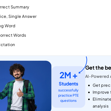
orrect Summary
ice, Single Answer
ing Word
correct Words
ictation
Get the be
2M +
AI-Powered A
Students
Get prec
successfully
Improve 
practice PTE
Eliminat
questions
analysis