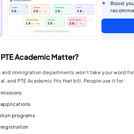
Boost you
recomme
PTE Academic Matter?
s and immigration departments won’t take your word for
l, and PTE Academic fits that bill. People use it for:
dmissions
 applications
ation programs
registration