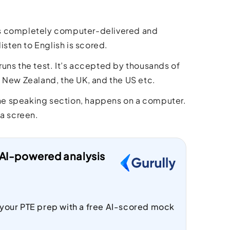
is completely computer-delivered and
isten to English is scored.
uns the test. It’s accepted by thousands of
, New Zealand, the UK, and the US etc.
 the speaking section, happens on a computer.
 a screen.
t AI-powered analysis
 your PTE prep with a free AI-scored mock