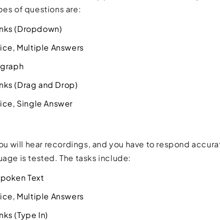
pes of questions are:
lanks (Dropdown)
ice, Multiple Answers
agraph
lanks (Drag and Drop)
ice, Single Answer
 you will hear recordings, and you have to respond accu
uage is tested. The tasks include:
poken Text
ice, Multiple Answers
anks (Type In)