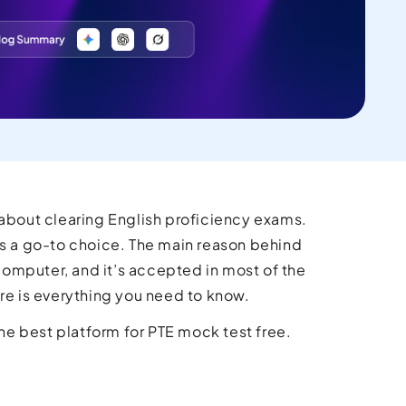
 about clearing English proficiency exams.
 a go-to choice. The main reason behind
 computer, and it’s accepted in most of the
ere is everything you need to know.
the best platform for PTE mock test free.