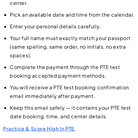
center.
Pick an available date and time from the calendar.
Enter your personal details carefully.
Your full name must exactly match your passport
(same spelling, same order, no initials, no extra
spaces).
Complete the payment through the PTE test
booking accepted payment methods.
You will receive a PTE test booking confirmation
email immediately after payment.
Keep this email safely — it contains your PTE test
date booking, time, and center details.
Practice & Score High In PTE