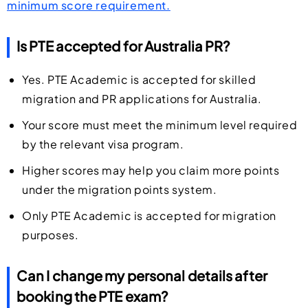
minimum score requirement.
Is PTE accepted for Australia PR?
Yes. PTE Academic is accepted for skilled
migration and PR applications for Australia.
Your score must meet the minimum level required
by the relevant visa program.
Higher scores may help you claim more points
under the migration points system.
Only PTE Academic is accepted for migration
purposes.
Can I change my personal details after
booking the PTE exam?