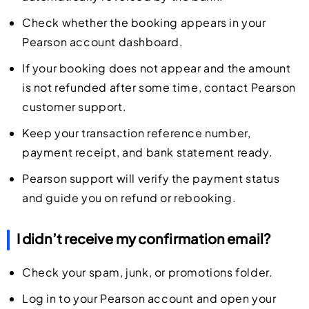
Check whether the booking appears in your
Pearson account dashboard.
If your booking does not appear and the amount
is not refunded after some time, contact Pearson
customer support.
Keep your transaction reference number,
payment receipt, and bank statement ready.
Pearson support will verify the payment status
and guide you on refund or rebooking.
I didn’t receive my confirmation email?
Check your spam, junk, or promotions folder.
Log in to your Pearson account and open your