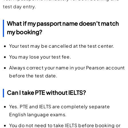
test day entry.
What if my passport name doesn’t match
my booking?
Your test may be cancelled at the test center.
You may lose your test fee.
Always correct your name in your Pearson account
before the test date.
Can I take PTE without IELTS?
Yes. PTE and IELTS are completely separate
English language exams.
You do not need to take IELTS before booking or