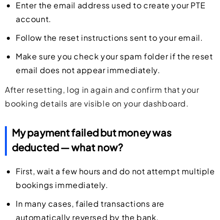
Enter the email address used to create your PTE
account.
Follow the reset instructions sent to your email.
Make sure you check your spam folder if the reset
email does not appear immediately.
After resetting, log in again and confirm that your
booking details are visible on your dashboard.
My payment failed but money was
deducted — what now?
First, wait a few hours and do not attempt multiple
bookings immediately.
In many cases, failed transactions are
automatically reversed by the bank.