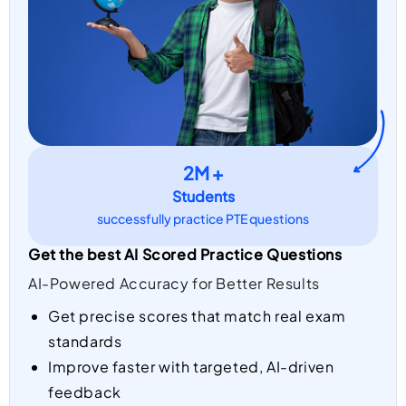
2M +
Students
successfully practice PTE questions
Get the best AI Scored Practice Questions
AI-Powered Accuracy for Better Results
Get precise scores that match real exam
standards
Improve faster with targeted, AI-driven
feedback