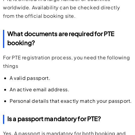
worldwide. Availability can be checked directly
from the official booking site.
What documents are required for PTE
booking?
For PTE registration process, you need the following
things
A valid passport.
An active email address.
Personal details that exactly match your passport.
Is a passport mandatory for PTE?
Yes. A passport is mandatory for both booking and