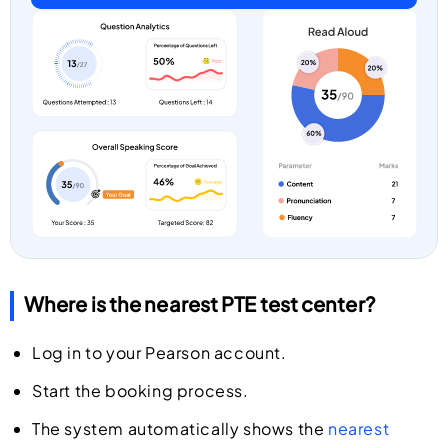
Where is the nearest PTE test center?
Log in to your Pearson account.
Start the booking process.
The system automatically shows the
nearest