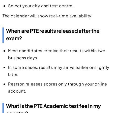
Select your city and test centre.
The calendar will show real-time availability.
When are PTE results released after the
exam?
Most candidates receive their results within two
business days.
In some cases, results may arrive earlier or slightly
later.
Pearson releases scores only through your online
account.
What is the PTE Academic test fee in my