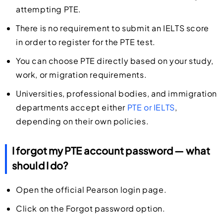
attempting PTE.
There is no requirement to submit an IELTS score
in order to register for the PTE test.
You can choose PTE directly based on your study,
work, or migration requirements.
Universities, professional bodies, and immigration
departments accept either
PTE or IELTS
,
depending on their own policies.
I forgot my PTE account password — what
should I do?
Open the official Pearson login page.
Click on the Forgot password option.