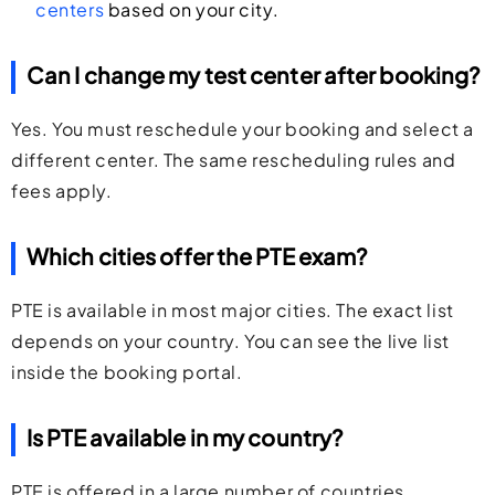
centers
based on your city.
Can I change my test center after booking?
Yes. You must reschedule your booking and select a
different center. The same rescheduling rules and
fees apply.
Which cities offer the PTE exam?
PTE is available in most major cities. The exact list
depends on your country. You can see the live list
inside the booking portal.
Is PTE available in my country?
PTE is offered in a large number of countries