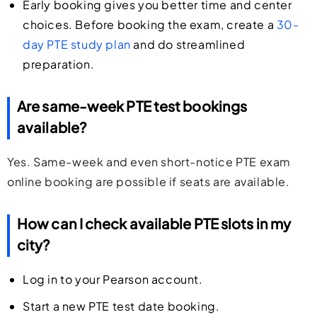
Early booking gives you better time and center
choices. Before booking the exam, create a
30-
day PTE study plan
and do streamlined
preparation.
Are same-week PTE test bookings
available?
Yes. Same-week and even short-notice PTE exam
online booking are possible if seats are available.
How can I check available PTE slots in my
city?
Log in to your Pearson account.
Start a new PTE test date booking.