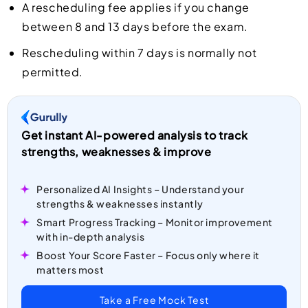
A rescheduling fee applies if you change
between 8 and 13 days before the exam.
Rescheduling within 7 days is normally not
permitted.
Get instant AI-powered analysis to track
strengths, weaknesses & improve
Personalized AI Insights – Understand your
strengths & weaknesses instantly
Smart Progress Tracking – Monitor improvement
with in-depth analysis
Boost Your Score Faster – Focus only where it
matters most
Take a Free Mock Test