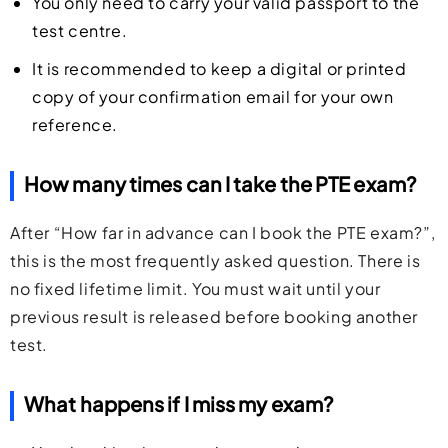
You only need to carry your valid passport to the
test centre.
It is recommended to keep a digital or printed
copy of your confirmation email for your own
reference.
How many times can I take the PTE exam?
After “How far in advance can I book the PTE exam?”,
this is the most frequently asked question. There is
no fixed lifetime limit. You must wait until your
previous result is released before booking another
test.
What happens if I miss my exam?