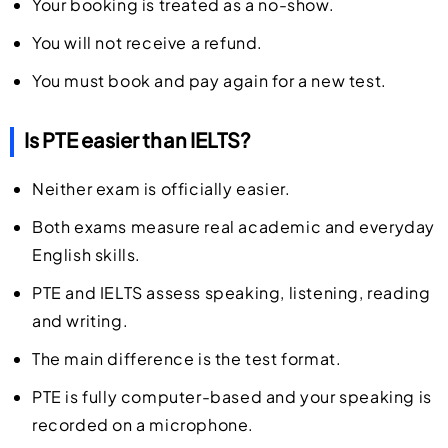
Your booking is treated as a no-show.
You will not receive a refund.
You must book and pay again for a new test.
Is PTE easier than IELTS?
Neither exam is officially easier.
Both exams measure real academic and everyday
English skills.
PTE and IELTS assess speaking, listening, reading
and writing.
The main difference is the test format.
PTE is fully computer-based and your speaking is
recorded on a microphone.