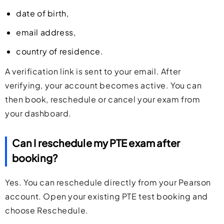
date of birth,
email address,
country of residence.
A verification link is sent to your email. After
verifying, your account becomes active. You can
then book, reschedule or cancel your exam from
your dashboard.
Can I reschedule my PTE exam after
booking?
Yes. You can reschedule directly from your Pearson
account. Open your existing PTE test booking and
choose Reschedule.