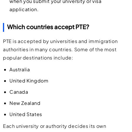
when you submit your university or visa
application.
Which countries accept PTE?
PTE is accepted by universities and immigration
authorities in many countries. Some of the most
popular destinations include:
Australia
United Kingdom
Canada
New Zealand
United States
Each university or authority decides its own