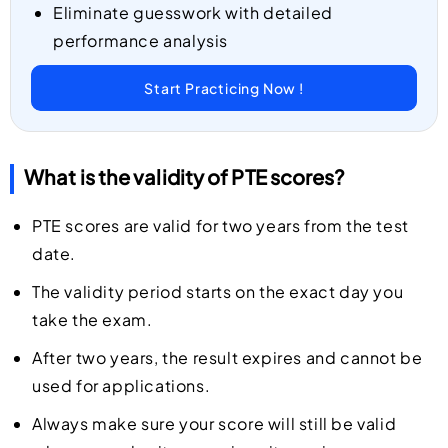
Eliminate guesswork with detailed
performance analysis
Start Practicing Now !
What is the validity of PTE scores?
PTE scores are valid for two years from the test
date.
The validity period starts on the exact day you
take the exam.
After two years, the result expires and cannot be
used for applications.
Always make sure your score will still be valid