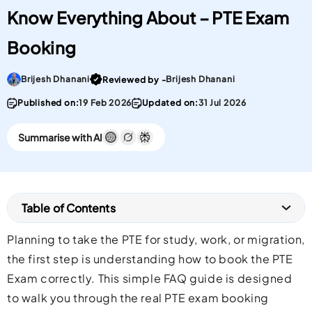
Know Everything About – PTE Exam
Booking
Go To post Page
Brijesh Dhanani
Brijesh Dhanani
Reviewed by -
Published on:
19 Feb 2026
Updated on:
31 Jul 2026
Summarise with AI
Table of Contents
Planning to take the PTE for study, work, or migration,
the first step is understanding how to book the PTE
Exam correctly. This simple FAQ guide is designed
to walk you through the real PTE exam booking