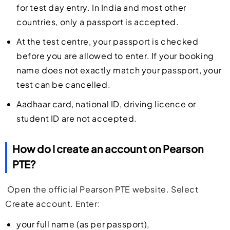
for test day entry. In India and most other
countries, only a passport is accepted.
At the test centre, your passport is checked
before you are allowed to enter. If your booking
name does not exactly match your passport, your
test can be cancelled.
Aadhaar card, national ID, driving licence or
student ID are not accepted.
How do I create an account on Pearson
PTE?
Open the official Pearson PTE website. Select
Create account. Enter:
your full name (as per passport),