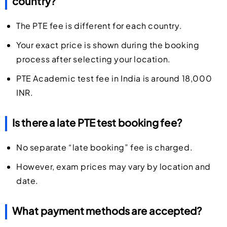
country?
The PTE fee is different for each country.
Your exact price is shown during the booking
process after selecting your location.
PTE Academic test fee in India is around 18,000
INR.
Is there a late PTE test booking fee?
No separate “late booking” fee is charged.
However, exam prices may vary by location and
date.
What payment methods are accepted?