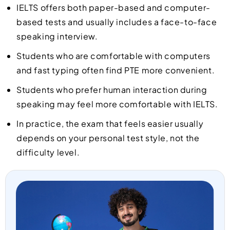
IELTS offers both paper-based and computer-
based tests and usually includes a face-to-face
speaking interview.
Students who are comfortable with computers
and fast typing often find PTE more convenient.
Students who prefer human interaction during
speaking may feel more comfortable with IELTS.
In practice, the exam that feels easier usually
depends on your personal test style, not the
difficulty level.