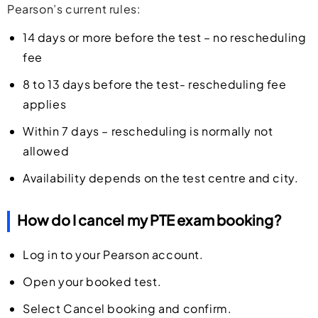
Pearson’s current rules:
14 days or more before the test – no rescheduling
fee
8 to 13 days before the test- rescheduling fee
applies
Within 7 days – rescheduling is normally not
allowed
Availability depends on the test centre and city.
How do I cancel my PTE exam booking?
Log in to your Pearson account.
Open your booked test.
Select Cancel booking and confirm.