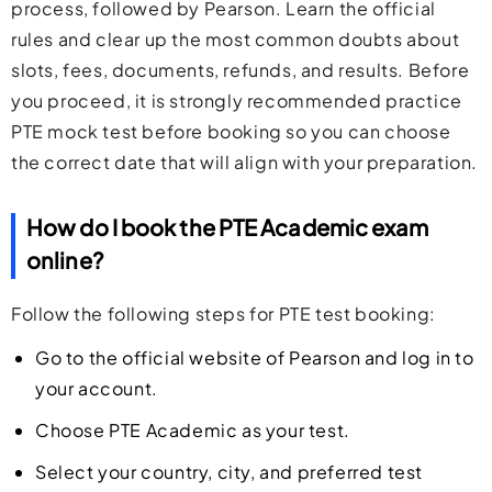
process, followed by Pearson. Learn the official
rules and clear up the most common doubts about
slots, fees, documents, refunds, and results. Before
you proceed, it is strongly recommended
practice
PTE mock test before booking
so you can choose
the correct date that will align with your preparation.
How do I book the PTE Academic exam
online?
Follow the following steps for PTE test booking:
Go to the official website of Pearson and log in to
your account.
Choose PTE Academic as your test.
Select your country, city, and preferred test