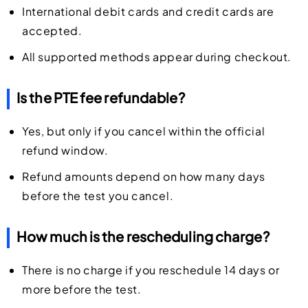
International debit cards and credit cards are
accepted.
All supported methods appear during checkout.
Is the PTE fee refundable?
Yes, but only if you cancel within the official
refund window.
Refund amounts depend on how many days
before the test you cancel.
How much is the rescheduling charge?
There is no charge if you reschedule 14 days or
more before the test.