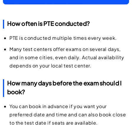
How often is PTE conducted?
PTE is conducted multiple times every week.
Many test centers offer exams on several days,
and in some cities, even daily. Actual availability
depends on your local test center.
How many days before the exam should I
book?
You can book in advance if you want your
preferred date and time and can also book close
to the test date if seats are available.