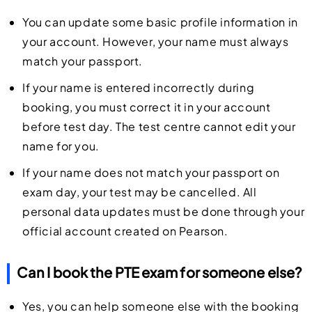
You can update some basic profile information in
your account. However, your name must always
match your passport.
If your name is entered incorrectly during
booking, you must correct it in your account
before test day. The test centre cannot edit your
name for you.
If your name does not match your passport on
exam day, your test may be cancelled. All
personal data updates must be done through your
official account created on Pearson.
Can I book the PTE exam for someone else?
Yes, you can help someone else with the booking