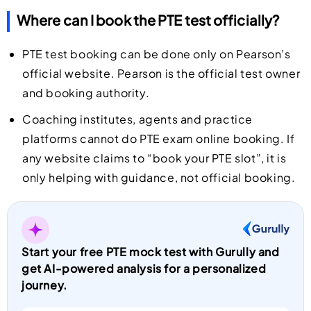
Where can I book the PTE test officially?
PTE test booking can be done only on Pearson’s
official website. Pearson is the official test owner
and booking authority.
Coaching institutes, agents and practice
platforms cannot do PTE exam online booking. If
any website claims to “book your PTE slot”, it is
only helping with guidance, not official booking.
Start your free PTE mock test with Gurully and
get AI-powered analysis for a personalized
journey.