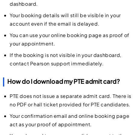
dashboard.
Your booking details will still be visible in your
account even if the email is delayed.
You can use your online booking page as proof of
your appointment.
If the booking is not visible in your dashboard,
contact Pearson support immediately.
How do I download my PTE admit card?
PTE does not issue a separate admit card. There is
no PDF or hall ticket provided for PTE candidates.
Your confirmation email and online booking page
act as your proof of appointment.