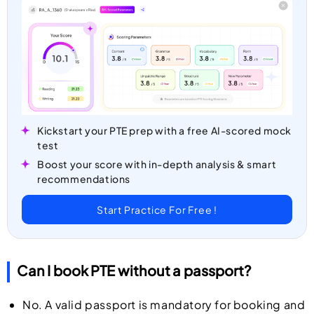
Kickstart your PTE prep with a free AI-scored mock
test
Boost your score with in-depth analysis & smart
recommendations
Start Practice For Free !
Can I book PTE without a passport?
No. A valid passport is mandatory for booking and