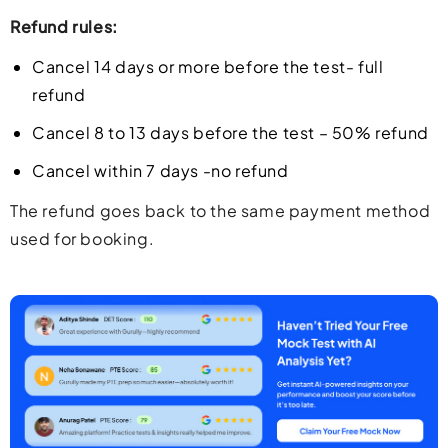
Refund rules:
Cancel 14 days or more before the test- full
refund
Cancel 8 to 13 days before the test – 50% refund
Cancel within 7 days -no refund
The refund goes back to the same payment method
used for booking.