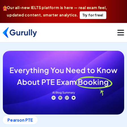
Our all-new IELTS platform is here — real exam feel,
updated content, smarter analytics.
Try for free!
Pearson PTE