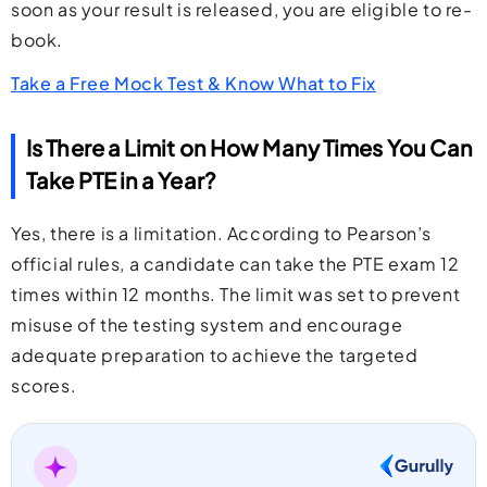
soon as your result is released, you are eligible to re-
book.
Take a Free Mock Test & Know What to Fix
Is There a Limit on How Many Times You Can
Take PTE in a Year?
Yes, there is a limitation. According to Pearson’s
official rules, a candidate can take the PTE exam 12
times within 12 months. The limit was set to prevent
misuse of the testing system and encourage
adequate preparation to achieve the targeted
scores.