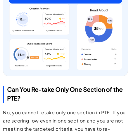
Can You Re-take Only One Section of the
PTE?
No, you cannot retake only one section in PTE. If you
are scoring low even in one section and you are not
meeting the targeted criteria, you have to re-