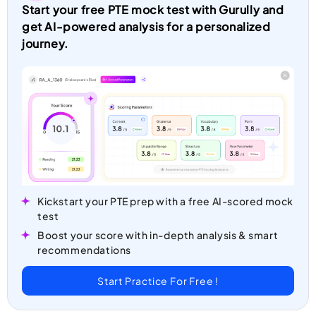
Start your free PTE mock test with Gurully and
get AI-powered analysis for a personalized
journey.
Kickstart your PTE prep with a free AI-scored mock
test
Boost your score with in-depth analysis & smart
recommendations
Start Practice For Free !