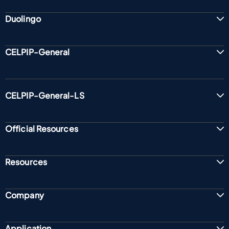
Duolingo
CELPIP-General
CELPIP-General-LS
Official Resources
Resources
Company
Application