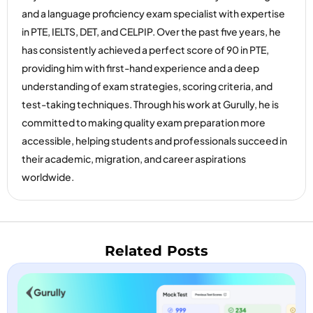
and a language proficiency exam specialist with expertise
in PTE, IELTS, DET, and CELPIP. Over the past five years, he
has consistently achieved a perfect score of 90 in PTE,
providing him with first-hand experience and a deep
understanding of exam strategies, scoring criteria, and
test-taking techniques. Through his work at Gurully, he is
committed to making quality exam preparation more
accessible, helping students and professionals succeed in
their academic, migration, and career aspirations
worldwide.
Related Posts