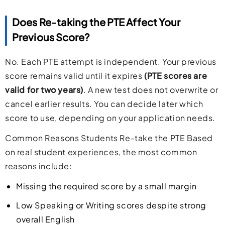
Does Re-taking the PTE Affect Your
Previous Score?
No. Each PTE attempt is independent. Your previous
score remains valid until it expires
(PTE scores are
valid for two years)
. A new test does not overwrite or
cancel earlier results. You can decide later which
score to use, depending on your application needs.
Common Reasons Students Re-take the PTE Based
on real student experiences, the most common
reasons include:
Missing the required score by a small margin
Low Speaking or Writing scores despite strong
overall English