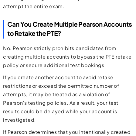
attempt the entire exam.
Can You Create Multiple Pearson Accounts
to Retake the PTE?
No. Pearson strictly prohibits candidates from
creating multiple accounts to bypass the PTE retake
policy or secure additional test bookings.
If you create another account to avoid retake
restrictions or exceed the permitted number of
attempts, it may be treated as a violation of
Pearson’s testing policies. As a result, your test
results could be delayed while your account is
investigated.
If Pearson determines that you intentionally created