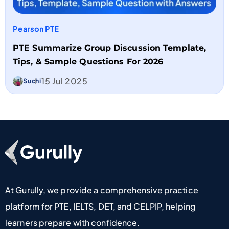
Pearson PTE
PTE Summarize Group Discussion Template,
Tips, & Sample Questions For 2026
15 Jul 2025
Suchi
Go To Home Page
At Gurully, we provide a comprehensive practice
platform for PTE, IELTS, DET, and CELPIP, helping
learners prepare with confidence.