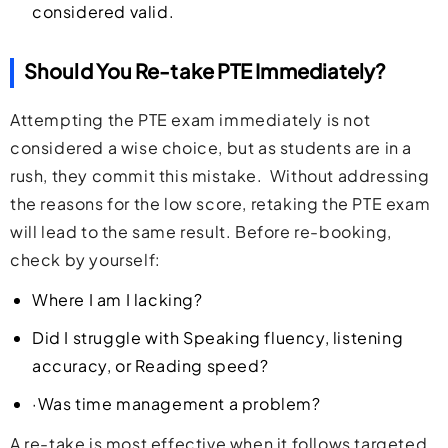
considered valid.
Should You Re-take PTE Immediately?
Attempting the PTE exam immediately is not
considered a wise choice, but as students are in a
rush, they commit this mistake. Without addressing
the reasons for the low score, retaking the PTE exam
will lead to the same result. Before re-booking,
check by yourself:
Where I am I lacking?
Did I struggle with Speaking fluency, listening
accuracy, or Reading speed?
·Was time management a problem?
A re-take is most effective when it follows targeted