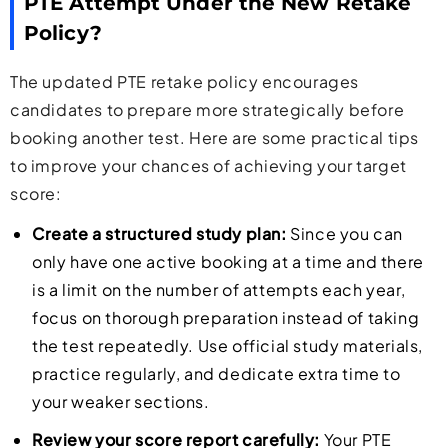
PTE Attempt Under the New Retake
Policy?
The updated PTE retake policy encourages
candidates to prepare more strategically before
booking another test. Here are some practical tips
to improve your chances of achieving your target
score:
Create a structured study plan:
Since you can
only have one active booking at a time and there
is a limit on the number of attempts each year,
focus on thorough preparation instead of taking
the test repeatedly. Use official study materials,
practice regularly, and dedicate extra time to
your weaker sections.
Review your score report carefully:
Your PTE