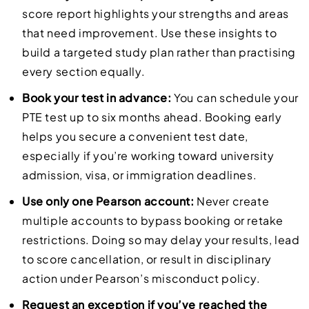
score report highlights your strengths and areas
that need improvement. Use these insights to
build a targeted study plan rather than practising
every section equally.
Book your test in advance:
You can schedule your
PTE test up to six months ahead. Booking early
helps you secure a convenient test date,
especially if you’re working toward university
admission, visa, or immigration deadlines.
Use only one Pearson account:
Never create
multiple accounts to bypass booking or retake
restrictions. Doing so may delay your results, lead
to score cancellation, or result in disciplinary
action under Pearson’s misconduct policy.
Request an exception if you’ve reached the