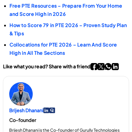
Free PTE Resources – Prepare From Your Home
important to begin speaking promptly and avoid
and changes after rechecking are uncommon. If you
and Score High in 2026
long pauses.
need a higher score, preparing and retaking the test
is typically more effective than relying on a rescore.
How to Score 79 in PTE 2026 – Proven Study Plan
& Tips
Collocations for PTE 2026 – Learn And Score
High in All The Sections
Go To Facebook P
Go To twitter P
Go To What
Go To li
Like what you read? Share with a friend
Brijesh Dhanani
Go To Linkedin Page
Go To Myspace Page
Co-founder
Brijesh Dhanani is the Co-founder of Gurully Technologies