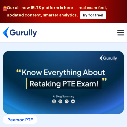
Our all-new IELTS platform is here — real exam feel,
updated content, smarter analytics.
Try for free!
Pearson PTE