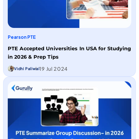
Pearson PTE
PTE Accepted Universities In USA for Studying
in 2026 & Prep Tips
19 Jul 2024
Vidhi Paliwal