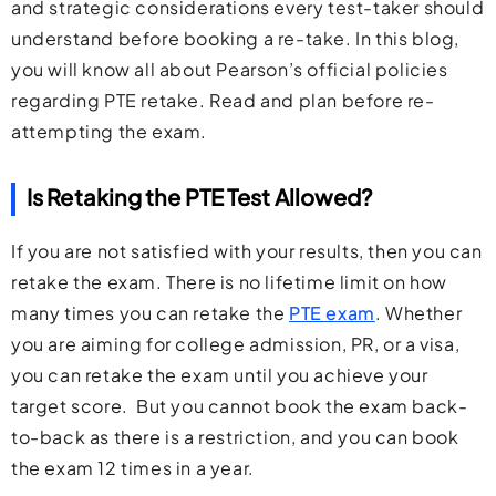
and strategic considerations every test-taker should
understand before booking a re-take. In this blog,
you will know all about Pearson’s official policies
regarding PTE retake. Read and plan before re-
attempting the exam.
Is Retaking the PTE Test Allowed?
If you are not satisfied with your results, then you can
retake the exam. There is no lifetime limit on how
many times you can retake the
PTE exam
. Whether
you are aiming for college admission, PR, or a visa,
you can retake the exam until you achieve your
target score. But you cannot book the exam back-
to-back as there is a restriction, and you can book
the exam 12 times in a year.