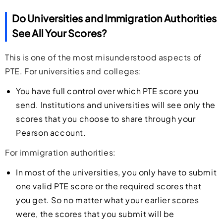
Do Universities and Immigration Authorities
See All Your Scores?
This is one of the most misunderstood aspects of
PTE. For universities and colleges:
You have full control over which PTE score you
send. Institutions and universities will see only the
scores that you choose to share through your
Pearson account.
For immigration authorities:
In most of the universities, you only have to submit
one valid PTE score or the required scores that
you get. So no matter what your earlier scores
were, the scores that you submit will be