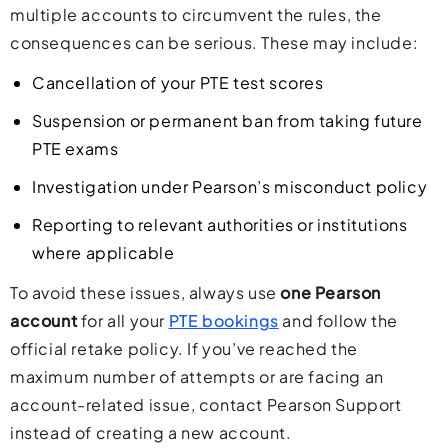
multiple accounts to circumvent the rules, the
consequences can be serious. These may include:
Cancellation of your PTE test scores
Suspension or permanent ban from taking future
PTE exams
Investigation under Pearson’s misconduct policy
Reporting to relevant authorities or institutions
where applicable
To avoid these issues, always use
one Pearson
account
for all your
PTE bookings
and follow the
official retake policy. If you’ve reached the
maximum number of attempts or are facing an
account-related issue, contact Pearson Support
instead of creating a new account.