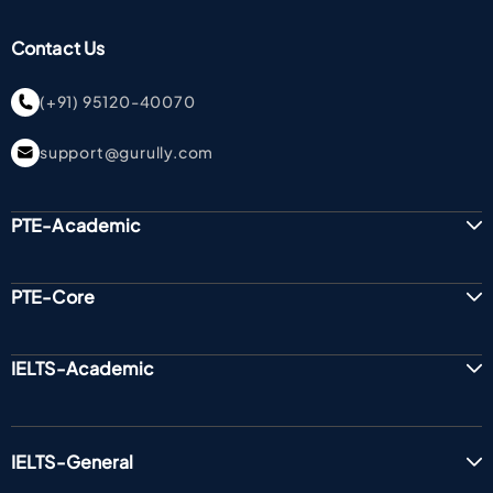
Contact Us
(+91) 95120-40070
support@gurully.com
PTE-Academic
PTE-Core
IELTS-Academic
IELTS-General