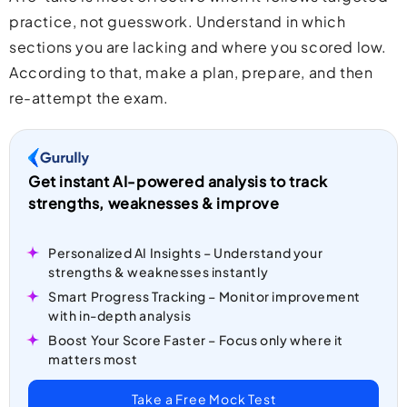
practice, not guesswork. Understand in which
sections you are lacking and where you scored low.
According to that, make a plan, prepare, and then
re-attempt the exam.
Get instant AI-powered analysis to track
strengths, weaknesses & improve
Personalized AI Insights – Understand your
strengths & weaknesses instantly
Smart Progress Tracking – Monitor improvement
with in-depth analysis
Boost Your Score Faster – Focus only where it
matters most
Take a Free Mock Test