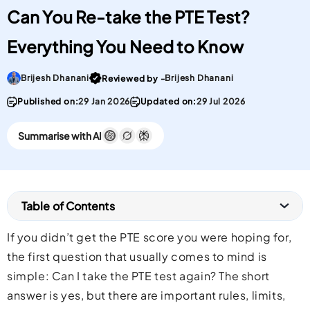
Can You Re-take the PTE Test?
Everything You Need to Know
Go To post Page
Brijesh Dhanani
Brijesh Dhanani
Reviewed by -
Published on:
29 Jan 2026
Updated on:
29 Jul 2026
Summarise with AI
Table of Contents
If you didn’t get the PTE score you were hoping for,
the first question that usually comes to mind is
simple: Can I take the PTE test again? The short
answer is yes, but there are important rules, limits,