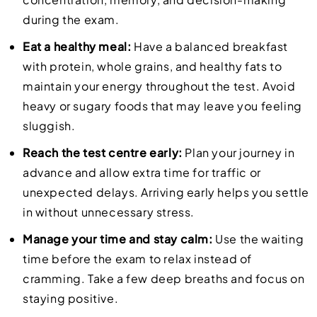
during the exam.
Eat a healthy meal:
Have a balanced breakfast
with protein, whole grains, and healthy fats to
maintain your energy throughout the test. Avoid
heavy or sugary foods that may leave you feeling
sluggish.
Reach the test centre early:
Plan your journey in
advance and allow extra time for traffic or
unexpected delays. Arriving early helps you settle
in without unnecessary stress.
Manage your time and stay calm:
Use the waiting
time before the exam to relax instead of
cramming. Take a few deep breaths and focus on
staying positive.