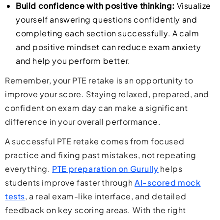
Build confidence with positive thinking:
Visualize
yourself answering questions confidently and
completing each section successfully. A calm
and positive mindset can reduce exam anxiety
and help you perform better.
Remember, your PTE retake is an opportunity to
improve your score. Staying relaxed, prepared, and
confident on exam day can make a significant
difference in your overall performance.
A successful PTE retake comes from focused
practice and fixing past mistakes, not repeating
everything.
PTE preparation on Gurully
helps
students improve faster through
AI-scored mock
tests
, a real exam-like interface, and detailed
feedback on key scoring areas. With the right