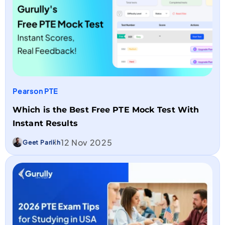
Pearson PTE
Which is the Best Free PTE Mock Test With
Instant Results
12 Nov 2025
Geet Parikh