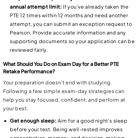
annual attempt limit:
If you’ve already taken the
PTE 12 times within 12 months and need another
attempt, you can submit an exception request to
Pearson. Provide accurate information and any
supporting documents so your application can be
reviewed fairly.
What Should You Do on Exam Day for a Better PTE
Retake Performance?
Your preparation doesn’t end with studying.
Following a few simple exam-day strategies can
help you stay focused, confident, and perform at
your best.
Get enough sleep:
Aim for a good night’s sleep
before your test. Being well-rested improves
concentration, memory, and decision-making