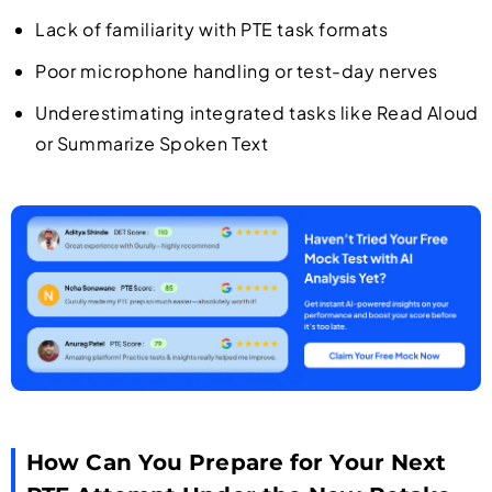
Lack of familiarity with PTE task formats
Poor microphone handling or test-day nerves
Underestimating integrated tasks like Read Aloud
or Summarize Spoken Text
How Can You Prepare for Your Next