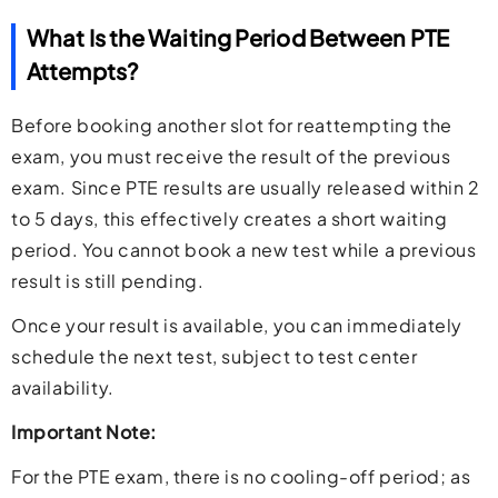
What Is the Waiting Period Between PTE
Attempts?
Before booking another slot for reattempting the
exam, you must receive the result of the previous
exam. Since PTE results are usually released within 2
to 5 days, this effectively creates a short waiting
period. You cannot book a new test while a previous
result is still pending.
Once your result is available, you can immediately
schedule the next test, subject to test center
availability.
Important Note:
For the PTE exam, there is no cooling-off period; as