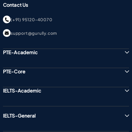
Contact Us
(+91) 95120-40070
support@gurully.com
PTE-Academic
PTE-Core
IELTS-Academic
IELTS-General