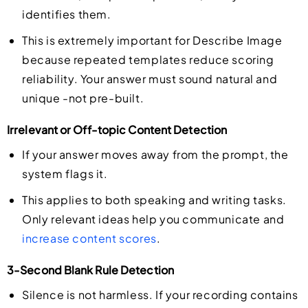
identifies them.
This is extremely important for Describe Image
because repeated templates reduce scoring
reliability. Your answer must sound natural and
unique -not pre-built.
Irrelevant or Off-topic Content Detection
If your answer moves away from the prompt, the
system flags it.
This applies to both speaking and writing tasks.
Only relevant ideas help you communicate and
increase content scores
.
3-Second Blank Rule Detection
Silence is not harmless. If your recording contains