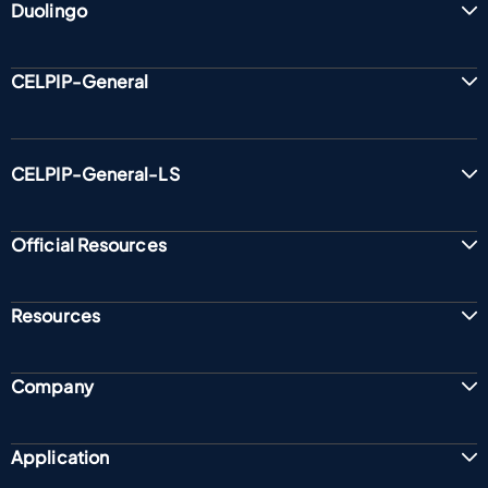
Duolingo
CELPIP-General
CELPIP-General-LS
Official Resources
Resources
Company
Application