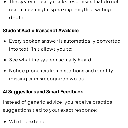
The system clearly marks responses that do not
reach meaningful speaking length or writing
depth.
Student Audio Transcript Available
Every spoken answer is automatically converted
into text. This allows you to:
See what the system actually heard.
Notice pronunciation distortions and identify
missing or misrecognized words.
AI Suggestions and Smart Feedback
Instead of generic advice, you receive practical
suggestions tied to your exact response:
What to extend.