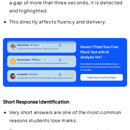
a gap of more than three seconds, it is detected
and highlighted.
This directly affects fluency and delivery.
Short Response Identification
Very short answers are one of the most common
reasons students lose marks.