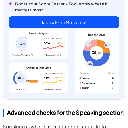
Boost Your Score Faster – Focus only where it
matters most
Take a Free Mock Test
Advanced checks for the Speaking section
Speaking is where most students struggle to