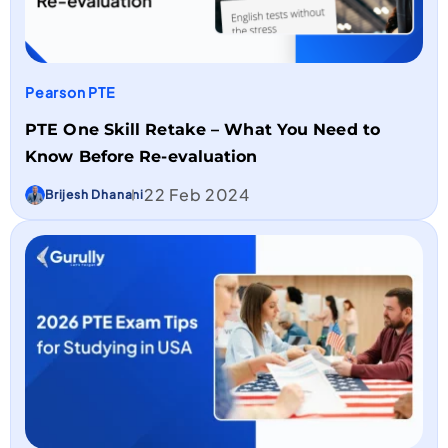
Pearson PTE
PTE One Skill Retake – What You Need to
Know Before Re-evaluation
22 Feb 2024
Brijesh Dhanani