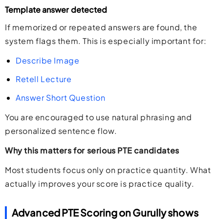
Template answer detected
If memorized or repeated answers are found, the
system flags them. This is especially important for:
Describe Image
Retell Lecture
Answer Short Question
You are encouraged to use natural phrasing and
personalized sentence flow.
Why this matters for serious PTE candidates
Most students focus only on practice quantity. What
actually improves your score is practice quality.
Advanced PTE Scoring on Gurully shows