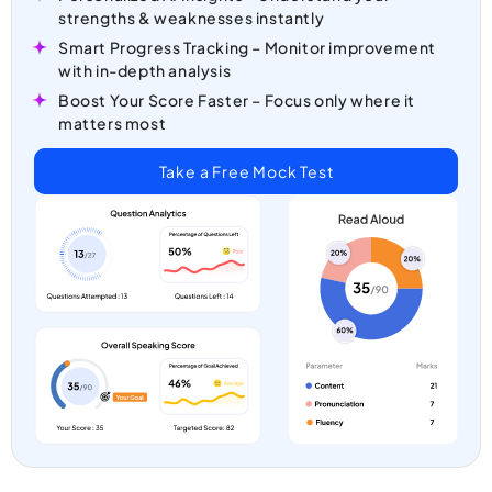
strengths & weaknesses instantly
Smart Progress Tracking – Monitor improvement
with in-depth analysis
Boost Your Score Faster – Focus only where it
matters most
Take a Free Mock Test