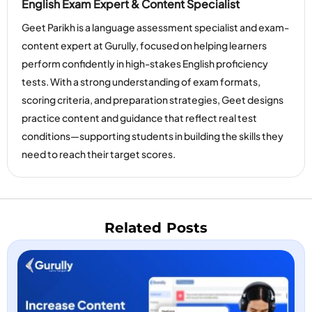
English Exam Expert & Content Specialist
Geet Parikh is a language assessment specialist and exam-
content expert at Gurully, focused on helping learners
perform confidently in high-stakes English proficiency
tests. With a strong understanding of exam formats,
scoring criteria, and preparation strategies, Geet designs
practice content and guidance that reflect real test
conditions—supporting students in building the skills they
need to reach their target scores.
Related Posts