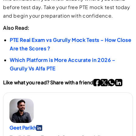
before test day. Take your free PTE mock test today
and begin your preparation with confidence.
Also Read:
PTE Real Exam vs Gurully Mock Tests – How Close
Are the Scores ?
Which Platform is More Accurate in 2026 –
Gurully Vs Alfa PTE
Go To Facebook P
Go To twitter P
Go To What
Go To li
Like what you read? Share with a friend
Geet Parikh
Go To Linkedin Page