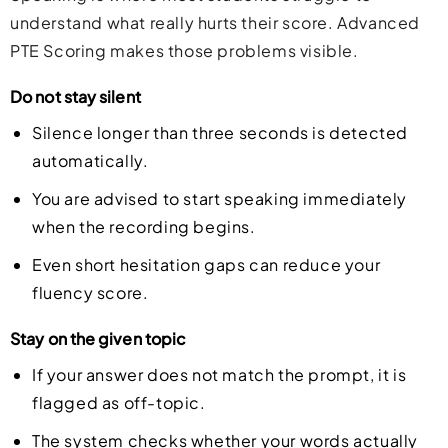
understand what really hurts their score. Advanced
PTE Scoring makes those problems visible.
Do not stay silent
Silence longer than three seconds is detected
automatically.
You are advised to start speaking immediately
when the recording begins.
Even short hesitation gaps can reduce your
fluency score.
Stay on the given topic
If your answer does not match the prompt, it is
flagged as off-topic.
The system checks whether your words actually