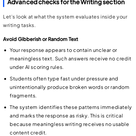
Advanced checks for the Writing section
Let’s look at what the system evaluates inside your
writing tasks.
Avoid Gibberish or Random Text
Your response appears to contain unclear or
meaningless text. Such answers receive no credit
under AI scoring rules.
Students often type fast under pressure and
unintentionally produce broken words or random
fragments.
The system identifies these patterns immediately
and marks the response as risky. This is critical
because meaningless writing receives no usable
content credit.