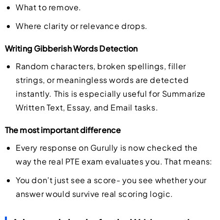
What to remove.
Where clarity or relevance drops.
Writing Gibberish Words Detection
Random characters, broken spellings, filler
strings, or meaningless words are detected
instantly. This is especially useful for Summarize
Written Text, Essay, and Email tasks.
The most important difference
Every response on Gurully is now checked the
way the real PTE exam evaluates you. That means:
You don’t just see a score- you see whether your
answer would survive real scoring logic.