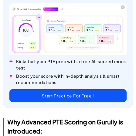
Kickstart your PTE prep with a free AI-scored mock
test
Boost your score with in-depth analysis & smart
recommendations
Start Practice For Free !
Why Advanced PTE Scoring on Gurully is
Introduced: