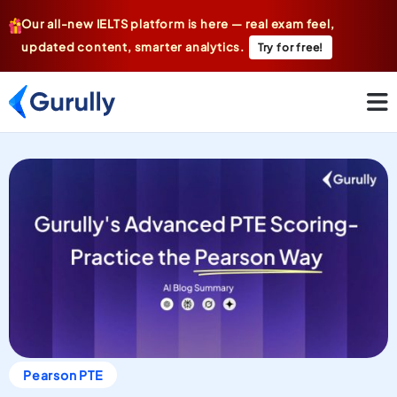
Our all-new IELTS platform is here — real exam feel,
updated content, smarter analytics.
Try for free!
Pearson PTE