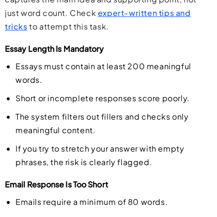
just word count. Check
expert-written tips and
tricks
to attempt this task.
Essay Length Is Mandatory
Essays must contain at least 200 meaningful
words.
Short or incomplete responses score poorly.
The system filters out fillers and checks only
meaningful content.
If you try to stretch your answer with empty
phrases, the risk is clearly flagged.
Email Response Is Too Short
Emails require a minimum of 80 words.