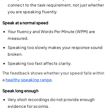
connect to the task requirement, not just whether
you are speaking fluently.
Speak at a normal speed
Your fluency and Words Per Minute (WPM) are
measured.
Speaking too slowly makes your response sound
broken.
Speaking too fast affects clarity.
The feedback shows whether your speed falls within
a
healthy speaking range
.
Speak long enough
Very short recordings do not provide enough
evidence for scoring.