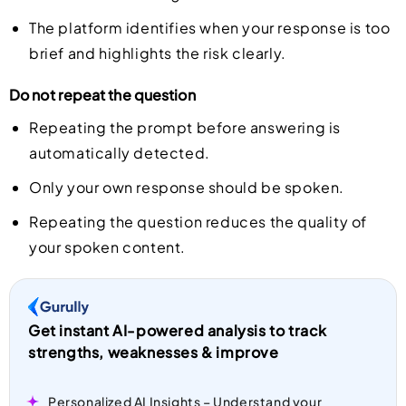
The platform identifies when your response is too
brief and highlights the risk clearly.
Do not repeat the question
Repeating the prompt before answering is
automatically detected.
Only your own response should be spoken.
Repeating the question reduces the quality of
your spoken content.
Get instant AI-powered analysis to track
strengths, weaknesses & improve
Personalized AI Insights – Understand your