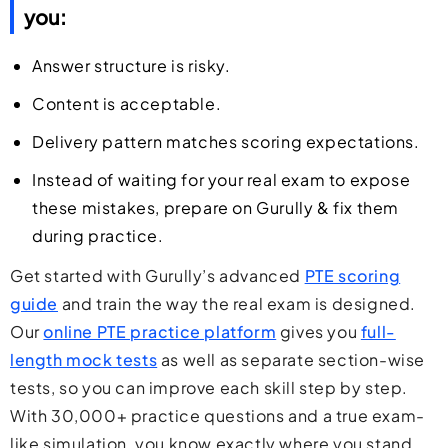
you:
Answer structure is risky.
Content is acceptable.
Delivery pattern matches scoring expectations.
Instead of waiting for your real exam to expose
these mistakes,
prepare on Gurully
& fix them
during practice.
Get started with Gurully’s advanced
PTE scoring
guide
and train the way the real exam is designed.
Our
online PTE practice platform
gives you
full-
length mock tests
as well as separate section-wise
tests, so you can improve each skill step by step.
With 30,000+ practice questions and a true exam-
like simulation, you know exactly where you stand