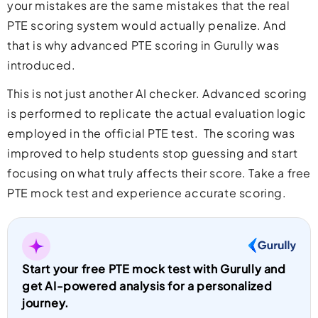
your mistakes are the same mistakes that the real
PTE scoring system would actually penalize. And
that is why advanced PTE scoring in Gurully was
introduced.
This is not just another AI checker. Advanced scoring
is performed to replicate the actual evaluation logic
employed in the official PTE test. The scoring was
improved to help students stop guessing and start
focusing on what truly affects their score.
Take a free
PTE mock test
and experience accurate scoring.
Start your free PTE mock test with Gurully and
get AI-powered analysis for a personalized
journey.