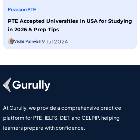
Pearson PTE
PTE Accepted Universities In USA for Studying
in 2026 & Prep Tips
19 Jul 2024
Vidhi Paliwal
Go To Home Page
At Gurully, we provide a comprehensive practice
platform for PTE, IELTS, DET, and CELPIP, helping
learners prepare with confidence.