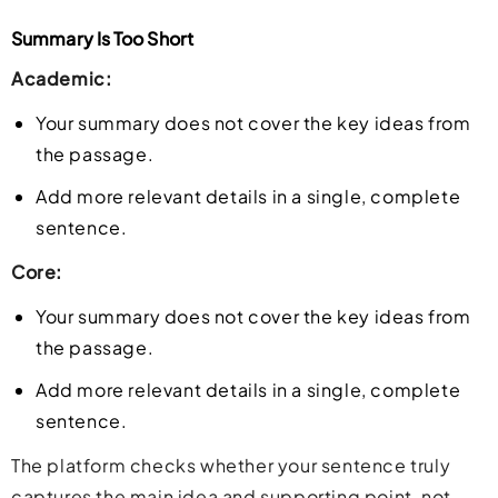
Summary Is Too Short
Academic:
Your summary does not cover the key ideas from
the passage.
Add more relevant details in a single, complete
sentence.
Core:
Your summary does not cover the key ideas from
the passage.
Add more relevant details in a single, complete
sentence.
The platform checks whether your sentence truly
captures the main idea and supporting point, not