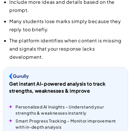
Include more ideas and details based on the
prompt.
Many students lose marks simply because they
reply too briefly.
The platform identifies when content is missing
and signals that your response lacks
development.
Get instant AI-powered analysis to track
strengths, weaknesses & improve
Personalized AI Insights – Understand your
strengths & weaknesses instantly
Smart Progress Tracking – Monitor improvement
with in-depth analysis