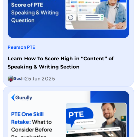
Pearson PTE
Learn How To Score High in “Content” of
Speaking & Writing Section
25 Jun 2025
Suchi