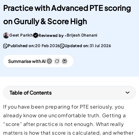
Practice with Advanced PTE scoring
on Gurully & Score High
Go To post Page
Geet Parikh
Brijesh Dhanani
Reviewed by -
Published on:
20 Feb 2026
Updated on:
31 Jul 2026
Summarise with AI
Table of Contents
If you have been preparing for PTE seriously, you
already know one uncomfortable truth. Getting a
“score” after practice is not enough. What really
matters is how that score is calculated, and whether