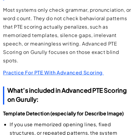
Most systems only check grammar, pronunciation, or
word count. They do not check behavioral patterns
that PTE scoring actually penalizes, such as
memorized templates, silence gaps, irrelevant
speech, or meaningless writing. Advanced PTE
Scoring on Gurully focuses on those exact blind
spots.
Practice For PTE With Advanced Scoring
What’s included in Advanced PTE Scoring
on Gurully:
Template Detection (especially for Describe Image)
If you use memorized opening lines, fixed
structures, or repeated patterns, the system