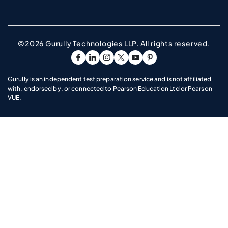
©2026 Gurully Technologies LLP. All rights reserved.
Go To Facebook Page
Go To linkedin Page
Go To instagram Page
Go To twitter Page
Go To youtube Page
Go To pinterest Pag
Gurully is an independent test preparation service and is not affiliated
with, endorsed by, or connected to Pearson Education Ltd or Pearson
VUE.