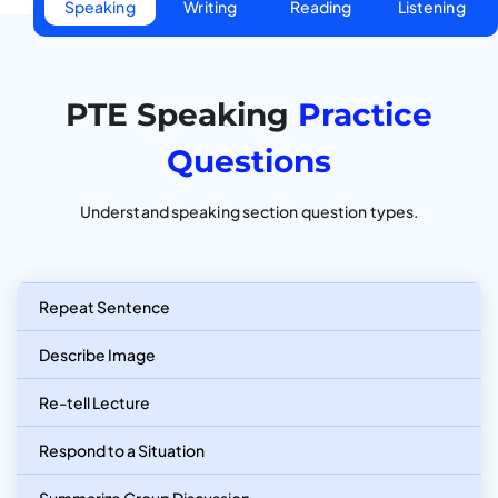
Speaking
Writing
Reading
Listening
PTE Speaking
Practice
Questions
Understand speaking section question types.
Repeat Sentence
Describe Image
Re-tell Lecture
Respond to a Situation