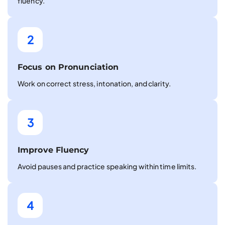
fluency.
2
Focus on Pronunciation
Work on correct stress, intonation, and clarity.
3
Improve Fluency
Avoid pauses and practice speaking within time limits.
4