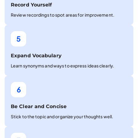
Record Yourself
Review recordings to spot areas for improvement.
5
Expand Vocabulary
Learn synonyms and ways to express ideas clearly.
6
Be Clear and Concise
Stick to the topic and organize your thoughts well.