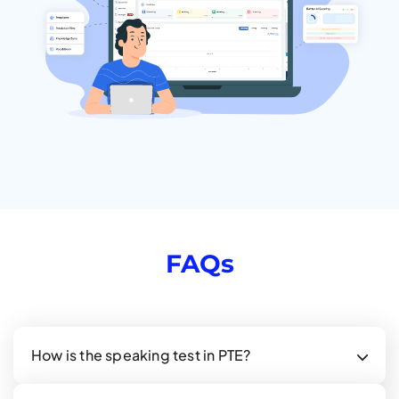
FAQs
How is the speaking test in PTE?