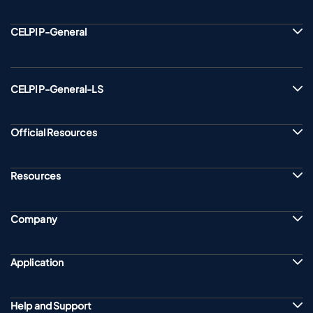
CELPIP-General
CELPIP-General-LS
Official Resources
Resources
Company
Application
Help and Support