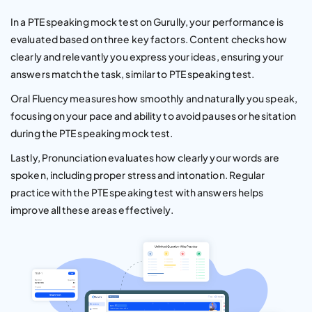
In a PTE speaking mock test on Gurully, your performance is
evaluated based on three key factors. Content checks how
clearly and relevantly you express your ideas, ensuring your
answers match the task, similar to PTE speaking test.
Oral Fluency measures how smoothly and naturally you speak,
focusing on your pace and ability to avoid pauses or hesitation
during the PTE speaking mock test.
Lastly, Pronunciation evaluates how clearly your words are
spoken, including proper stress and intonation. Regular
practice with the PTE speaking test with answers helps
improve all these areas effectively.