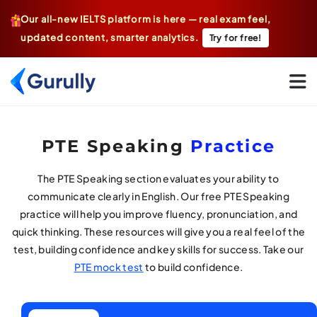
Our all-new IELTS platform is here — real exam feel,
updated content, smarter analytics.
Try for free!
Go To Home Page
PTE Speaking
Practice
The PTE Speaking section evaluates your ability to
communicate clearly in English. Our free PTE Speaking
practice will help you improve fluency, pronunciation, and
quick thinking. These resources will give you a real feel of the
test, building confidence and key skills for success. Take our
PTE mock test
to build confidence.