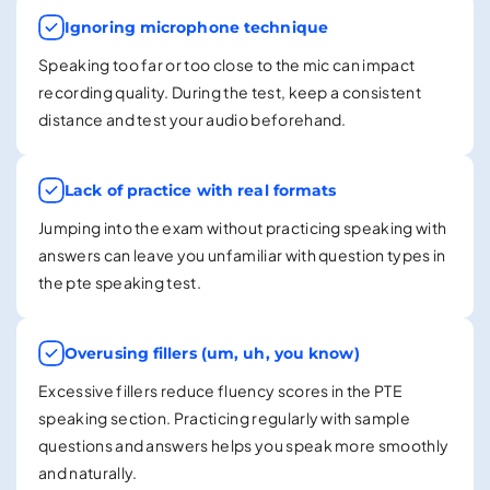
Ignoring microphone technique
Speaking too far or too close to the mic can impact
recording quality. During the test, keep a consistent
distance and test your audio beforehand.
Lack of practice with real formats
Jumping into the exam without practicing speaking with
answers can leave you unfamiliar with question types in
the pte speaking test.
Overusing fillers (um, uh, you know)
Excessive fillers reduce fluency scores in the PTE
speaking section. Practicing regularly with sample
questions and answers helps you speak more smoothly
and naturally.