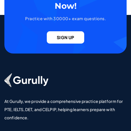
Now!
Practice with 30000+ exam questions.
SIGN UP
Go To Home Page
At Gurully, we provide a comprehensive practice platform for
PTE, IELTS, DET, and CELPIP, helping learners prepare with
confidence.