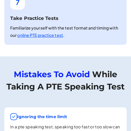
7
Take Practice Tests
Familiarize yourself with the test format and timing with
our
online PTE practice test
.
Mistakes To Avoid
While
Taking A PTE Speaking Test
Ignoring the time limit
In a pte speaking test, speaking too fast or too slow can