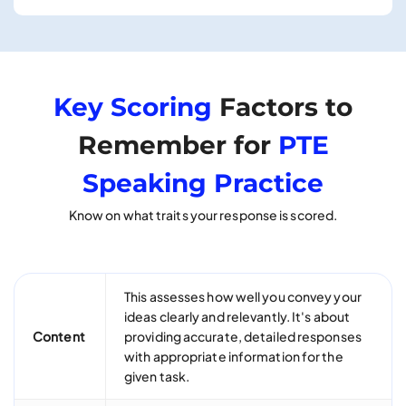
Key Scoring
Factors to
Remember for
PTE
Speaking Practice
Know on what traits your response is scored.
This assesses how well you convey your
ideas clearly and relevantly. It's about
Content
providing accurate, detailed responses
with appropriate information for the
given task.