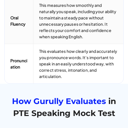
This measures how smoothly and
naturally you speak, including your ability
Oral
to maintain a steady pace without
Fluency
unnecessary pauses or hesitation. It
reflects your comfort and confidence
when speaking English.
This evaluates how clearly and accurately
you pronounce words. It's important to
Pronunci
speak in an easily understood way, with
ation
correct stress, intonation, and
articulation.
How Gurully Evaluates
in
PTE Speaking Mock Test