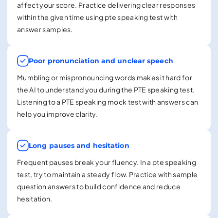
affect your score. Practice delivering clear responses
within the given time using pte speaking test with
answer samples.
Poor pronunciation and unclear speech
Mumbling or mispronouncing words makes it hard for
the AI to understand you during the PTE speaking test.
Listening to a PTE speaking mock test with answers can
help you improve clarity.
Long pauses and hesitation
Frequent pauses break your fluency. In a pte speaking
test, try to maintain a steady flow. Practice with sample
question answers to build confidence and reduce
hesitation.