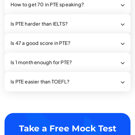
How to get 70 in PTE speaking?
Is PTE harder than IELTS?
Is 47 a good score in PTE?
Is 1 month enough for PTE?
Is PTE easier than TOEFL?
Take a Free Mock Test