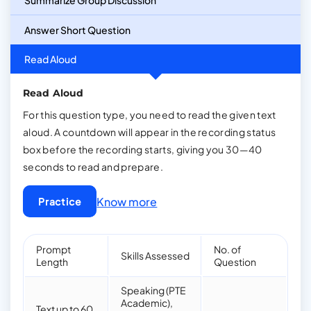
Summarize Group Discussion
Answer Short Question
Read Aloud
Read Aloud
For this question type, you need to read the given text
aloud. A countdown will appear in the recording status
box before the recording starts, giving you 30—40
seconds to read and prepare.
Know more
Practice
Prompt
No. of
Skills Assessed
Length
Question
Speaking (PTE
Academic),
Text up to 60