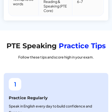
Reading &
6-7
words
Speaking (PTE
Core)
PTE Speaking
Practice Tips
Follow these tips and score high in your exam.
1
Practice Regularly
Speak in English every day to build confidence and