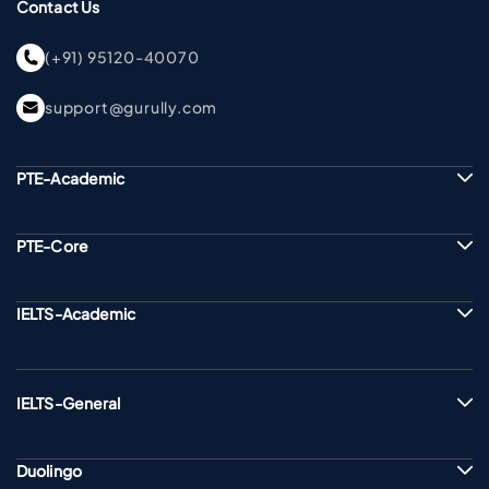
Contact Us
(+91) 95120-40070
support@gurully.com
PTE-Academic
PTE-Core
IELTS-Academic
IELTS-General
Duolingo