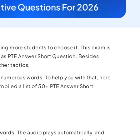
ing more students to choose it. This exam is
h as PTE Answer Short Question. Besides
ther tactics.
ng numerous words. To help you with that, here
ompiled a list of 50+ PTE Answer Short
 words. The audio plays automatically, and