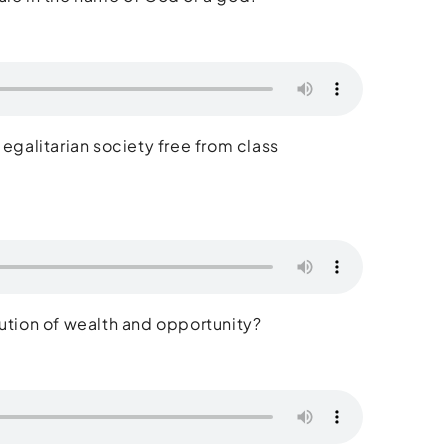
 egalitarian society free from class
ribution of wealth and opportunity?