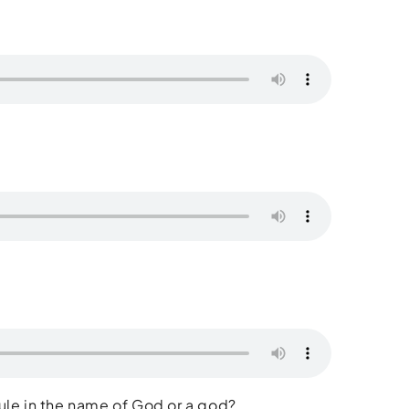
ule in the name of God or a god?