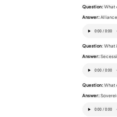
Question:
What d
Answer:
Allianc
Question
: What 
Answer:
Secess
Question:
What d
Answer:
Soverei