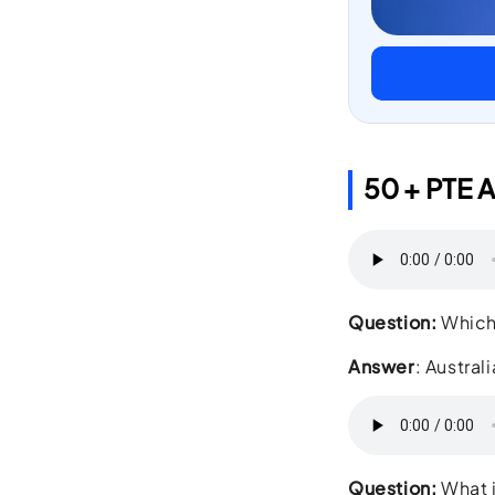
50 + PTE A
Question:
Which 
Answer
: Australi
Question:
What i