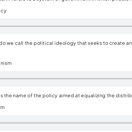
acy
do we call the political ideology that seeks to create an
s?
nism
is the name of the policy aimed at equalizing the dist
sm