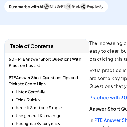
CELPIP
Summarise with AI
ChatGPT
Grok
Perplexity
Best Platform To Meet
Canadian Immigration
Requirements.
The increasing p
Table of Contents
easy to clear, b
practicing this 
50 + PTE Answer Short Questions With
Practice Tips List
Extra practice is
PTE Answer Short Questions Tips and
are some key tip
Tricks to Score High
Questions that 
Listen Carefully
Practice with 3
Think Quickly
Keep It Short and Simple
Answer Short Qu
Use general Knowledge
In
PTE Answer Sh
Recognize Synonyms &