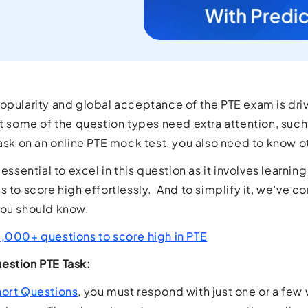
opularity and global acceptance of the PTE exam is driv
ut some of the question types need extra attention, suc
task on an online PTE mock test, you also need to know o
 essential to excel in this question as it involves learni
s to score high effortlessly. And to simplify it, we’ve c
you should know.
0,000+ questions to score high in PTE
estion PTE Task:
ort Questions
, you must respond with just one or a few