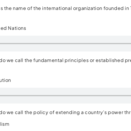
s the name of the international organization founded
ted Nations
o we call the fundamental principles or established pr
ution
o we call the policy of extending a country’s power 
lism