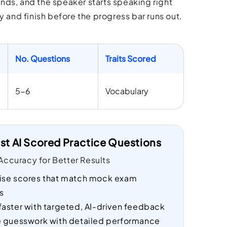
nds, and the speaker starts speaking right
and finish before the progress bar runs out.
No. Questions
Traits Scored
5-6
Vocabulary
st AI Scored Practice Questions
ccuracy for Better Results
ise scores that match mock exam
s
faster with targeted, AI-driven feedback
e guesswork with detailed performance