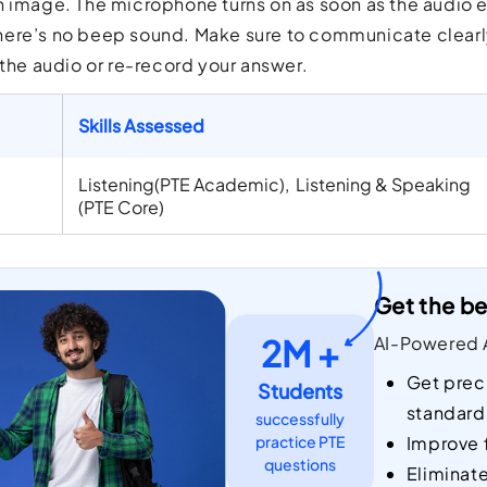
 image. The microphone turns on as soon as the audio e
ere’s no beep sound. Make sure to communicate clearly 
 the audio or re-record your answer.
Skills Assessed
Listening(PTE Academic), Listening & Speaking
(PTE Core)
Get the be
2M +
AI-Powered A
Get prec
Students
standard
successfully
practice PTE
Improve 
questions
Eliminat