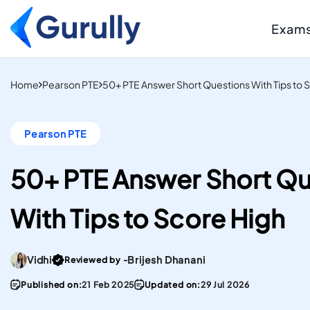
Exam
PTE
Resource Centr
Home
Pearson PTE
50+ PTE Answer Short Questions With Tips to 
AI-Scored Mock Tests T
Study And Settle Abroa
Blogs
Pearson PTE
Insider Tips, Tricks
IELTS
Hacks, & Guides to
Computer-Delivered S
Your Targets
50+ PTE Answer Short Qu
Mock Tests To Study An
Case Studies
Real Institutes, Rea
Settle Abroad.
With Tips to Score High
& Inspiring Stories
Gurully
DUOLINGO
Practice Resou
Score high on the most
Files
Go To post Page
Vidhi
Brijesh Dhanani
Reviewed by -
convenient English
Stay updated with 
Proficiency test in the w
PTE materials
Published on:
21 Feb 2025
Updated on:
29 Jul 2026