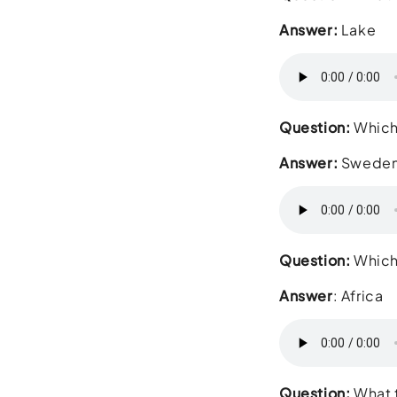
Answer:
Lake
Question:
Which 
Answer:
Swede
Question:
Which 
Answer
: Africa
Question:
What t