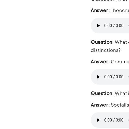
Answer:
Theocr
Question
: What 
distinction
Answer:
Commu
Question
: What 
Answer:
Sociali