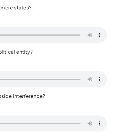
 more states?
litical entity?
outside interference?