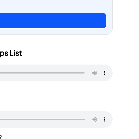
ps List
and?