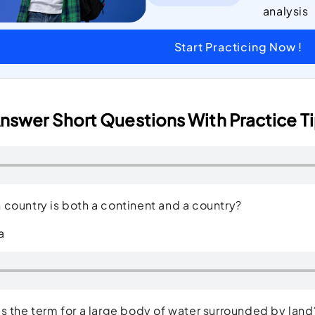
analysis
Start Practicing Now !
nswer Short Questions With Practice Ti
country is both a continent and a country?
a
s the term for a large body of water surrounded by l