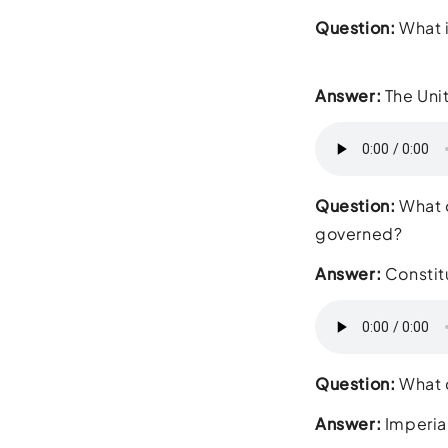
Question:
What i
Answer:
The Uni
Question:
What d
governed?
Answer:
Constit
Question:
What d
Answer:
Imperia