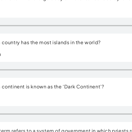
country has the most islands in the world?
n
continent is known as the ‘Dark Continent’?
erm refers to a system of government in which priests r