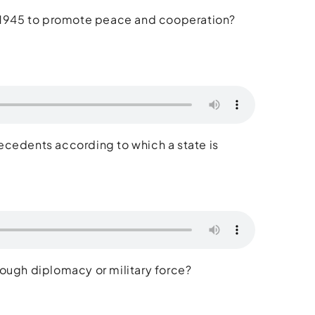
 in 1945 to promote peace and cooperation?
ecedents according to which a state is
through diplomacy or military force?