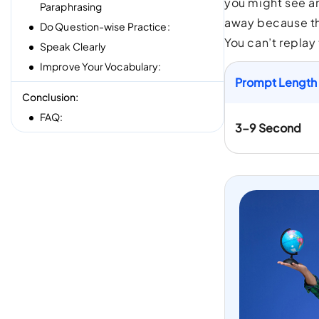
you might see an
Paraphrasing
away because th
Do Question-wise Practice:
You can’t replay
Speak Clearly
Improve Your Vocabulary:
Prompt Length
Conclusion:
FAQ:
3-9 Second