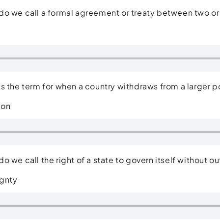
o we call a formal agreement or treaty between two or
e
is the term for when a country withdraws from a larger po
ion
o we call the right of a state to govern itself without 
gnty