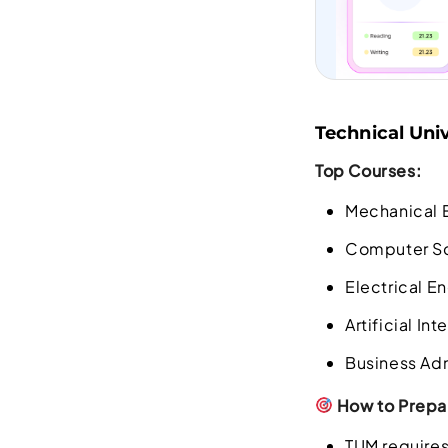
Technical Univ
Top Courses:
Mechanical 
Computer S
Electrical E
Artificial In
Business Ad
How to Prepar
TUM requires