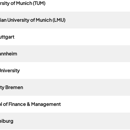
rsity of Munich (TUM)
an University of Munich (LMU)
uttgart
Mannheim
niversity
ity Bremen
ol of Finance & Management
reiburg