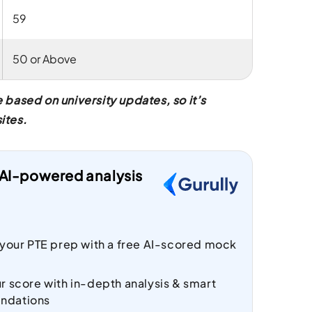
59
50 or Above
based on university updates, so it’s
ites.
t AI-powered analysis
 your PTE prep with a free AI-scored mock
r score with in-depth analysis & smart
ndations