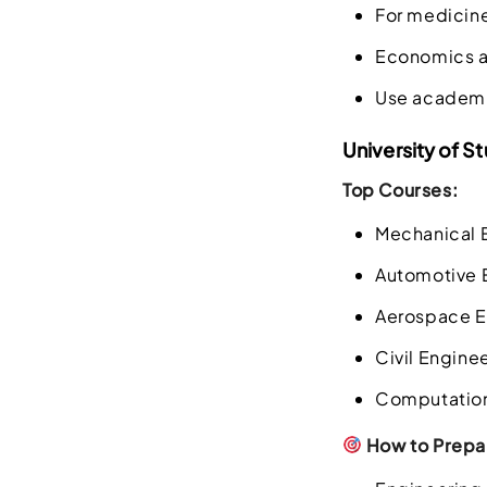
For medicin
Economics and
Use academic
University of St
Top Courses:
Mechanical 
Automotive 
Aerospace E
Civil Engine
Computation
How to Prepar