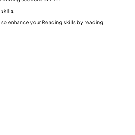
skills.
 so enhance your Reading skills by reading