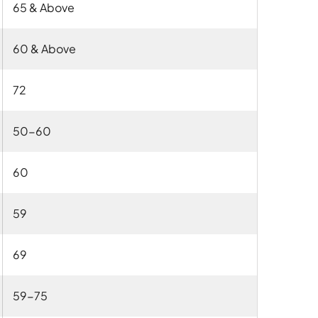
65 & Above
60 & Above
72
50-60
60
59
69
59-75