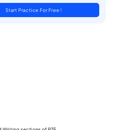
Start Practice For Free !
 Writing sections of PTE.