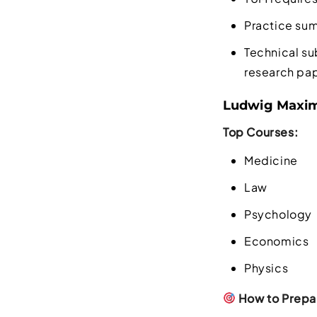
Practice sum
Technical su
research pa
Ludwig Maximi
Top Courses:
Medicine
Law
Psychology
Economics
Physics
How to Prepar