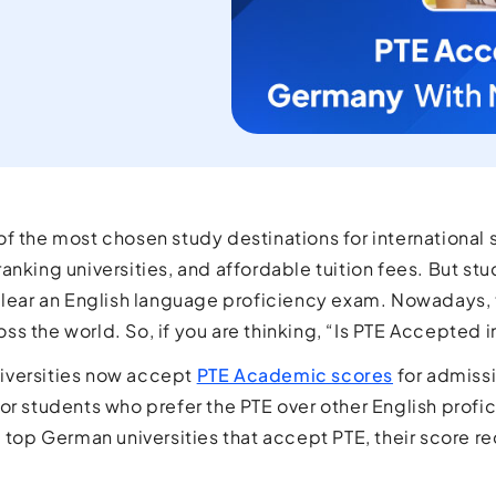
current
orld.
f the most chosen study destinations for international st
nking universities, and affordable tuition fees. But stud
clear an English language proficiency exam. Nowadays, t
s the world. So, if you are thinking, “Is PTE Accepted 
iversities now accept
PTE Academic scores
for admissi
or students who prefer the PTE over other English profici
e top German universities that accept PTE, their score 