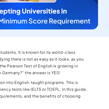
udents. It is known for its world-class
ying there is not as easy as it looks, as you
he Pearson Test of English is growing in
in Germany?” the answer is YES!
on into English-taught programs. This is
ency tests like IELTS or TOEFL. In this guide,
requirements, and the benefits of choosing