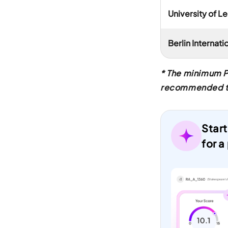
University of Le
Berlin Internat
* The minimum P
recommended to v
Start
for a