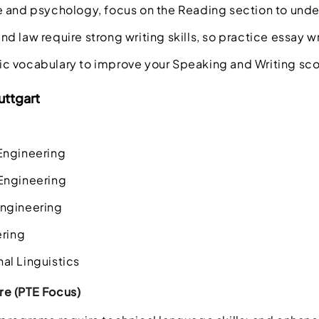
e and psychology, focus on the Reading section to und
 law require strong writing skills, so practice essay wr
 vocabulary to improve your Speaking and Writing sco
uttgart
Engineering
Engineering
ngineering
ering
al Linguistics
e (PTE Focus)