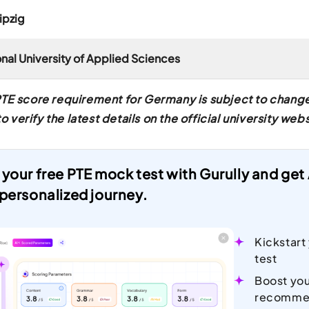
ipzig
ional University of Applied Sciences
TE score requirement for Germany is subject to change 
erify the latest details on the official university webs
 your free PTE mock test with Gurully and ge
 personalized journey.
Kickstart
test
Boost you
recomme