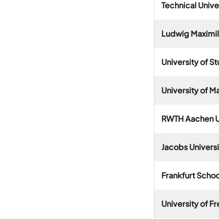
Technical Unive
Ludwig Maximili
University of St
University of 
RWTH Aachen U
Jacobs Univers
Frankfurt Scho
University of F