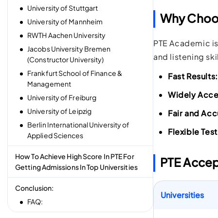
University of Stuttgart
Why Choos
University of Mannheim
RWTH Aachen University
PTE Academic is
Jacobs University Bremen
and listening ski
(Constructor University)
Frankfurt School of Finance &
Fast Results:
Management
Widely Acc
University of Freiburg
University of Leipzig
Fair and Acc
Berlin International University of
Flexible Tes
Applied Sciences
How To Achieve High Score In PTE For
PTE Accep
Getting Admissions In Top Universities
Conclusion:
Universities
FAQ: