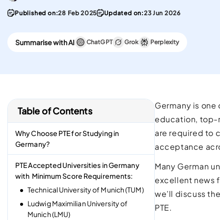
convenient English
Stay updated with 
Proficiency test in the w
PTE materials
Published on:
28 Feb 2025
Updated on:
23 Jun 2026
CELPIP
Summarise with AI
ChatGPT
Grok
Perplexity
Best Platform To Meet
Canadian Immigration
Requirements.
Germany is one o
Table of Contents
education, top-ra
are required to 
Why Choose PTE for Studying in
Germany?
acceptance acros
PTE Accepted Universities in Germany
Many German un
with Minimum Score Requirements:
excellent news f
Technical University of Munich (TUM)
we’ll discuss th
Ludwig Maximilian University of
PTE.
Munich (LMU)