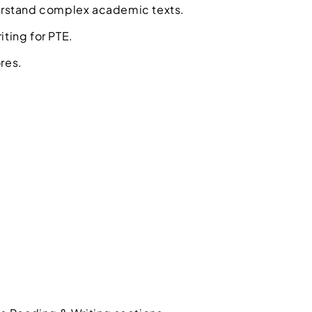
erstand complex academic texts.
iting for PTE.
res.