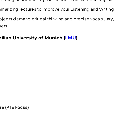
marizing lectures to improve your Listening and Writing 
bjects demand critical thinking and precise vocabulary,
pers.
lian University of Munich (
LMU
)
e (PTE Focus)