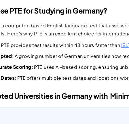
e PTE for Studying in Germany?
 a computer-based English language test that assesses 
lls. Here’s why PTE is an excellent choice for internation
PTE provides test results within 48 hours faster than
IEL
epted:
A growing number of German universities now reco
urate Scoring:
PTE uses AI-based scoring, ensuring un
t Dates:
PTE offers multiple test dates and locations wor
ted Universities in Germany with Min