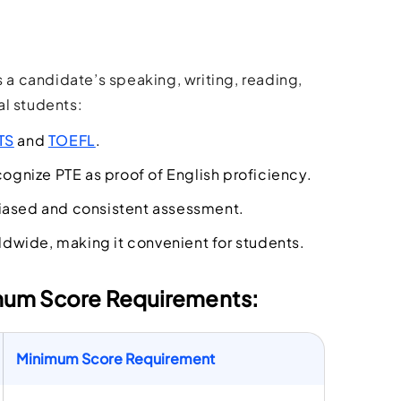
a candidate’s speaking, writing, reading,
al students:
TS
and
TOEFL
.
gnize PTE as proof of English proficiency.
biased and consistent assessment.
ldwide, making it convenient for students.
imum Score Requirements:
Minimum Score Requirement