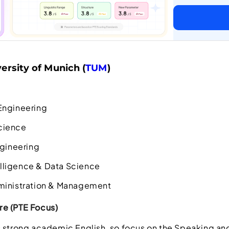
ersity of Munich (
TUM
)
Engineering
cience
ngineering
telligence & Data Science
ministration & Management
e (PTE Focus)
 strong academic English, so focus on the Speaking and