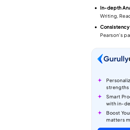
In-depth Ana
Writing, Rea
Consistency
Pearson’s pa
Personali
strengths
Smart Pro
with in-de
Boost You
matters m