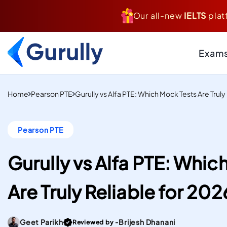
Our all-new
IELTS
plat
Exam
PTE
Resource Centr
Home
Pearson PTE
Gurully vs Alfa PTE: Which Mock Tests Are Truly
AI-Scored Mock Tests T
Study And Settle Abroa
Blogs
Pearson PTE
Insider Tips, Tricks
IELTS
Hacks, & Guides to
Computer-Delivered S
Your Targets
Gurully vs Alfa PTE: Whic
Mock Tests To Study An
Case Studies
Real Institutes, Rea
Settle Abroad.
Are Truly Reliable for 202
& Inspiring Stories
Gurully
DUOLINGO
Practice Resou
Score high on the most
Files
Go To post Page
Geet Parikh
Brijesh Dhanani
Reviewed by -