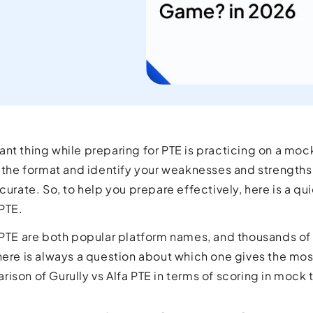
current
orld.
nt thing while preparing for PTE is practicing on a mock
h the format and identify your weaknesses and strengths.
curate. So, to help you prepare effectively, here is a qu
 PTE.
 PTE are both popular platform names, and thousands of
here is always a question about which one gives the mos
ison of Gurully vs Alfa PTE in terms of scoring in mock 