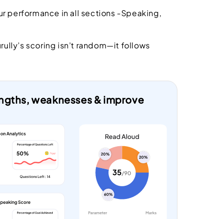
r performance in all sections -Speaking,
urully’s scoring isn’t random—it follows
rengths, weaknesses & improve