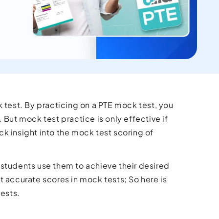
 test. By practicing on a PTE mock test, you
 But mock test practice is only effective if
ick insight into the mock test scoring of
 students use them to achieve their desired
t accurate scores in mock tests; So here is
tests.