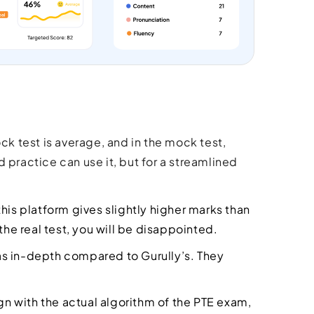
ck test is average, and in the mock test,
 practice can use it, but for a streamlined
this platform gives slightly higher marks than
n the real test, you will be disappointed.
as in-depth compared to Gurully’s. They
ign with the actual algorithm of the PTE exam,