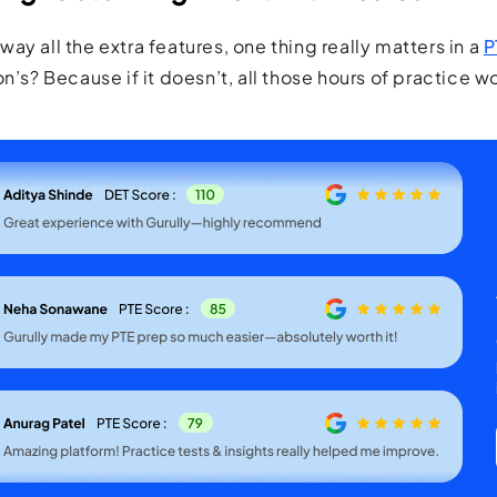
ay all the extra features, one thing really matters in a
P
n’s? Because if it doesn’t, all those hours of practice w