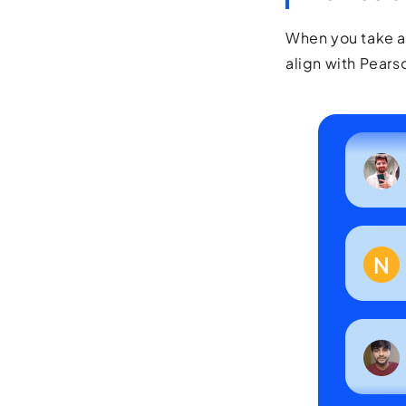
When you take aw
align with Pearso