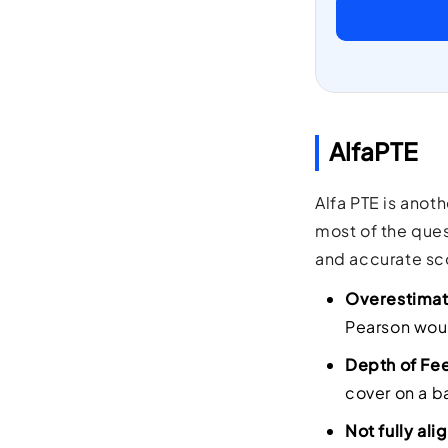
AlfaPTE
Alfa PTE is anot
most of the ques
and accurate sco
Overestimat
Pearson would
Depth of Fe
cover on a b
Not fully al