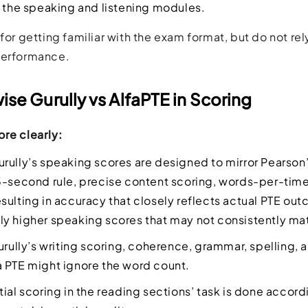
n the speaking and listening modules.
for getting familiar with the exam format, but do not rel
performance.
se Gurully vs AlfaPTE in Scoring
re clearly:
rully’s speaking scores are designed to mirror Pearson’
3-second rule, precise content scoring, words-per-time
sulting in accuracy that closely reflects actual PTE out
y higher speaking scores that may not consistently mat
urully’s writing scoring, coherence, grammar, spelling,
 PTE might ignore the word count.
tial scoring in the reading sections’ task is done accord