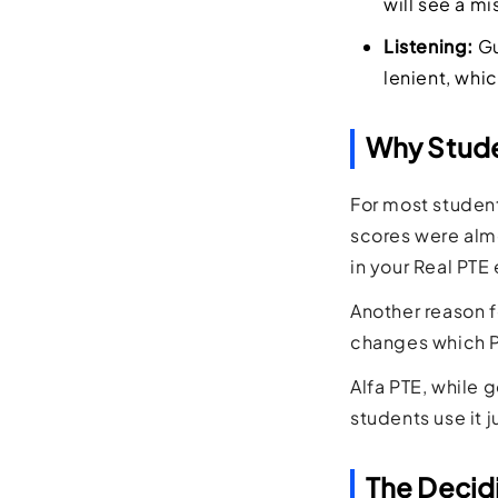
will see a mi
Listening:
Gu
lenient, whi
Why Studen
For most student
scores were almo
in your Real PTE
Another reason f
changes which Pe
Alfa PTE, while 
students use it j
The Decid