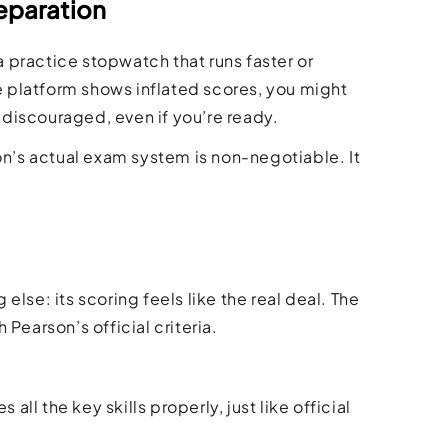
eparation
a practice stopwatch that runs faster or
ce platform shows inflated scores, you might
l discouraged, even if you’re ready.
on’s actual exam system is non-negotiable. It
lse: its scoring feels like the real deal. The
Pearson’s official criteria.
all the key skills properly, just like official