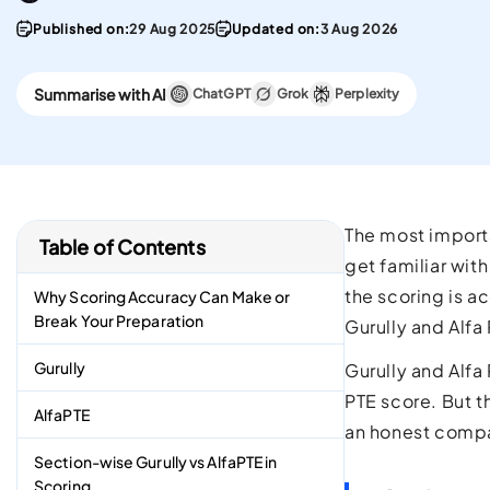
convenient English
Stay updated with 
Proficiency test in the w
PTE materials
Published on:
29 Aug 2025
Updated on:
3 Aug 2026
CELPIP
Summarise with AI
ChatGPT
Grok
Perplexity
Best Platform To Meet
Canadian Immigration
Requirements.
The most importa
Table of Contents
get familiar wit
the scoring is ac
Why Scoring Accuracy Can Make or
Break Your Preparation
Gurully and Alfa
Gurully
Gurully and Alfa
PTE score. But t
AlfaPTE
an honest compar
Section-wise Gurully vs AlfaPTE in
Scoring