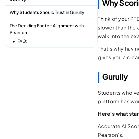
Why Scori
Why Students Should Trust in Gurully
Think of your PT
The Deciding Factor: Alignment with
slower than the 
Pearson
walk into the ex
FAQ:
That’s why havin
gives you a clea
Gurully
Students who’ve 
platform has wor
Here’s what sta
Accurate AI Scori
Pearson’s.