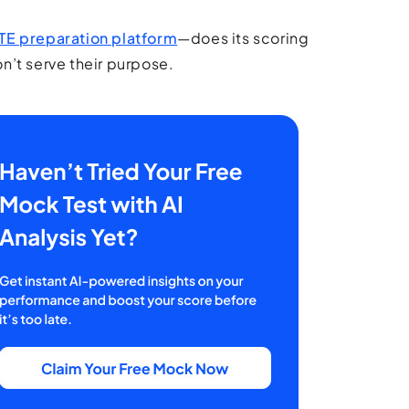
TE preparation platform
—does its scoring
on’t serve their purpose.