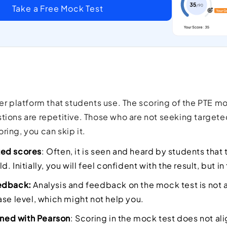
Take a Free Mock Test
her platform that students use. The scoring of the PTE mo
tions are repetitive. Those who are not seeking targeted
ring, you can skip it.
ed scores
: Often, it is seen and heard by students that 
. Initially, you will feel confident with the result, but i
edback:
Analysis and feedback on the mock test is not 
ase level, which might not help you.
igned with Pearson
: Scoring in the mock test does not al