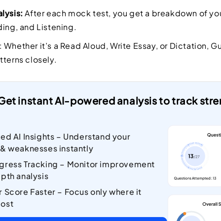
lysis:
After each mock test, you get a breakdown of you
ding, and Listening.
: Whether it’s a Read Aloud, Write Essay, or Dictation, G
tterns closely.
Get instant AI-powered analysis to track st
zed AI Insights – Understand your
 & weaknesses instantly
gress Tracking – Monitor improvement
pth analysis
r Score Faster – Focus only where it
ost