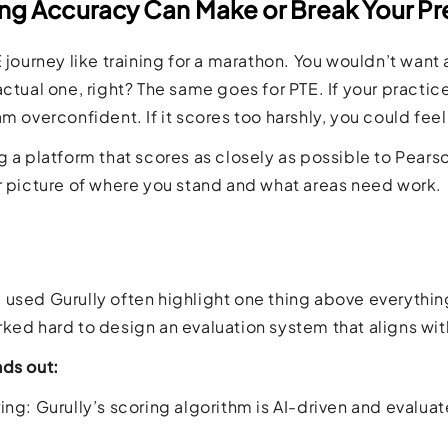
ng Accuracy Can Make or Break Your Pr
E journey like training for a marathon. You wouldn’t want 
actual one, right? The same goes for PTE. If your practi
am overconfident. If it scores too harshly, you could fee
g a platform that scores as closely as possible to Pears
r picture of where you stand and what areas need work.
used Gurully often highlight one thing above everything e
ked hard to design an evaluation system that aligns with 
nds out:
ng: Gurully’s scoring algorithm is AI-driven and evaluates 