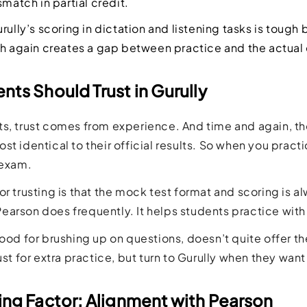
smatch in partial credit.
rully’s scoring in dictation and listening tasks is tough bu
ch again creates a gap between practice and the actual
ts Should Trust in Gurully
s, trust comes from experience. And time and again, th
st identical to their official results. So when you pract
 exam.
or trusting is that the mock test format and scoring is
arson does frequently. It helps students practice with 
good for brushing up on questions, doesn’t quite offer th
ust for extra practice, but turn to Gurully when they want
ing Factor: Alignment with Pearson