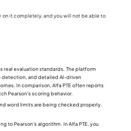
y on it completely, and you will not be able to
s real evaluation standards. The platform
 detection, and detailed AI-driven
comes. In comparison, Alfa PTE often reports
ch Pearson’s scoring behavior.
 and word limits are being checked properly.
ing to Pearson’s algorithm. In Alfa PTE, you