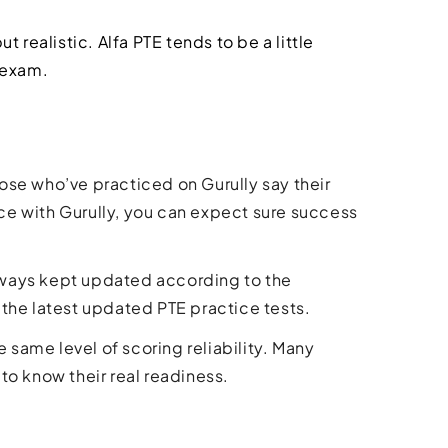
t realistic. Alfa PTE tends to be a little
 exam.
ose who’ve practiced on Gurully say their
ice with Gurully, you can expect sure success
 always kept updated according to the
the latest updated PTE practice tests.
e same level of scoring reliability. Many
 to know their real readiness.