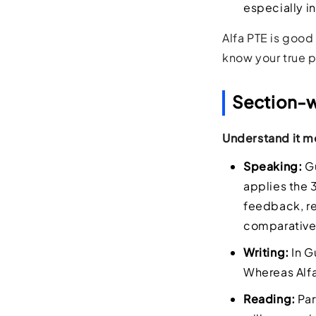
especially i
Alfa PTE is good 
know your true 
Section-wi
Understand it mo
Speaking:
Gu
applies the 
feedback, re
comparativel
Writing:
In G
Whereas Alfa
Reading:
Par