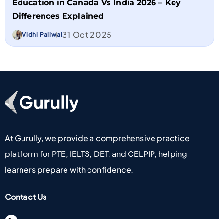
Education in Canada Vs India 2026 – Key
Differences Explained
31 Oct 2025
Vidhi Paliwal
Go To Home Page
At Gurully, we provide a comprehensive practice
platform for PTE, IELTS, DET, and CELPIP, helping
learners prepare with confidence.
Contact Us