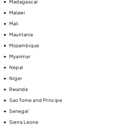
Madagascar
Malawi
Mali
Mauritania
Mozambique
Myanmar
Nepal
Niger
Rwanda
Sao Tome and Principe
Senegal
Sierra Leone