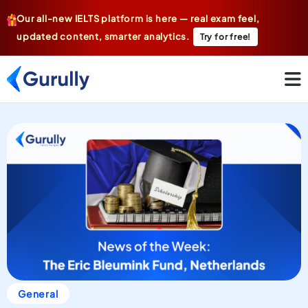
Our all-new IELTS platform is here — real exam feel,
updated content, smarter analytics.
Try for free!
General