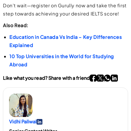
Don’t wait—register on Gurully now and take the first
step towards achieving your desired IELTS score!
Also Read:
Education in Canada Vs India – Key Differences
Explained
10 Top Universities in the World for Studying
Abroad
Go To Facebook P
Go To twitter P
Go To What
Go To li
Like what you read? Share with a friend
Vidhi Paliwal
Go To Linkedin Page