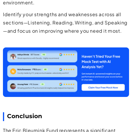
environment.
Identify your strengths and weaknesses across all
sections—Listening, Reading, Writing, and Speaking
—and focus on improving where you need it most.
Conclusion
The Eric Bleumink Fund represents a significant