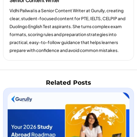
Senior Content Writer
Vidhi Paliwal is a Senior Content Writer at Gurully, creating
clear, student-focused content for PTE, IELTS, CELPIP and
Duolingo English Test aspirants. She turns complex exam
formats, scoring rules and preparation strategies into
practical, easy-to-follow guidance that helps learners
prepare with confidence and avoid common mistakes.
Related Posts