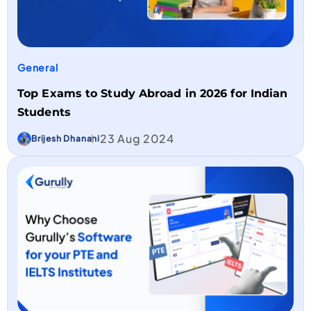
General
Top Exams to Study Abroad in 2026 for Indian
Students
23 Aug 2024
Brijesh Dhanani