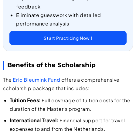
feedback
Eliminate guesswork with detailed
performance analysis
Start Practicing Now !
Benefits of the Scholarship
The
Eric Bleumink Fund
offers a comprehensive
scholarship package that includes:
Tuition Fees:
Full coverage of tuition costs for the
duration of the Master’s program.
International Travel:
Financial support for travel
expenses to and from the Netherlands.