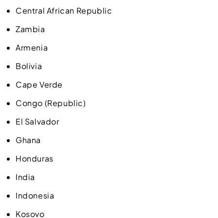
Central African Republic
Zambia
Armenia
Bolivia
Cape Verde
Congo (Republic)
El Salvador
Ghana
Honduras
India
Indonesia
Kosovo