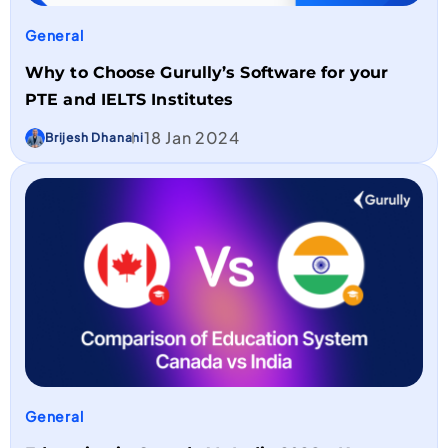
General
Why to Choose Gurully’s Software for your
PTE and IELTS Institutes
18 Jan 2024
Brijesh Dhanani
General