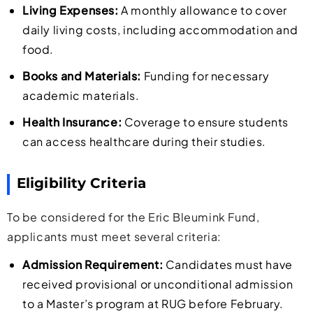
Living Expenses:
A monthly allowance to cover
daily living costs, including accommodation and
food.
Books and Materials:
Funding for necessary
academic materials.
Health Insurance:
Coverage to ensure students
can access healthcare during their studies.
Eligibility Criteria
To be considered for the Eric Bleumink Fund,
applicants must meet several criteria:
Admission Requirement:
Candidates must have
received provisional or unconditional admission
to a Master’s program at RUG before February.