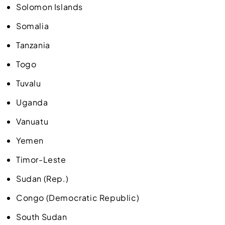
Solomon Islands
Somalia
Tanzania
Togo
Tuvalu
Uganda
Vanuatu
Yemen
Timor-Leste
Sudan (Rep.)
Congo (Democratic Republic)
South Sudan