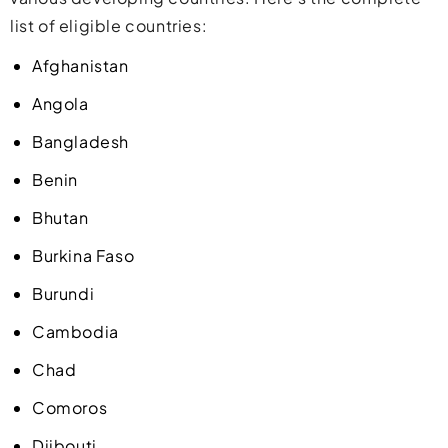
list of eligible countries:
Afghanistan
Angola
Bangladesh
Benin
Bhutan
Burkina Faso
Burundi
Cambodia
Chad
Comoros
Djibouti