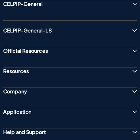
CELPIP-General
CELPIP-General-LS
Official Resources
Resources
Company
Application
Help and Support