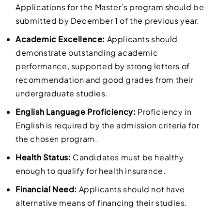
Applications for the Master’s program should be
submitted by December 1 of the previous year.
Academic Excellence:
Applicants should
demonstrate outstanding academic
performance, supported by strong letters of
recommendation and good grades from their
undergraduate studies.
English Language Proficiency:
Proficiency in
English is required by the admission criteria for
the chosen program.
Health Status:
Candidates must be healthy
enough to qualify for health insurance.
Financial Need:
Applicants should not have
alternative means of financing their studies.