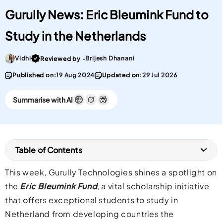
Gurully News: Eric Bleumink Fund to
Study in the Netherlands
Go To post Page
Vidhi
Brijesh Dhanani
Reviewed by -
Published on:
19 Aug 2024
Updated on:
29 Jul 2026
Summarise with AI
Table of Contents
This week, Gurully Technologies shines a spotlight on
the
Eric Bleumink Fund
, a vital scholarship initiative
that offers exceptional students to study in
Netherland from developing countries the