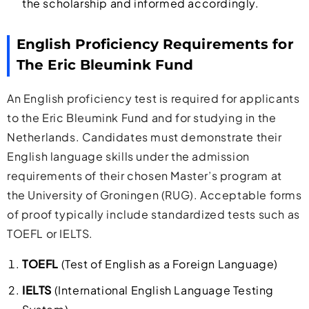
the scholarship and informed accordingly.
English Proficiency Requirements for
The Eric Bleumink Fund
An English proficiency test is required for applicants
to the Eric Bleumink Fund and for studying in the
Netherlands. Candidates must demonstrate their
English language skills under the admission
requirements of their chosen Master’s program at
the University of Groningen (RUG). Acceptable forms
of proof typically include standardized tests such as
TOEFL or IELTS.
TOEFL
(Test of English as a Foreign Language)
IELTS
(International English Language Testing