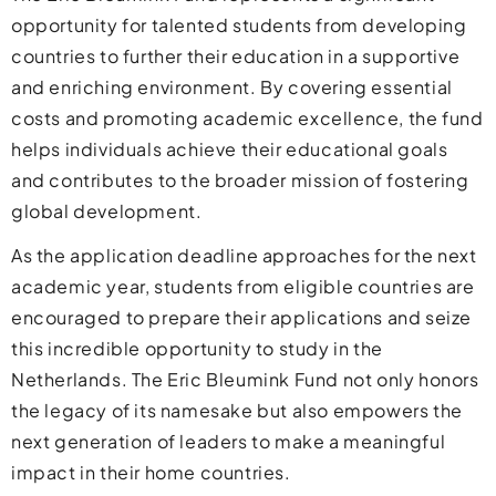
opportunity for talented students from developing
countries to further their education in a supportive
and enriching environment. By covering essential
costs and promoting academic excellence, the fund
helps individuals achieve their educational goals
and contributes to the broader mission of fostering
global development.
As the application deadline approaches for the next
academic year, students from eligible countries are
encouraged to prepare their applications and seize
this incredible opportunity to study in the
Netherlands. The Eric Bleumink Fund not only honors
the legacy of its namesake but also empowers the
next generation of leaders to make a meaningful
impact in their home countries.