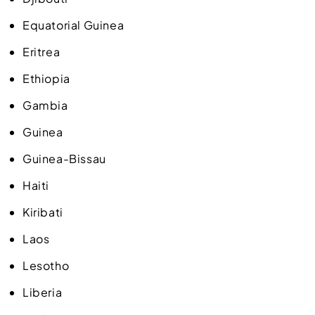
Equatorial Guinea
Eritrea
Ethiopia
Gambia
Guinea
Guinea-Bissau
Haiti
Kiribati
Laos
Lesotho
Liberia