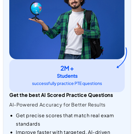
2M +
Students
successfully practice PTE questions
Get the best AI Scored Practice Questions
AI-Powered Accuracy for Better Results
Get precise scores that match real exam
standards
Improve faster with targeted, AI-driven