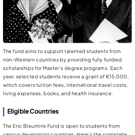
The fund aims to support talented students from
non-Western countries by providing fully funded
scholarships for Master’s degree programs. Each
year, selected students receive a grant of €15,000,
which covers tuition fees, international travel costs,
living expenses, books, and health insurance.
Eligible Countries
The Eric Bleumink Fund is open to students from
various developing countries. Here’s the complete