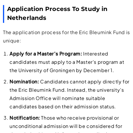
Application Process To Study in
Netherlands
The application process for the Eric Bleumink Fund is
unique:
Apply for a Master’s Program:
Interested
candidates must apply to a Master’s program at
the University of Groningen by December 1.
Nomination:
Candidates cannot apply directly for
the Eric Bleumink Fund. Instead, the university’s
Admission Office will nominate suitable
candidates based on their admission status.
Notification:
Those who receive provisional or
unconditional admission will be considered for