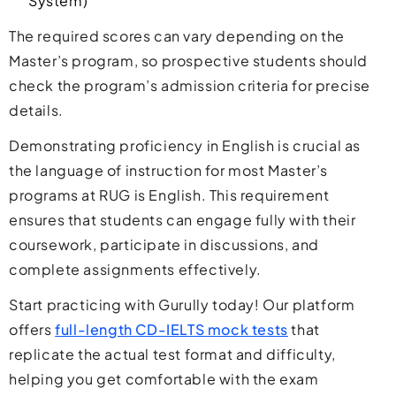
System)
The required scores can vary depending on the
Master’s program, so prospective students should
check the program’s admission criteria for precise
details.
Demonstrating proficiency in English is crucial as
the language of instruction for most Master’s
programs at RUG is English. This requirement
ensures that students can engage fully with their
coursework, participate in discussions, and
complete assignments effectively.
Start practicing with Gurully today! Our platform
offers
full-length CD-IELTS mock tests
that
replicate the actual test format and difficulty,
helping you get comfortable with the exam