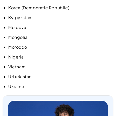
Korea (Democratic Republic)
Kyrgyzstan
Moldova
Mongolia
Morocco
Nigeria
Vietnam
Uzbekistan
Ukraine