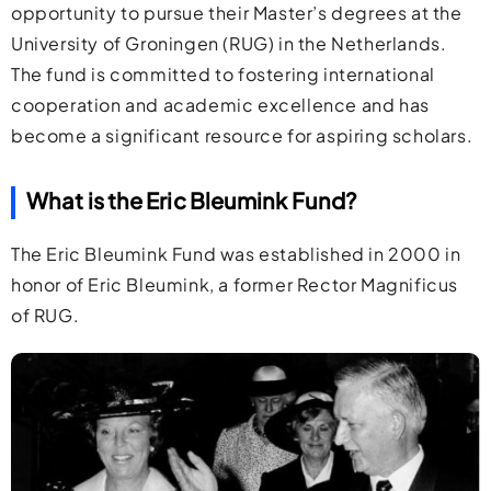
opportunity to pursue their Master’s degrees at the
University of Groningen (RUG) in the Netherlands.
The fund is committed to fostering international
cooperation and academic excellence and has
become a significant resource for aspiring scholars.
What is the Eric Bleumink Fund?
The Eric Bleumink Fund was established in 2000 in
honor of Eric Bleumink, a former Rector Magnificus
of RUG.