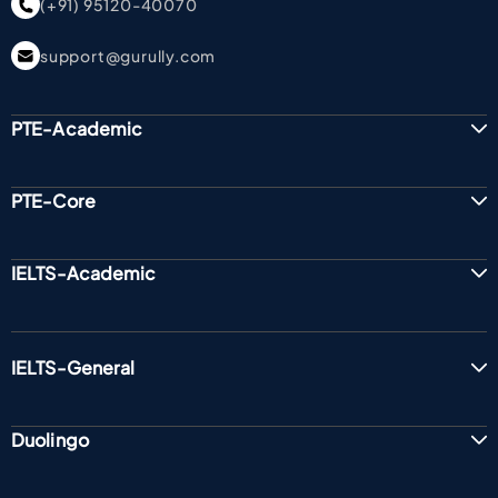
(+91) 95120-40070
support@gurully.com
PTE-Academic
PTE-Core
IELTS-Academic
IELTS-General
Duolingo