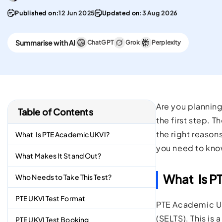
convenient English
Stay updated with 
Proficiency test in the w
PTE materials
Published on:
12 Jun 2025
Updated on:
3 Aug 2026
CELPIP
Summarise with AI
ChatGPT
Grok
Perplexity
Best Platform To Meet
Canadian Immigration
Requirements.
Are you planning
Table of Contents
the first step. 
the right reason
What Is PTE Academic UKVI?
you need to kno
What Makes It Stand Out?
What Is P
Who Needs to Take This Test?
PTE UKVI Test Format
PTE Academic UK
(SELTS). This is
PTE UKVI Test Booking