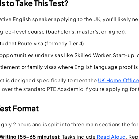
 to Take This Test?
native English speaker applying to the UK, you’ll likely 
egree-level course (bachelor’s, master’s, or higher).
tudent Route visa (formerly Tier 4).
opportunities under visas like Skilled Worker, Start-up,
ttlement or family visas where English language proof is
test is designed specifically to meet the
UK Home Office’
over the standard PTE Academic if you’re applying for 
Test Format
oughly 2 hours and is split into three main sections the f
Writing (55–65 minutes)
: Tasks include
Read Aloud
, Re