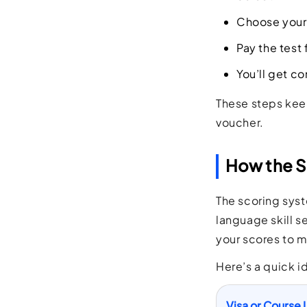
Choose your 
Pay the test 
You’ll get co
These steps keep
voucher.
How the S
The scoring sys
language skill se
your scores to m
Here’s a quick i
Visa or Course 