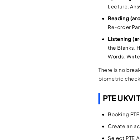
Lecture, Ans
Reading (ar
Re-order Par
Listening (
the Blanks, 
Words, Write
There is no brea
biometric check
PTE UKVI 
Booking PTE 
Create an ac
Select PTE A