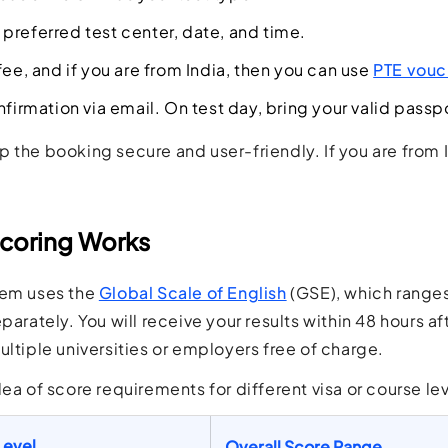
preferred test center, date, and time.
fee, and if you are from India, then you can use
PTE vouc
nfirmation via email. On test day, bring your valid passp
 the booking secure and user-friendly. If you are from 
coring Works
tem uses the
Global Scale of English
(GSE), which ranges
parately. You will receive your results within 48 hours a
ultiple universities or employers free of charge.
dea of score requirements for different visa or course lev
Level
Overall Score Range