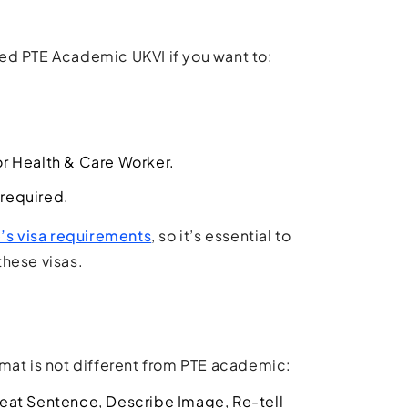
need PTE Academic UKVI if you want to:
 or Health & Care Worker.
 required.
s visa requirements
, so it’s essential to
these visas.
ormat is not different from PTE academic:
peat Sentence, Describe Image, Re-tell