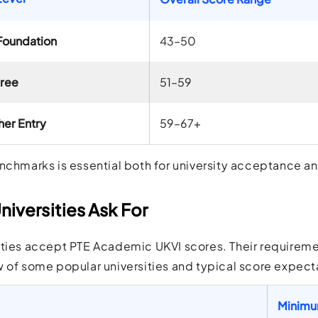
Foundation
43–50
gree
51–59
her Entry
59–67+
nchmarks is essential both for university acceptance an
iversities Ask For
ties accept PTE Academic UKVI scores. Their requiremen
 of some popular universities and typical score expect
Minimu