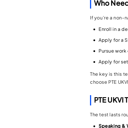
Who Needs
If you’re a non-
Enroll in a d
Apply for a S
Pursue work 
Apply for se
The key is this 
choose PTE UKVI 
PTE UKVI 
The test lasts r
Speaking & 