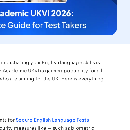
emonstrating your English language skills is
E Academic UKVI is gaining popularity for all
 who are aiming for the UK. Here is everything
nts for
Secure English Language Tests
ecurity measures like — such as biometric