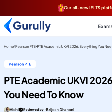
Our all-new IELTS platf
Exam
PTE
Resource Centr
Home
Pearson PTE
PTE Academic UKVI 2026: Everything You Nee
AI-Scored Mock Tests T
Study And Settle Abroa
Blogs
Pearson PTE
Insider Tips, Tricks
IELTS
Hacks, & Guides to
Computer-Delivered S
Your Targets
PTE Academic UKVI 2026:
Mock Tests To Study An
Case Studies
Real Institutes, Rea
Settle Abroad.
You Need To Know
& Inspiring Stories
Gurully
DUOLINGO
Practice Resou
Score high on the most
Files
Go To post Page
Vidhi
Brijesh Dhanani
Reviewed by -