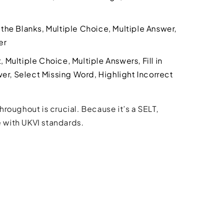
n the Blanks, Multiple Choice, Multiple Answer,
er
Multiple Choice, Multiple Answers, Fill in
er, Select Missing Word, Highlight Incorrect
roughout is crucial. Because it’s a SELT,
 with UKVI standards.