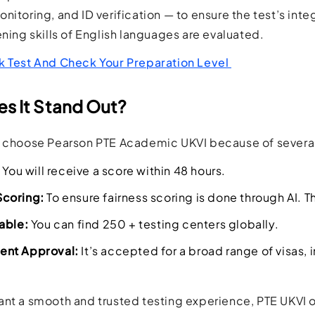
itoring, and ID verification — to ensure the test’s integ
ening skills of English languages are evaluated.
k Test And Check Your Preparation Level
s It Stand Out?
s choose Pearson PTE Academic UKVI because of severa
You will receive a score within 48 hours.
coring:
To ensure fairness scoring is done through AI.
T
able:
You can find 250 + testing centers globally.
nt Approval:
It’s accepted for a broad range of visas,
nt a smooth and trusted testing experience, PTE UKVI off