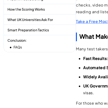
checks, video mon
How the Scoring Works
reading and list
What UK Universities Ask For
Take a Free Moc
Smart Preparation Tactics
What Make
Conclusion:
FAQs
Many test taker
Fast Results:
Automated S
Widely Avail
UK Governme
visas.
For those who wa