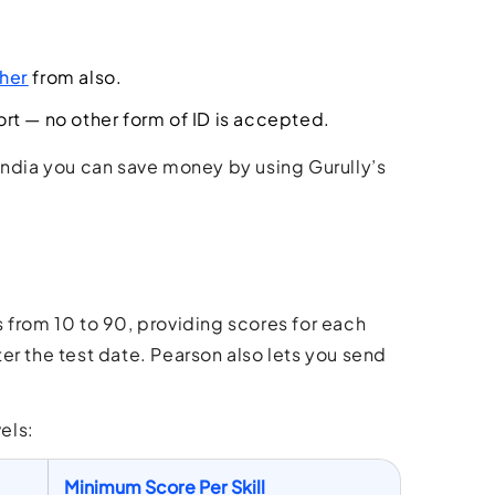
her
from also.
ort — no other form of ID is accepted.
India you can save money by using Gurully’s
 from 10 to 90, providing scores for each
fter the test date. Pearson also lets you send
els:
Minimum Score Per Skill