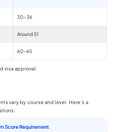
30-36
Around 51
60–65
d visa approval.
ts vary by course and level. Here’s a
ations:
m Score Requirement