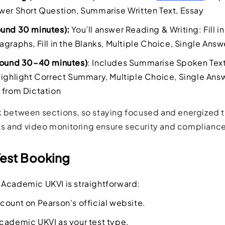
wer Short Question, Summarise Written Text, Essay
ound 30 minutes):
You’ll answer Reading & Writing: Fill i
agraphs, Fill in the Blanks, Multiple Choice, Single Answ
around 30–40 minutes)
: Includes Summarise Spoken Text, 
Highlight Correct Summary, Multiple Choice, Single Answ
 from Dictation
k between sections, so staying focused and energized th
s and video monitoring ensure security and compliance
Test Booking
Academic UKVI is straightforward:
count on Pearson’s official website.
cademic UKVI as your test type.