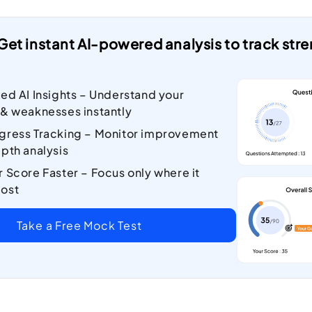
Get instant AI-powered analysis to track st
zed AI Insights – Understand your
 & weaknesses instantly
gress Tracking – Monitor improvement
pth analysis
r Score Faster – Focus only where it
ost
Take a Free Mock Test