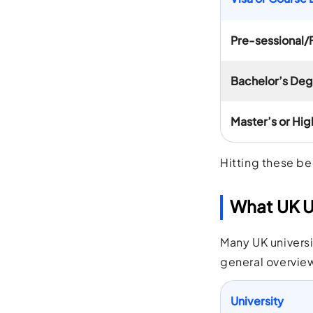
Pre-sessional/
Bachelor’s De
Master’s or Hig
Hitting these be
What UK Un
Many UK universi
general overview
University