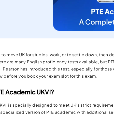
current
orld.
 to move UK for studies, work, or to settle down, then d
There are many English proficiency tests available, but PT
s. Pearson has introduced this test, especially for those
w before you book your exam slot for this exam.
TE Academic UKVI?
VI is specially designed to meet UK’s strict requireme
 a specialized version of PTE academic with additional s