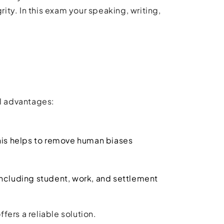
rity. In this exam your speaking, writing,
l advantages:
his helps to remove human biases
 including student, work, and settlement
ers a reliable solution.