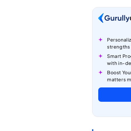
Personali
strengths
Smart Pro
with in-de
Boost You
matters m