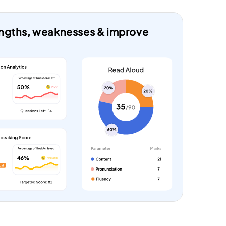
rengths, weaknesses & improve