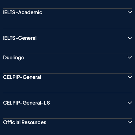
IELTS-Academic
IELTS-General
Duolingo
CELPIP-General
CELPIP-General-LS
Official Resources