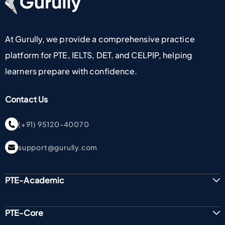
At Gurully, we provide a comprehensive practice
platform for PTE, IELTS, DET, and CELPIP, helping
learners prepare with confidence.
Contact Us
(+91) 95120-40070
support@gurully.com
PTE-Academic
PTE-Core