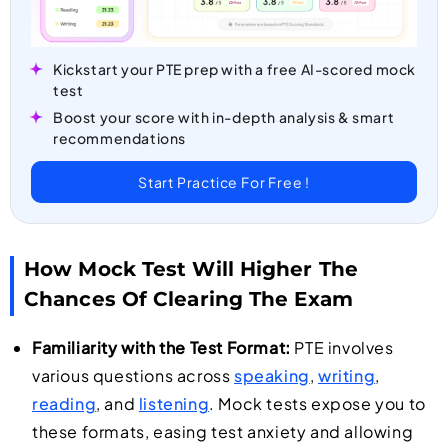
Kickstart your PTE prep with a free AI-scored mock
test
Boost your score with in-depth analysis & smart
recommendations
Start Practice For Free !
How Mock Test Will Higher The
Chances Of Clearing The Exam
Familiarity with the Test Format:
PTE involves
various questions across
speaking
,
writing
,
reading
, and
listening
. Mock tests expose you to
these formats, easing test anxiety and allowing