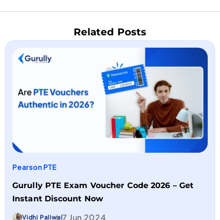
Related Posts
Pearson PTE
Gurully PTE Exam Voucher Code 2026 – Get
Instant Discount Now
7 Jun 2024
Vidhi Paliwal