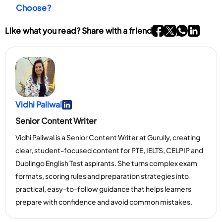
your performance.
Choose?
Go To Facebook P
Go To twitter P
Go To What
Go To li
Like what you read? Share with a friend
Vidhi Paliwal
Go To Linkedin Page
Senior Content Writer
Vidhi Paliwal is a Senior Content Writer at Gurully, creating
clear, student-focused content for PTE, IELTS, CELPIP and
Duolingo English Test aspirants. She turns complex exam
formats, scoring rules and preparation strategies into
practical, easy-to-follow guidance that helps learners
prepare with confidence and avoid common mistakes.