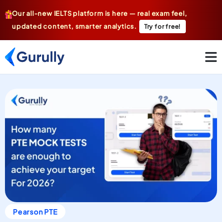
Our all-new IELTS platform is here — real exam feel,
updated content, smarter analytics.
Try for free!
Pearson PTE