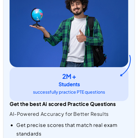
2M +
Students
successfully practice PTE questions
Get the best Ai scored Practice Questions
AI-Powered Accuracy for Better Results
Get precise scores that match real exam
standards