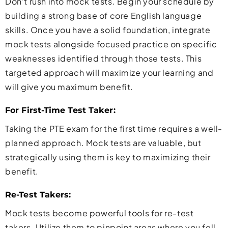
Don’t rush into mock tests. Begin your schedule by
building a strong base of core English language
skills. Once you have a solid foundation, integrate
mock tests alongside focused practice on specific
weaknesses identified through those tests. This
targeted approach will maximize your learning and
will give you maximum benefit.
For First-Time Test Taker:
Taking the PTE exam for the first time requires a well-
planned approach. Mock tests are valuable, but
strategically using them is key to maximizing their
benefit.
Re-Test Takers:
Mock tests become powerful tools for re-test
takers. Utilize them to pinpoint areas where you fell