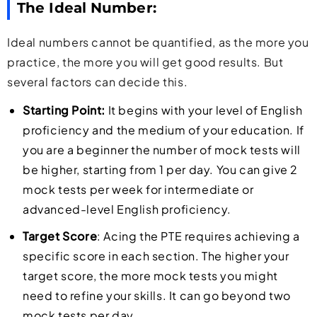
The Ideal Number:
Ideal numbers cannot be quantified, as the more you
practice, the more you will get good results. But
several factors can decide this.
Starting Point:
It begins with your level of English
proficiency and the medium of your education. If
you are a beginner the number of mock tests will
be higher, starting from 1 per day. You can give 2
mock tests per week for intermediate or
advanced-level English proficiency.
Target Score
: Acing the PTE requires achieving a
specific score in each section. The higher your
target score, the more mock tests you might
need to refine your skills. It can go beyond two
mock tests per day.