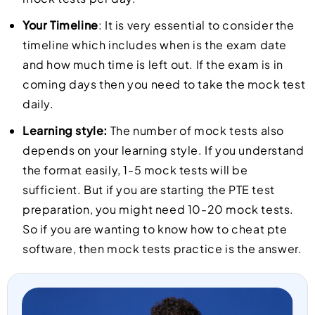
Your Timeline
: It is very essential to consider the
timeline which includes when is the exam date
and how much time is left out. If the exam is in
coming days then you need to take the mock test
daily.
Learning style:
The number of mock tests also
depends on your learning style. If you understand
the format easily, 1-5 mock tests will be
sufficient. But if you are starting the PTE test
preparation, you might need 10-20 mock tests.
So if you are wanting to know how to cheat pte
software, then mock tests practice is the answer.