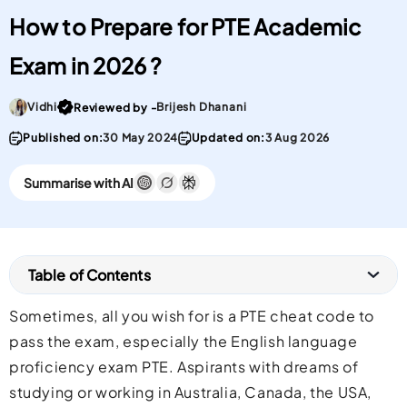
How to Prepare for PTE Academic
Exam in 2026 ?
Go To post Page
Vidhi
Brijesh Dhanani
Reviewed by -
Published on:
30 May 2024
Updated on:
3 Aug 2026
Summarise with AI
Table of Contents
Sometimes, all you wish for is a PTE cheat code to
pass the exam, especially the English language
proficiency exam PTE. Aspirants with dreams of
studying or working in Australia, Canada, the USA,