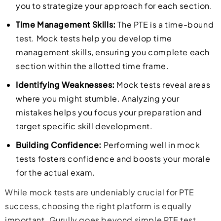
you to strategize your approach for each section.
Time Management Skills:
The PTE is a time-bound
test. Mock tests help you develop time
management skills, ensuring you complete each
section within the allotted time frame.
Identifying Weaknesses:
Mock tests reveal areas
where you might stumble. Analyzing your
mistakes helps you focus your preparation and
target specific skill development.
Building Confidence:
Performing well in mock
tests fosters confidence and boosts your morale
for the actual exam.
While mock tests are undeniably crucial for PTE
success, choosing the right platform is equally
important. Gurully goes beyond simple PTE test