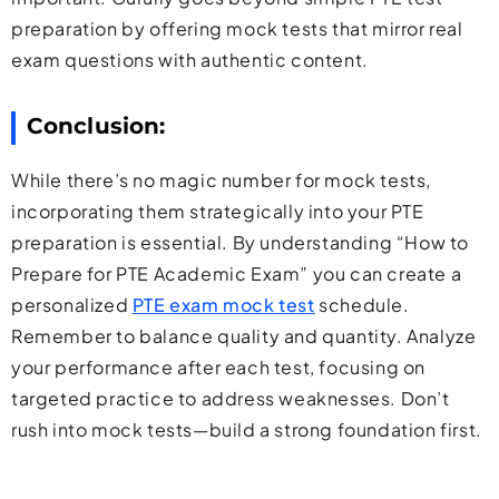
preparation by offering mock tests that mirror real
exam questions with authentic content.
Conclusion:
While there’s no magic number for mock tests,
incorporating them strategically into your PTE
preparation is essential. By understanding “How to
Prepare for PTE Academic Exam” you can create a
personalized
PTE exam mock test
schedule.
Remember to balance quality and quantity. Analyze
your performance after each test, focusing on
targeted practice to address weaknesses. Don’t
rush into mock tests—build a strong foundation first.