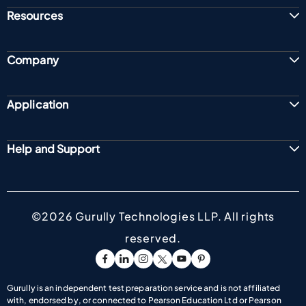
Resources
Company
Application
Help and Support
©2026 Gurully Technologies LLP. All rights
reserved.
Go To Facebook Page
Go To linkedin Page
Go To Instagram Page
Go To Twitter Page
Go To Youtube Page
Go To Pinterest Pag
Gurully is an independent test preparation service and is not affiliated
with, endorsed by, or connected to Pearson Education Ltd or Pearson