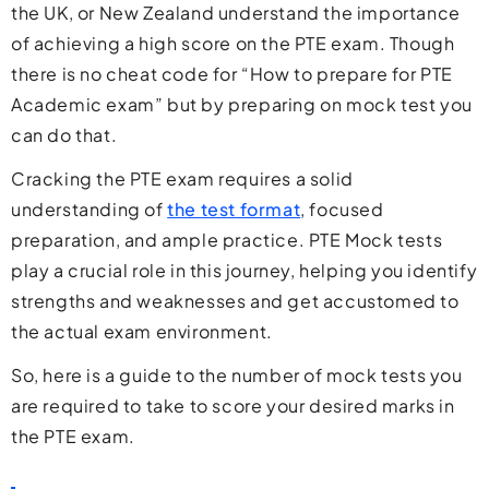
the UK, or New Zealand understand the importance
of achieving a high score on the PTE exam. Though
there is no cheat code for “How to prepare for PTE
Academic exam” but by preparing on mock test you
can do that.
Cracking the PTE exam requires a solid
understanding of
the test format
, focused
preparation, and ample practice. PTE Mock tests
play a crucial role in this journey, helping you identify
strengths and weaknesses and get accustomed to
the actual exam environment.
So, here is a guide to the number of mock tests you
are required to take to score your desired marks in
the PTE exam.