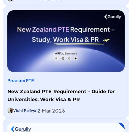
Pearson PTE
New Zealand PTE Requirement – Guide for
Universities, Work Visa & PR
2 Mar 2026
Vidhi Paliwal