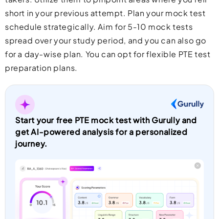
short in your previous attempt. Plan your mock test
schedule strategically. Aim for 5-10 mock tests
spread over your study period, and you can also go
for a day-wise plan. You can opt for flexible PTE test
preparation plans.
Start your free PTE mock test with Gurully and
get AI-powered analysis for a personalized
journey.