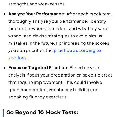
strengths and weaknesses.
Analyze Your Performance:
After each mock test,
thoroughly analyze your performance. Identify
incorrect responses, understand why they were
wrong, and devise strategies to avoid similar
mistakes in the future. For increasing the scores
you can priorities the
practice according to
sections
.
Focus on Targeted Practice
: Based on your
analysis, focus your preparation on specific areas
that require improvement. This could involve
grammar practice, vocabulary building, or
speaking fluency exercises.
Go Beyond 10 Mock Tests: