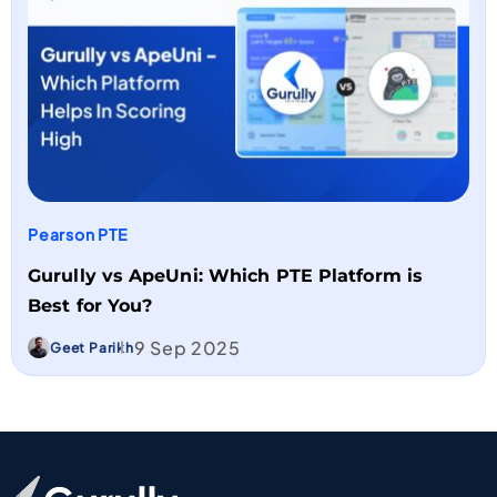
Pearson PTE
Gurully vs ApeUni: Which PTE Platform is
Best for You?
9 Sep 2025
Geet Parikh
Go To Home Page