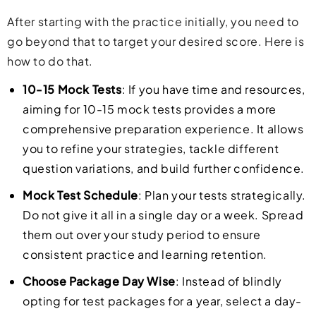
After starting with the practice initially, you need to
go beyond that to target your desired score. Here is
how to do that.
10-15 Mock Tests
: If you have time and resources,
aiming for 10-15 mock tests provides a more
comprehensive preparation experience. It allows
you to refine your strategies, tackle different
question variations, and build further confidence.
Mock Test Schedule
: Plan your tests strategically.
Do not give it all in a single day or a week. Spread
them out over your study period to ensure
consistent practice and learning retention.
Choose Package Day Wise
: Instead of blindly
opting for test packages for a year, select a day-