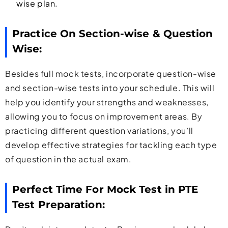
wise plan.
Practice On Section-wise & Question
Wise:
Besides full mock tests, incorporate question-wise
and section-wise tests into your schedule. This will
help you identify your strengths and weaknesses,
allowing you to focus on improvement areas. By
practicing different question variations, you’ll
develop effective strategies for tackling each type
of question in the actual exam.
Perfect Time For Mock Test in PTE
Test Preparation: