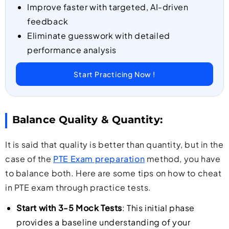
Improve faster with targeted, AI-driven
feedback
Eliminate guesswork with detailed
performance analysis
Start Practicing Now !
Balance Quality & Quantity:
It is said that quality is better than quantity, but in the
case of the
PTE Exam preparation
method, you have
to balance both. Here are some tips on how to cheat
in PTE exam through practice tests.
Start with 3-5 Mock Tests
: This initial phase
provides a baseline understanding of your