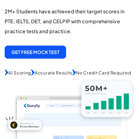
2M+ Students have achieved their target scores in
PTE, IELTS, DET, and CELPIP with comprehensive
practice tests and practice.
GET FREE MOCK TEST
AI Scoring
Accurate Results
No Credit Card Required