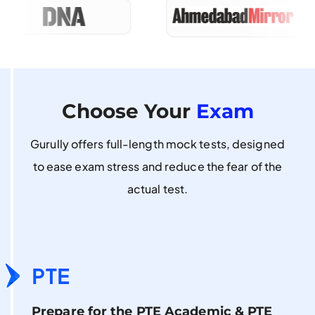
Choose Your
Exam
Gurully offers full-length mock tests, designed
to ease exam stress and reduce the fear of the
actual test.
PTE
Prepare for the PTE Academic & PTE