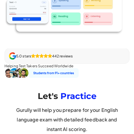
5.0 stars
442 reviews
Helping Test Takers Succeed Worldwide
Students from 91+ countries
Let's
Practice
Gurully will help you prepare for your English
language exam with detailed feedback and
instant AI scoring.