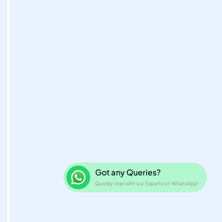
Got any Queries?
Quickly chat with our Experts on WhatsAp