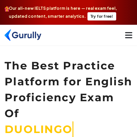
Our all-new IELTS platform is here — real exam feel,
updated content, smarter analytics.
Try for free!
Go To Home Page
The Best Practice
Platform for English
Proficiency Exam
Of
DUO