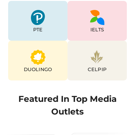
Go To PTE Page
Go To Ielts Page
PTE
IELTS
Go To Duolingo Page
Go To Celpip Page
DUOLINGO
CELPIP
Featured In Top Media
Outlets