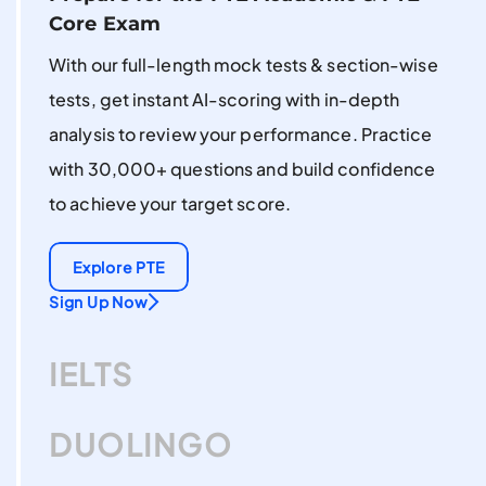
Core Exam
With our full-length mock tests & section-wise
tests, get instant AI-scoring with in-depth
analysis to review your performance. Practice
with 30,000+ questions and build confidence
to achieve your target score.
Explore PTE
Sign Up Now
IELTS
DUOLINGO