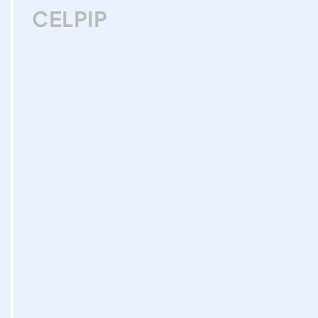
CELPIP