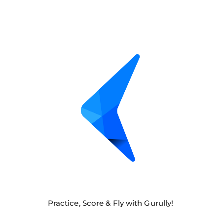
Practice, Score & Fly with Gurully!