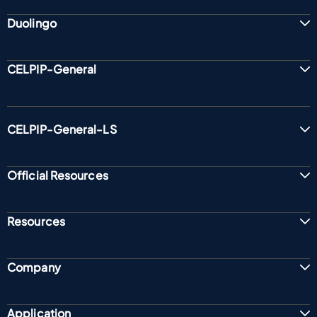
Duolingo
CELPIP-General
CELPIP-General-LS
Official Resources
Resources
Company
Application