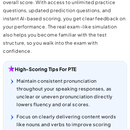
overall score. With access to unlimited practice
questions, updated prediction questions, and
instant AI-based scoring, you get clear feedback on
your performance. The real exam–like simulation
also helps you become familiar with the test
structure, so you walk into the exam with
confidence.
High-Scoring Tips For PTE
Maintain consistent pronunciation
throughout your speaking responses, as
unclear or uneven pronunciation directly
lowers fluency and oral scores.
Focus on clearly delivering content words
like nouns and verbs to improve scoring