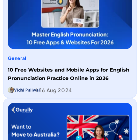
General
10 Free Websites and Mobile Apps for English
Pronunciation Practice Online in 2026
16 Aug 2024
Vidhi Paliwal