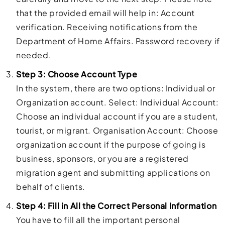
that the provided email will help in: Account
verification. Receiving notifications from the
Department of Home Affairs. Password recovery if
needed.
Step 3: Choose Account Type
In the system, there are two options: Individual or
Organization account. Select: Individual Account:
Choose an individual account if you are a student,
tourist, or migrant. Organisation Account: Choose
organization account if the purpose of going is
business, sponsors, or you are a registered
migration agent and submitting applications on
behalf of clients.
Step 4: Fill in All the Correct Personal Information
You have to fill all the important personal