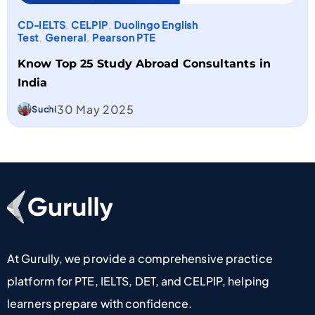
CD-IELTS
,
CELPIP
,
Duolingo English
Test
,
General
,
Pearson PTE
Know Top 25 Study Abroad Consultants in
India​
30 May 2025
Suchi
Go To Home Page
At Gurully, we provide a comprehensive practice
platform for PTE, IELTS, DET, and CELPIP, helping
learners prepare with confidence.