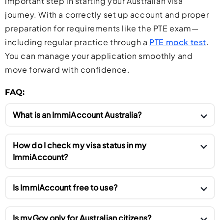
important step in starting your Australian visa
journey. With a correctly set up account and proper
preparation for requirements like the PTE exam—
including regular practice through a
PTE mock test
.
You can manage your application smoothly and
move forward with confidence.
FAQ:
What is an ImmiAccount Australia?
An ImmiAccount is an official online portal managed
How do I check my visa status in my
by the Australian Department of Home Affairs. It
ImmiAccount?
allows individuals to apply for Australian visas,
You can check your visa status by logging into your
submit documents, pay visa fees, receive updates,
Is ImmiAccount free to use?
ImmiAccount and opening the relevant visa
and communicate with the immigration department
application. The system shows the current status,
Yes, creating and using an ImmiAccount is
in one place. Anyone applying to visit, study, work,
Is myGov only for Australian citizens?
such as received, under assessment, granted, or