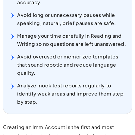
accuracy.
Avoid long or unnecessary pauses while
speaking; natural, brief pauses are safe.
Manage your time carefully in Reading and
Writing so no questions are left unanswered.
Avoid overused or memorized templates
that sound robotic and reduce language
quality.
Analyze mock test reports regularly to
identify weak areas and improve them step
by step.
Creating an ImmiAccount is the first and most