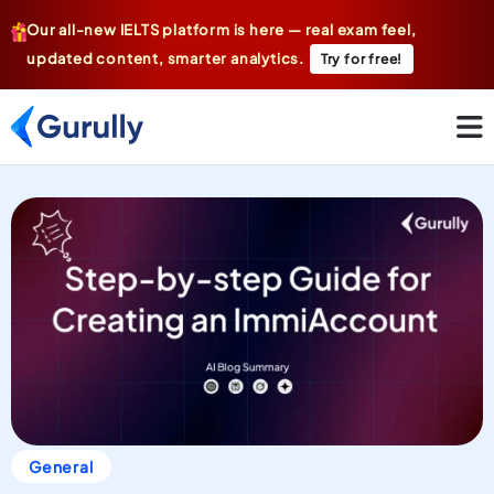
Our all-new IELTS platform is here — real exam feel,
updated content, smarter analytics.
Try for free!
General