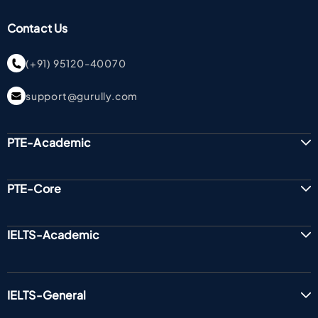
Contact Us
(+91) 95120-40070
support@gurully.com
PTE-Academic
PTE-Core
IELTS-Academic
IELTS-General