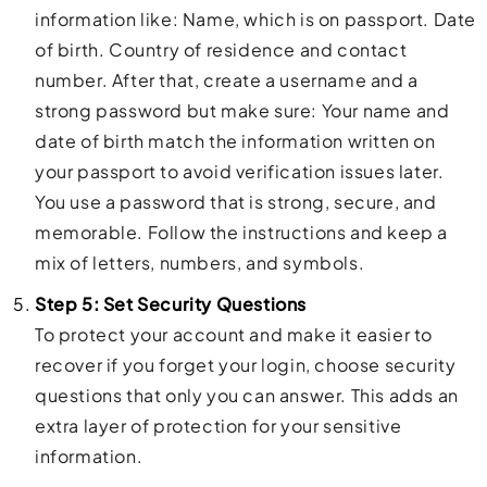
information like: Name, which is on passport. Date
of birth. Country of residence and contact
number. After that, create a username and a
strong password but make sure: Your name and
date of birth match the information written on
your passport to avoid verification issues later.
You use a password that is strong, secure, and
memorable. Follow the instructions and keep a
mix of letters, numbers, and symbols.
Step 5: Set Security Questions
To protect your account and make it easier to
recover if you forget your login, choose security
questions that only you can answer. This adds an
extra layer of protection for your sensitive
information.