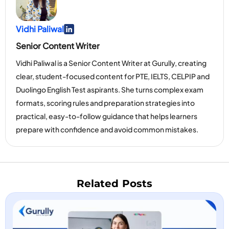
Vidhi Paliwal
Go To Linkedin Page
Senior Content Writer
Vidhi Paliwal is a Senior Content Writer at Gurully, creating
clear, student-focused content for PTE, IELTS, CELPIP and
Duolingo English Test aspirants. She turns complex exam
formats, scoring rules and preparation strategies into
practical, easy-to-follow guidance that helps learners
prepare with confidence and avoid common mistakes.
Related Posts