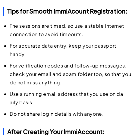
Tips for Smooth ImmiAcount Registration:
The sessions are timed, so use a stable internet
connection to avoid timeouts.
For accurate data entry, keep your passport
handy.
For verification codes and follow-up messages,
check your email and spam folder too, so that you
do not miss anything.
Use a running email address that you use on da
aily basis.
Do not share login details with anyone.
After Creating Your ImmiAccount: