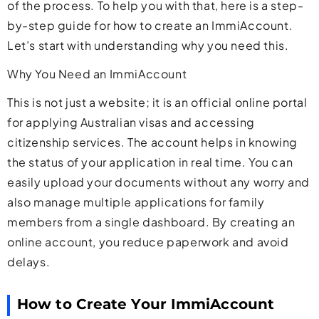
of the process. To help you with that, here is a step-
by-step guide for how to create an ImmiAccount.
Let’s start with understanding why you need this.
Why You Need an ImmiAccount
This is not just a website; it is an official online portal
for applying Australian visas and accessing
citizenship services. The account helps in knowing
the status of your application in real time. You can
easily upload your documents without any worry and
also manage multiple applications for family
members from a single dashboard. By creating an
online account, you reduce paperwork and avoid
delays.
How to Create Your ImmiAccount