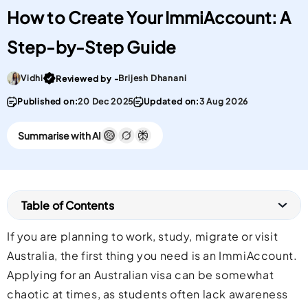
How to Create Your ImmiAccount: A
Step-by-Step Guide
Go To post Page
Vidhi
Brijesh Dhanani
Reviewed by -
Published on:
20 Dec 2025
Updated on:
3 Aug 2026
Summarise with AI
Table of Contents
If you are planning to work, study, migrate or visit
Australia, the first thing you need is an ImmiAccount.
Applying for an Australian visa can be somewhat
chaotic at times, as students often lack awareness