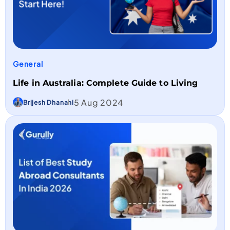
General
Life in Australia: Complete Guide to Living
5 Aug 2024
Brijesh Dhanani