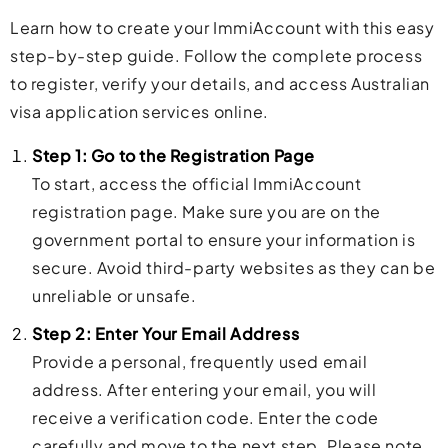
Learn how to create your ImmiAccount with this easy
step-by-step guide. Follow the complete process
to register, verify your details, and access Australian
visa application services online.
Step 1: Go to the Registration Page
To start, access the official ImmiAccount
registration page. Make sure you are on the
government portal to ensure your information is
secure. Avoid third-party websites as they can be
unreliable or unsafe.
Step 2: Enter Your Email Address
Provide a personal, frequently used email
address. After entering your email, you will
receive a verification code. Enter the code
carefully and move to the next step. Please note