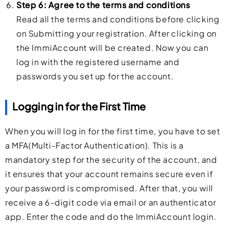
Step 6: Agree to the terms and conditions
Read all the terms and conditions before clicking
on Submitting your registration. After clicking on
the ImmiAccount will be created. Now you can
log in with the registered username and
passwords you set up for the account.
Logging in for the First Time
When you will log in for the first time, you have to set
a MFA(Multi-Factor Authentication). This is a
mandatory step for the security of the account, and
it ensures that your account remains secure even if
your password is compromised. After that, you will
receive a 6-digit code via email or an authenticator
app. Enter the code and do the ImmiAccount login.