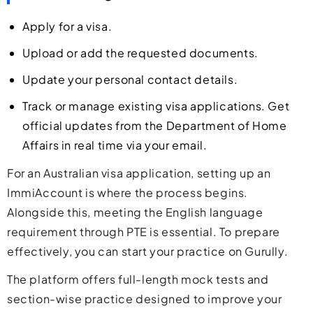
Apply for a visa.
Upload or add the requested documents.
Update your personal contact details.
Track or manage existing visa applications. Get
official updates from the Department of Home
Affairs in real time via your email.
For an Australian visa application, setting up an
ImmiAccount is where the process begins.
Alongside this, meeting the English language
requirement through PTE is essential. To prepare
effectively, you can start your practice on Gurully.
The platform offers full-length mock tests and
section-wise practice designed to improve your