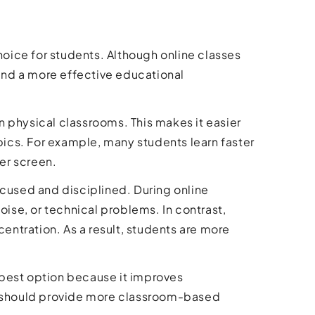
choice for students. Although online classes
and a more effective educational
in physical classrooms. This makes it easier
opics. For example, many students learn faster
er screen.
ocused and disciplined. During online
se, or technical problems. In contrast,
ntration. As a result, students are more
e best option because it improves
es should provide more classroom-based