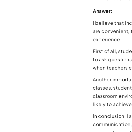
Answer:
I believe that i
are convenient,
experience.
First of all, st
to ask questions
when teachers e
Another importan
classes, student
classroom enviro
likely to achie
In conclusion, I
communication, 