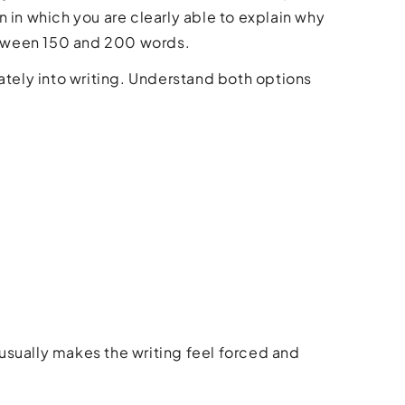
 in which you are clearly able to explain why
between 150 and 200 words.
ately into writing. Understand both options
usually makes the writing feel forced and