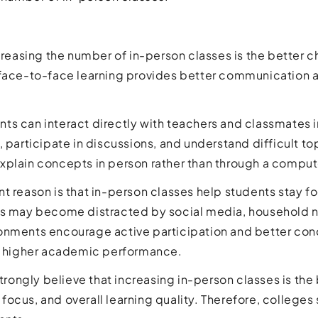
ncreasing the number of in-person classes is the better 
 face-to-face learning provides better communication 
udents can interact directly with teachers and classmates 
, participate in discussions, and understand difficult t
xplain concepts in person rather than through a comput
t reason is that in-person classes help students stay f
s may become distracted by social media, household noi
nments encourage active participation and better conce
ve higher academic performance.
 strongly believe that increasing in-person classes is th
focus, and overall learning quality. Therefore, colleg