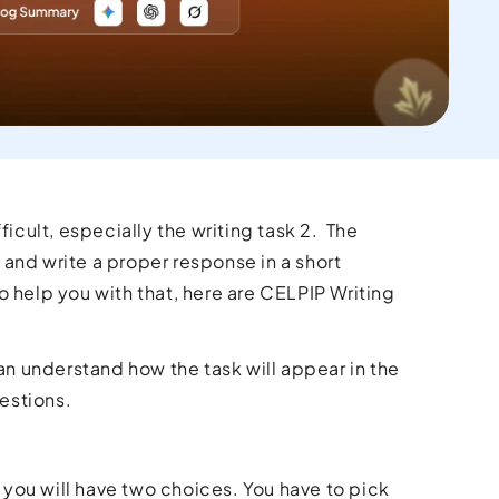
icult, especially the writing task 2. The
and write a proper response in a short
 help you with that, here are CELPIP Writing
an understand how the task will appear in the
uestions.
 you will have two choices. You have to pick