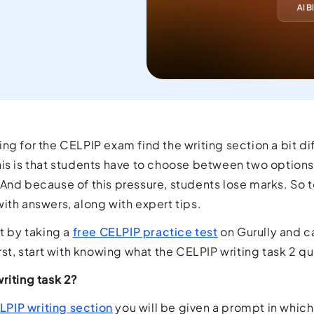
current
orld.
ng for the CELPIP exam find the writing section a bit diff
is is that students have to choose between two options 
And because of this pressure, students lose marks. So to
ith answers, along with expert tips.
rt by taking a
free CELPIP practice test
on Gurully and c
irst, start with knowing what the CELPIP writing task 2 q
riting task 2?
LPIP writing section
you will be given a prompt in which