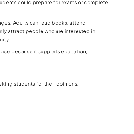
tudents could prepare for exams or complete
l ages. Adults can read books, attend
only attract people who are interested in
nity.
choice because it supports education,
sking students for their opinions.