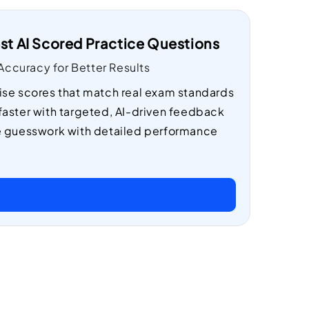
st AI Scored Practice Questions
ccuracy for Better Results
ise scores that match real exam standards
faster with targeted, AI-driven feedback
e guesswork with detailed performance