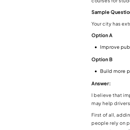
courses for stud
Sample Questio
Your city has ex
Option A
Improve publ
Option B
Build more p
Answer:
I believe that i
may help drivers
First of all, ad
people rely on p