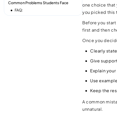
Common Problems Students Face
one choice that 
FAQ:
you picked this 
Before you start
first and then ch
Once you decide
Clearly stat
Give suppor
Explain your
Use example
Keep the re
A common mistake
unnatural.