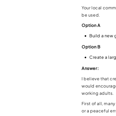
Your local comm
be used.
Option A
Build a new
Option B
Create a larg
Answer:
I believe that c
would encourage 
working adults.
First of all, ma
or a peaceful en