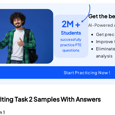
Get the be
2M +
AI-Powered A
Students
Get prec
successfully
Improve 
practice PTE
Eliminat
questions
analysis
Start Practicing Now !
iting Task 2 Samples With Answers
n 1