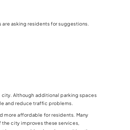
s are asking residents for suggestions.
he city. Although additional parking spaces
le and reduce traffic problems.
nd more affordable for residents. Many
f the city improves these services,