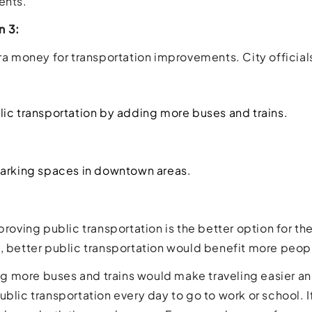
ents.
n 3:
tra money for transportation improvements. City official
ic transportation by adding more buses and trains.
arking spaces in downtown areas.
mproving public transportation is the better option for t
, better public transportation would benefit more peop
ding more buses and trains would make traveling easier a
ublic transportation every day to go to work or school. I