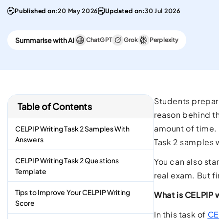
convenient English
Stay updated with 
Published on:
20 May 2026
Updated on:
30 Jul 2026
Proficiency test in the w
PTE materials
CELPIP
Summarise with AI
ChatGPT
Grok
Perplexity
Best Platform To Meet
Canadian Immigration
Requirements.
Students prepari
Table of Contents
reason behind th
amount of time. 
CELPIP Writing Task 2 Samples With
Answers
Task 2 samples w
CELPIP Writing Task 2 Questions
You can also sta
Template
real exam. But f
Tips to Improve Your CELPIP Writing
What is CELPIP w
Score
In this task of
CE