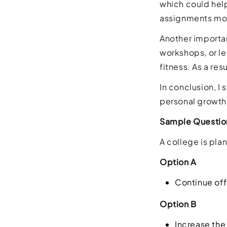
which could hel
assignments mor
Another importan
workshops, or le
fitness. As a res
In conclusion, I
personal growth
Sample Questio
A college is plan
Option A
Continue off
Option B
Increase the