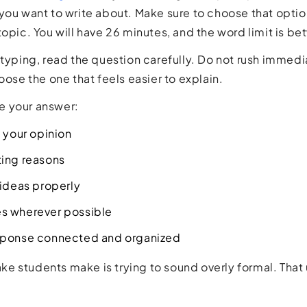
you want to write about. Make sure to choose that option
topic. You will have 26 minutes, and the word limit is 
 typing, read the question carefully. Do not rush immedi
oose the one that feels easier to explain.
 your answer:
e your opinion
ting reasons
 ideas properly
s wherever possible
sponse connected and organized
 students make is trying to sound overly formal. That 