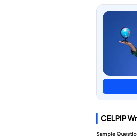
CELPIP Wr
Sample Questio