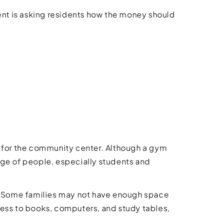
nt is asking residents how the money should
ion for the community center. Although a gym
nge of people, especially students and
y. Some families may not have enough space
cess to books, computers, and study tables,