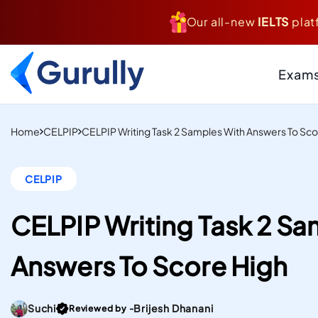
Our all-new
IELTS
plat
Exam
PTE
Resource Centr
Home
CELPIP
CELPIP Writing Task 2 Samples With Answers To Sco
AI-Scored Mock Tests T
Study And Settle Abroa
Blogs
CELPIP
Insider Tips, Tricks
IELTS
Hacks, & Guides to
Computer-Delivered S
Your Targets
CELPIP Writing Task 2 Sa
Mock Tests To Study An
Case Studies
Real Institutes, Rea
Settle Abroad.
Answers To Score High
& Inspiring Stories
Gurully
DUOLINGO
Practice Resou
Score high on the most
Files
Go To post Page
Suchi
Brijesh Dhanani
Reviewed by -