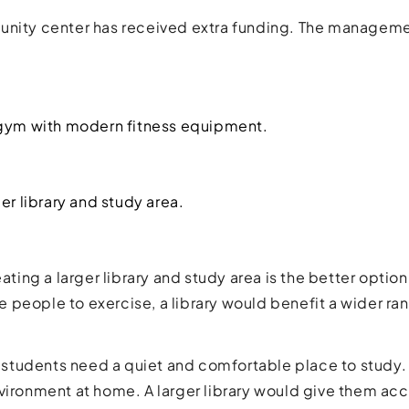
unity center has received extra funding. The manageme
 gym with modern fitness equipment.
er library and study area.
reating a larger library and study area is the better opt
people to exercise, a library would benefit a wider ra
ny students need a quiet and comfortable place to stud
vironment at home. A larger library would give them ac