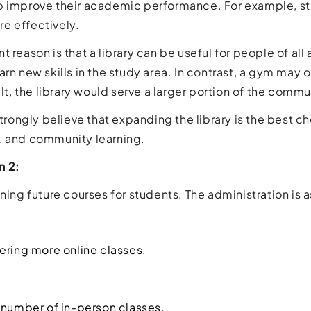
p improve their academic performance. For example, s
e effectively.
t reason is that a library can be useful for people of al
arn new skills in the study area. In contrast, a gym may 
ult, the library would serve a larger portion of the commu
 strongly believe that expanding the library is the best 
, and community learning.
n 2:
ning future courses for students. The administration is a
ering more online classes.
 number of in-person classes.