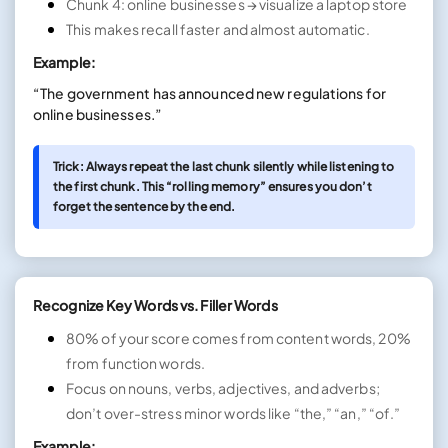
Chunk 4: online businesses → visualize a laptop store
This makes recall faster and almost automatic.
Example:
“The government has announced new regulations for
online businesses.”
Trick: Always repeat the last chunk silently while listening to
the first chunk. This “rolling memory” ensures you don’t
forget the sentence by the end.
Recognize Key Words vs. Filler Words
80% of your score comes from content words, 20%
from function words.
Focus on nouns, verbs, adjectives, and adverbs;
don’t over-stress minor words like “the,” “an,” “of.”
Example: