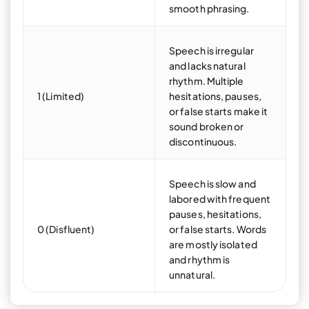
smooth phrasing.
Speech is irregular
and lacks natural
rhythm. Multiple
1 (Limited)
hesitations, pauses,
or false starts make it
sound broken or
discontinuous.
Speech is slow and
labored with frequent
pauses, hesitations,
0 (Disfluent)
or false starts. Words
are mostly isolated
and rhythm is
unnatural.