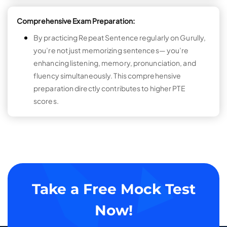
Comprehensive Exam Preparation:
By practicing Repeat Sentence regularly on Gurully,
you’re not just memorizing sentences— you’re
enhancing listening, memory, pronunciation, and
fluency simultaneously. This comprehensive
preparation directly contributes to higher PTE
scores.
Take a Free Mock Test
Now!