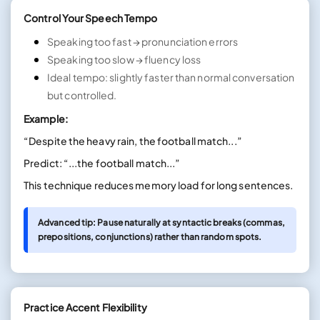
Control Your Speech Tempo
Speaking too fast → pronunciation errors
Speaking too slow → fluency loss
Ideal tempo: slightly faster than normal conversation
but controlled.
Example:
“Despite the heavy rain, the football match...”
Predict: “...the football match...”
This technique reduces memory load for long sentences.
Advanced tip: Pause naturally at syntactic breaks (commas,
prepositions, conjunctions) rather than random spots.
Practice Accent Flexibility