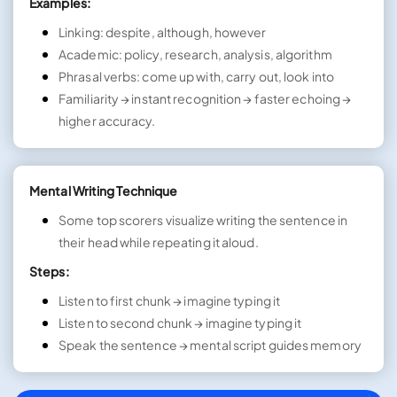
Examples:
Linking: despite, although, however
Academic: policy, research, analysis, algorithm
Phrasal verbs: come up with, carry out, look into
Familiarity → instant recognition → faster echoing →
higher accuracy.
Mental Writing Technique
Some top scorers visualize writing the sentence in
their head while repeating it aloud.
Steps:
Listen to first chunk → imagine typing it
Listen to second chunk → imagine typing it
Speak the sentence → mental script guides memory