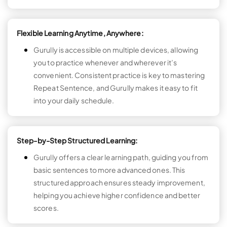
Flexible Learning Anytime, Anywhere:
Gurully is accessible on multiple devices, allowing
you to practice whenever and wherever it’s
convenient. Consistent practice is key to mastering
Repeat Sentence, and Gurully makes it easy to fit
into your daily schedule.
Step-by-Step Structured Learning:
Gurully offers a clear learning path, guiding you from
basic sentences to more advanced ones. This
structured approach ensures steady improvement,
helping you achieve higher confidence and better
scores.