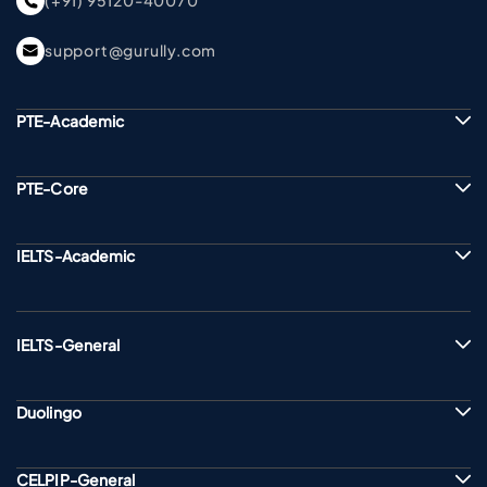
(+91) 95120-40070
support@gurully.com
PTE-Academic
PTE-Core
IELTS-Academic
IELTS-General
Duolingo
CELPIP-General