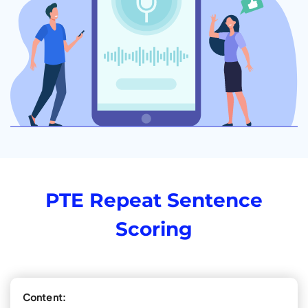
PTE Repeat Sentence
Scoring
Content: