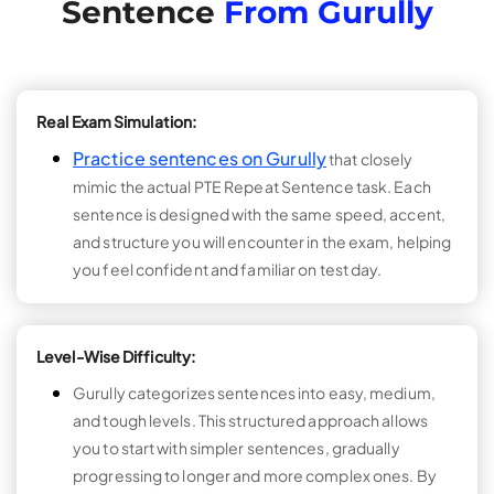
Sentence
From Gurully
Real Exam Simulation:
Practice sentences on Gurully
that closely
mimic the actual PTE Repeat Sentence task. Each
sentence is designed with the same speed, accent,
and structure you will encounter in the exam, helping
you feel confident and familiar on test day.
Level-Wise Difficulty:
Gurully categorizes sentences into easy, medium,
and tough levels. This structured approach allows
you to start with simpler sentences, gradually
progressing to longer and more complex ones. By