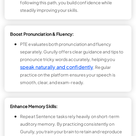
following this path, you build confidence while
steadily improving your skills.
Boost Pronunciation & Fluency:
PTE evaluates both pronunciation and fluency
separately. Gurully offers clear guidance and tips to
pronounce tricky words accurately, helping you
speak naturally and confidently
. Regular
practice on the platform ensures your speech is
smooth, clear, and exam-ready.
Enhance Memory Skills:
Repeat Sentence tasks rely heavily on short-term
auditory memory. By practicing consistently on
Gurully, you train your brain to retain and reproduce