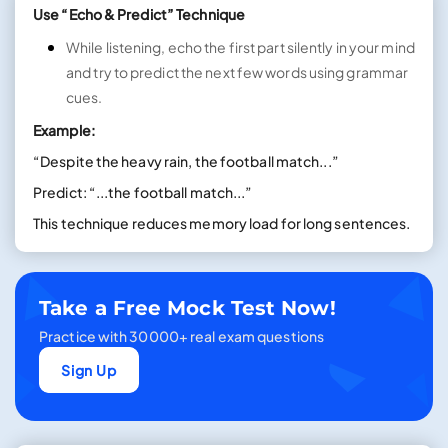
Use “Echo & Predict” Technique
While listening, echo the first part silently in your mind
and try to predict the next few words using grammar
cues.
Example:
“Despite the heavy rain, the football match...”
Predict: “...the football match...”
This technique reduces memory load for long sentences.
Take a Free Mock Test Now!
Practice with 30000+ real exam questions
Sign Up