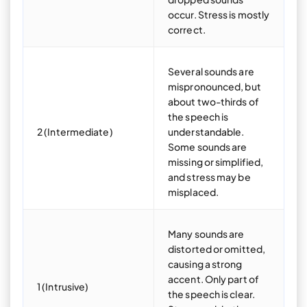
occur. Stress is mostly
correct.
Several sounds are
mispronounced, but
about two-thirds of
the speech is
2 (Intermediate)
understandable.
Some sounds are
missing or simplified,
and stress may be
misplaced.
Many sounds are
distorted or omitted,
causing a strong
accent. Only part of
1 (Intrusive)
the speech is clear.