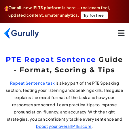
Our all-new IELTS platform is here — real exam feel,
updated content, smater analytics.
Try for free!
Go To Home Page
PTE Repeat Sentence
Guide
- Format, Scoring & Tips
Repeat Sentence task
is a key part of the PTE Speaking
section, testing your listening and speaking skills. This guide
explains the exact format of the task and how your
responses are scored. Learn practical tips to improve
pronunciation, fluency, and accuracy. With the right
strategies, you can confidently tackle every sentence and
boost your overall PTE score
.