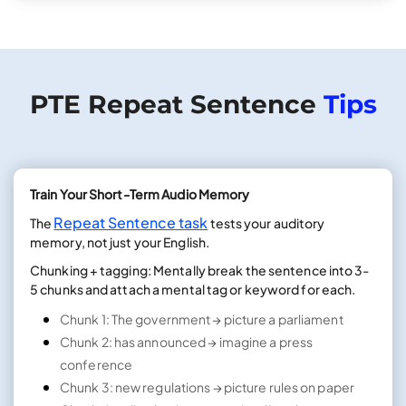
PTE Repeat Sentence
Tips
Train Your Short-Term Audio Memory
Repeat Sentence task
The
tests your auditory
memory, not just your English.
Chunking + tagging: Mentally break the sentence into 3-
5 chunks and attach a mental tag or keyword for each.
Chunk 1: The government → picture a parliament
Chunk 2: has announced → imagine a press
conference
Chunk 3: new regulations → picture rules on paper