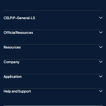
CELPIP-General-LS
Official Resources
Resources
Company
Application
Help and Support