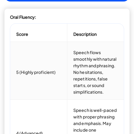
Oral Fluency:
Score
Description
Speech flows
smoothly with natural
rhythm and phrasing.
5 (Highly proficient)
No hesitations,
repetitions, false
starts, or sound
simplifications.
Speech is well-paced
with proper phrasing
and emphasis. May
include one
4 (Advanced)