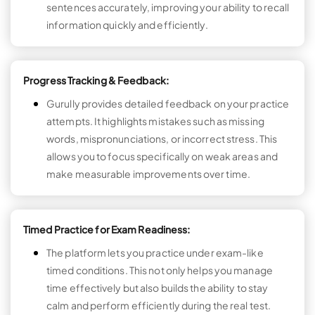
sentences accurately, improving your ability to recall
information quickly and efficiently.
Progress Tracking & Feedback:
Gurully provides detailed feedback on your practice
attempts. It highlights mistakes such as missing
words, mispronunciations, or incorrect stress. This
allows you to focus specifically on weak areas and
make measurable improvements over time.
Timed Practice for Exam Readiness:
The platform lets you practice under exam-like
timed conditions. This not only helps you manage
time effectively but also builds the ability to stay
calm and perform efficiently during the real test.