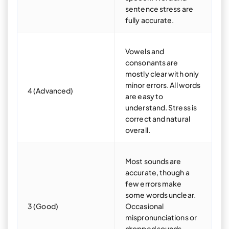
sentence stress are
fully accurate.
Vowels and
consonants are
mostly clear with only
minor errors. All words
4 (Advanced)
are easy to
understand. Stress is
correct and natural
overall.
Most sounds are
accurate, though a
few errors make
some words unclear.
3 (Good)
Occasional
mispronunciations or
dropped sounds