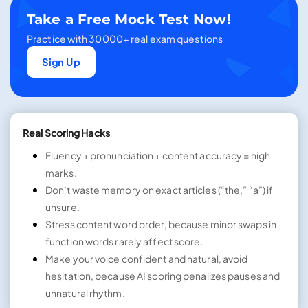
Take a Free Mock Test Now!
Practice with 30000+ real exam questions
Sign Up
Real Scoring Hacks
Fluency + pronunciation + content accuracy = high
marks.
Don’t waste memory on exact articles (“the,” “a”) if
unsure.
Stress content word order, because minor swaps in
function words rarely affect score.
Make your voice confident and natural, avoid
hesitation, because AI scoring penalizes pauses and
unnatural rhythm.