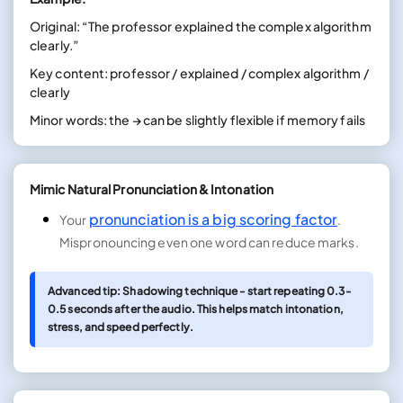
Original: “The professor explained the complex algorithm
clearly.”
Key content: professor / explained / complex algorithm /
clearly
Minor words: the → can be slightly flexible if memory fails
Mimic Natural Pronunciation & Intonation
pronunciation is a big scoring factor
Your
.
Mispronouncing even one word can reduce marks.
Advanced tip: Shadowing technique - start repeating 0.3-
0.5 seconds after the audio. This helps match intonation,
stress, and speed perfectly.