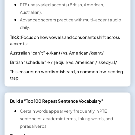
PTE uses varied accents (British, American,
Australian).
Advanced scorers practice with multi-accent audio
daily.
Trick:
Focus on how vowels and consonants shift across
accents:
Australian “can’t” → /kant/ vs. American /kænt/
British “schedule” → /ˈʃedjuːl/ vs. American /ˈskedʒuːl/
This ensures no word is misheard, a common low-scoring
trap.
Build a “Top 100 Repeat Sentence Vocabulary”
Certain words appear very frequently in PTE
sentences: academic terms, linking words, and
phrasal verbs.