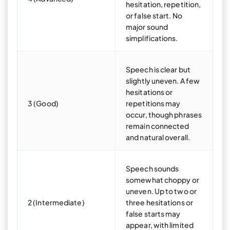
hesitation, repetition,
or false start. No
major sound
simplifications.
Speech is clear but
slightly uneven. A few
hesitations or
3 (Good)
repetitions may
occur, though phrases
remain connected
and natural overall.
Speech sounds
somewhat choppy or
uneven. Up to two or
2 (Intermediate)
three hesitations or
false starts may
appear, with limited