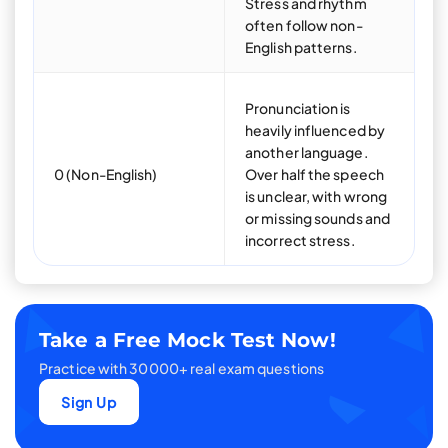
Stress and rhythm
often follow non-
English patterns.
Pronunciation is
heavily influenced by
another language.
0 (Non-English)
Over half the speech
is unclear, with wrong
or missing sounds and
incorrect stress.
Take a Free Mock Test Now!
Practice with 30000+ real exam questions
Sign Up