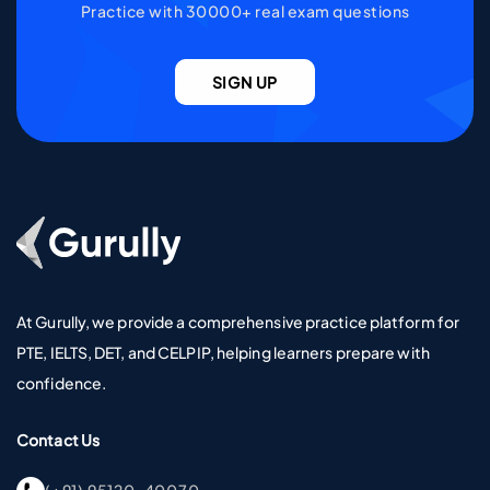
Practice with 30000+ real exam questions
SIGN UP
Go To Home Page
At Gurully, we provide a comprehensive practice platform for
PTE, IELTS, DET, and CELPIP, helping learners prepare with
confidence.
Contact Us