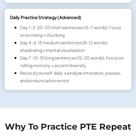
Daily Practice Strategy (Advanced)
Day 1-3: 20-30 short sentences (5-7 words), focus
on echoing + chunking
Day 4-6: 15 medium sentences (8-12 words),
shadowing + mental visualization
Day 7-10: 10 long sentences (12-20 words), focus on
rolling memory + accent diversity
Record yourself daily → analyze intonation, pauses,
and pronunciation errors
Why To Practice PTE Repeat