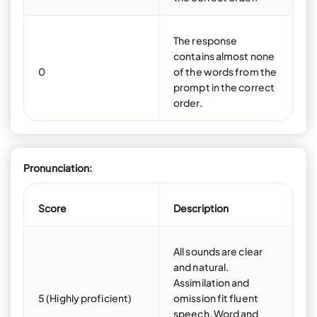
The response
contains almost none
0
of the words from the
prompt in the correct
order.
Pronunciation:
Score
Description
All sounds are clear
and natural.
Assimilation and
5 (Highly proficient)
omission fit fluent
speech. Word and