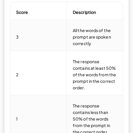
Score
Description
All the words of the
3
prompt are spoken
correctly
The response
contains at least 50%
2
of the words from the
prompt in the correct
order.
The response
contains less than
1
50% of the words
from the prompt in
the correct order.