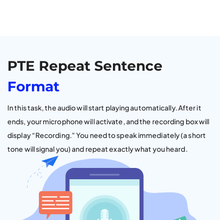
PTE Repeat Sentence
Format
In this task, the audio will start playing automatically. After it
ends, your microphone will activate, and the recording box will
display “Recording.” You need to speak immediately (a short
tone will signal you) and repeat exactly what you heard.