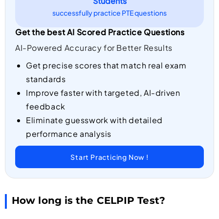
Students
successfully practice PTE questions
Get the best AI Scored Practice Questions
AI-Powered Accuracy for Better Results
Get precise scores that match real exam
standards
Improve faster with targeted, AI-driven
feedback
Eliminate guesswork with detailed
performance analysis
Start Practicing Now !
How long is the CELPIP Test?