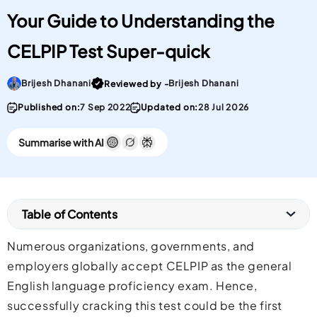
Your Guide to Understanding the
CELPIP Test Super-quick
Go To post Page
Brijesh Dhanani
Brijesh Dhanani
Reviewed by -
Published on:
7 Sep 2022
Updated on:
28 Jul 2026
Summarise with AI
Table of Contents
Numerous organizations, governments, and
employers globally accept CELPIP as the general
English language proficiency exam. Hence,
successfully cracking this test could be the first