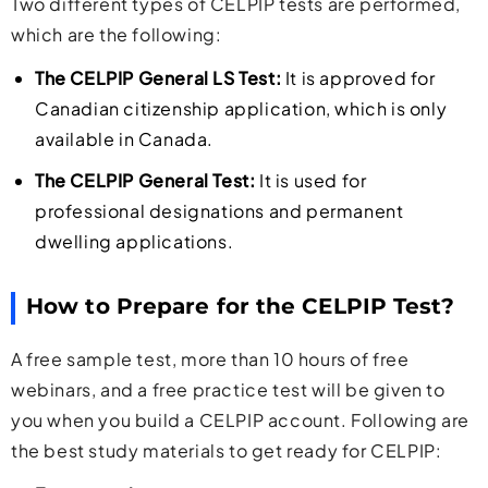
Two different types of CELPIP tests are performed,
which are the following:
The CELPIP General LS Test:
It is approved for
Canadian citizenship application, which is only
available in Canada.
The CELPIP General Test:
It is used for
professional designations and permanent
dwelling applications.
How to Prepare for the CELPIP Test?
A free sample test, more than 10 hours of free
webinars, and a free practice test will be given to
you when you build a CELPIP account. Following are
the best study materials to get ready for CELPIP: