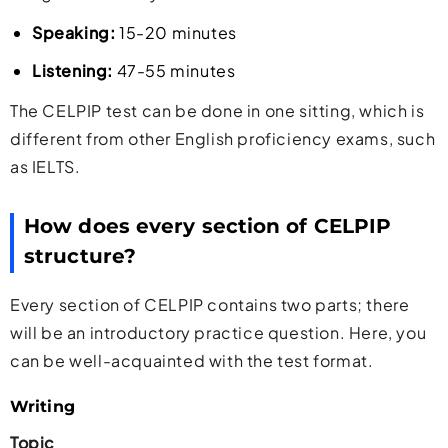
Speaking:
15-20 minutes
Listening:
47-55 minutes
The CELPIP test can be done in one sitting, which is
different from other English proficiency exams, such
as IELTS.
How does every section of CELPIP
structure?
Every section of CELPIP contains two parts; there
will be an introductory practice question. Here, you
can be well-acquainted with the test format.
Writing
Topic