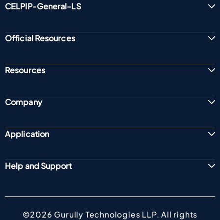
CELPIP-General-LS
Official Resources
Resources
Company
Application
Help and Support
©2026 Gurully Technologies LLP. All rights