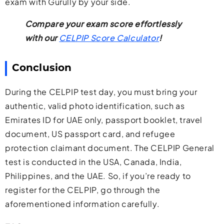
exam with Gurully by your side.
Compare your exam score effortlessly
with our
CELPIP Score Calculator
!
Conclusion
During the CELPIP test day, you must bring your
authentic, valid photo identification, such as
Emirates ID for UAE only, passport booklet, travel
document, US passport card, and refugee
protection claimant document. The CELPIP General
test is conducted in the USA, Canada, India,
Philippines, and the UAE. So, if you’re ready to
register for the CELPIP, go through the
aforementioned information carefully.