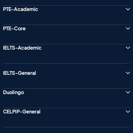
PTE-Academic
PTE-Core
IELTS-Academic
IELTS-General
Duolingo
CELPIP-General