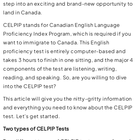
step into an exciting and brand-new opportunity to
land in Canada.
CELPIP stands for Canadian English Language
Proficiency Index Program, which is required if you
want to immigrate to Canada. This English
proficiency test is entirely computer-based and
takes 3 hours to finish in one sitting, and the major 4
components of the test are listening, writing,
reading, and speaking. So, are you willing to dive
into the CELPIP test?
This article will give you the nitty-gritty information
and everything you need to know about the CELPIP
test. Let’s get started.
Two types of CELPIP Tests