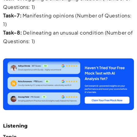
Questions: 1)
Task-7:
Manifesting opinions (Number of Questions:
1)
Task-8:
Delineating an unusual condition (Number of
Questions: 1)
Listening
Topic