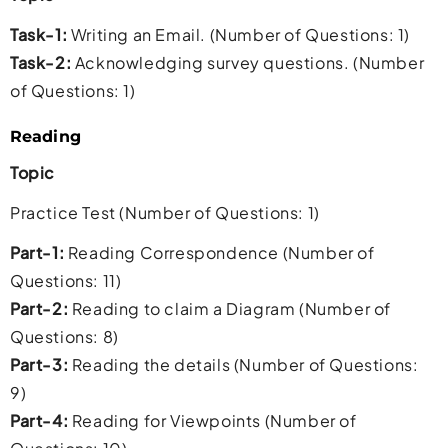
Task-1:
Writing an Email. (Number of Questions: 1)
Task-2:
Acknowledging survey questions. (Number
of Questions: 1)
Reading
Topic
Practice Test (Number of Questions: 1)
Part-1:
Reading Correspondence (Number of
Questions: 11)
Part-2:
Reading to claim a Diagram (Number of
Questions: 8)
Part-3:
Reading the details (Number of Questions:
9)
Part-4:
Reading for Viewpoints (Number of