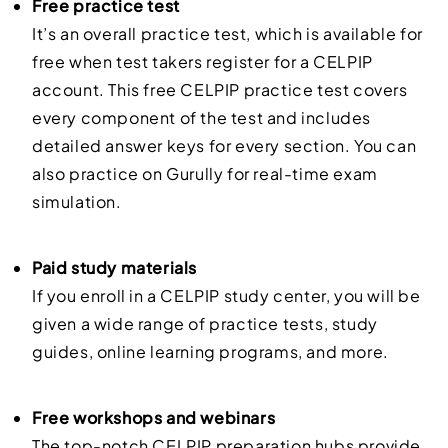
Free practice test
It’s an overall practice test, which is available for
free when test takers register for a CELPIP
account. This free CELPIP practice test covers
every component of the test and includes
detailed answer keys for every section. You can
also practice on Gurully for real-time exam
simulation.
Paid study materials
If you enroll in a CELPIP study center, you will be
given a wide range of practice tests, study
guides, online learning programs, and more.
Free workshops and webinars
The top-notch CELPIP preparation hubs provide