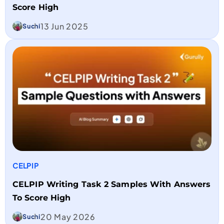
Score High
13 Jun 2025
Suchi
CELPIP
CELPIP Writing Task 2 Samples With Answers
To Score High
20 May 2026
Suchi