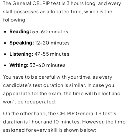
The General CELPIP test is 3 hours long, and every
skill possesses an allocated time, which is the
following:
Reading:
55-60 minutes
Speaking:
12-20 minutes
Listening:
47-55 minutes
Writing:
53-60 minutes
You have to be careful with your time, as every
candidate’s test duration is similar. In case you
appear late for the exam, the time will be lost and
won’t be recuperated.
On the other hand, the CELPIP General LS test’s
duration is 1 hour and 10 minutes. However, the time
assigned for every skill is shown below: