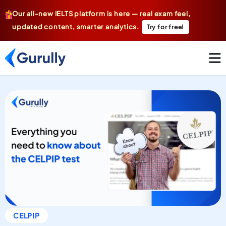
Our all-new IELTS platform is here — real exam feel,
updated content, smarter analytics.
Try for free!
CELPIP