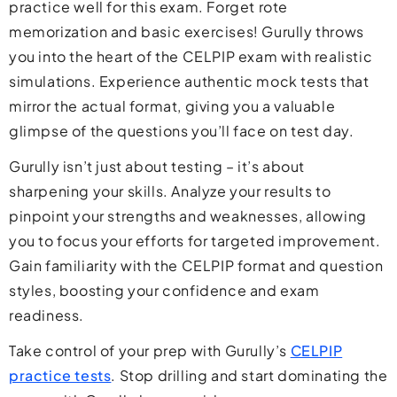
practice well for this exam. Forget rote
memorization and basic exercises! Gurully throws
you into the heart of the CELPIP exam with realistic
simulations. Experience authentic mock tests that
mirror the actual format, giving you a valuable
glimpse of the questions you’ll face on test day.
Gurully isn’t just about testing – it’s about
sharpening your skills. Analyze your results to
pinpoint your strengths and weaknesses, allowing
you to focus your efforts for targeted improvement.
Gain familiarity with the CELPIP format and question
styles, boosting your confidence and exam
readiness.
Take control of your prep with Gurully’s
CELPIP
practice tests
. Stop drilling and start dominating the