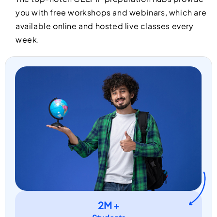
you with free workshops and webinars, which are
available online and hosted live classes every
week.
2M +