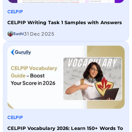
CELPIP
CELPIP Writing Task 1 Samples with Answers
31 Dec 2025
Suchi
CELPIP
CELPIP Vocabulary 2026: Learn 150+ Words To