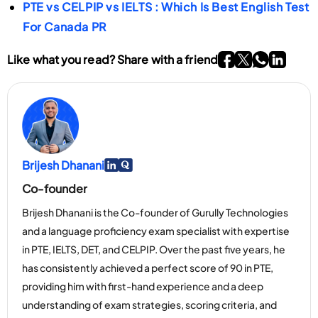
communicate effectively in common workplace
PTE vs CELPIP vs IELTS : Which Is Best English Test
For Canada PR
and daily situations.
Go To Facebook P
Go To twitter P
Go To What
Go To li
Like what you read? Share with a friend
Brijesh Dhanani
Go To Linkedin Page
Go To Myspace Page
Co-founder
Brijesh Dhanani is the Co-founder of Gurully Technologies
and a language proficiency exam specialist with expertise
in PTE, IELTS, DET, and CELPIP. Over the past five years, he
has consistently achieved a perfect score of 90 in PTE,
providing him with first-hand experience and a deep
understanding of exam strategies, scoring criteria, and