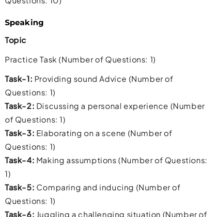
Questions: 10)
Speaking
Topic
Practice Task (Number of Questions: 1)
Task-1:
Providing sound Advice (Number of
Questions: 1)
Task-2:
Discussing a personal experience (Number
of Questions: 1)
Task-3:
Elaborating on a scene (Number of
Questions: 1)
Task-4:
Making assumptions (Number of Questions:
1)
Task-5:
Comparing and inducing (Number of
Questions: 1)
Task-6:
Juggling a challenging situation (Number of