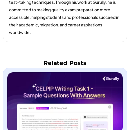
test-taking techniques. Through his work at Gurully, he is
committed to making quality exam preparation more
accessible, helping students and professionals succeed in
their academic, migration, and career aspirations
worldwide.
Related Posts