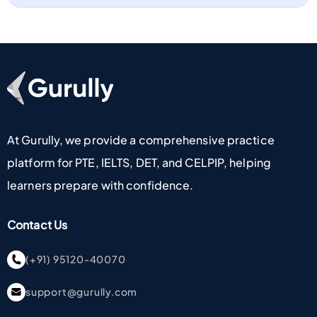
Go To Home Page
At Gurully, we provide a comprehensive practice
platform for PTE, IELTS, DET, and CELPIP, helping
learners prepare with confidence.
Contact Us
(+91) 95120-40070
support@gurully.com