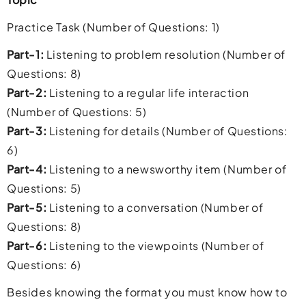
Practice Task (Number of Questions: 1)
Part-1:
Listening to problem resolution (Number of
Questions: 8)
Part-2:
Listening to a regular life interaction
(Number of Questions: 5)
Part-3:
Listening for details (Number of Questions:
6)
Part-4:
Listening to a newsworthy item (Number of
Questions: 5)
Part-5:
Listening to a conversation (Number of
Questions: 8)
Part-6:
Listening to the viewpoints (Number of
Questions: 6)
Besides knowing the format you must know how to